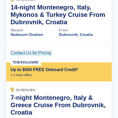
14-night Montenegro, Italy,
Mykonos & Turkey Cruise From
Dubrovnik, Croatia
Aboard
From
Seabourn Ovation
Dubrovnik, Croatia
Contact Us for Pricing
Cruise Details
TCW EXCLUSIVE
Up to $500 FREE Onboard Credit*
+
2
more offer
s
7-night Montenegro, Italy &
Greece Cruise From Dubrovnik,
Croatia