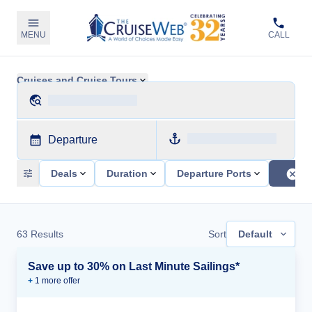
MENU
CALL
Cruises and Cruise Tours
Departure
Deals
Duration
Departure Ports
63
Results
Sort
Default
Save up to 30% on Last Minute Sailings*
+
1
more offer