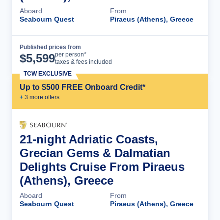
Aboard
From
Seabourn Quest
Piraeus (Athens), Greece
Published prices from
Cruise Details
per person*
$
5,599
taxes & fees included
TCW EXCLUSIVE
Up to $500 FREE Onboard Credit*
+
3
more offer
s
21-night Adriatic Coasts,
Grecian Gems & Dalmatian
Delights Cruise From Piraeus
(Athens), Greece
Aboard
From
Seabourn Quest
Piraeus (Athens), Greece