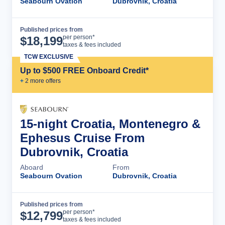
Seabourn Ovation
Dubrovnik, Croatia
Published prices from
Cruise Details
per person*
$
18,199
taxes & fees included
TCW EXCLUSIVE
Up to $500 FREE Onboard Credit*
+
2
more offer
s
15-night Croatia, Montenegro &
Ephesus Cruise From
Dubrovnik, Croatia
Aboard
From
Seabourn Ovation
Dubrovnik, Croatia
Published prices from
Cruise Details
per person*
$
12,799
taxes & fees included