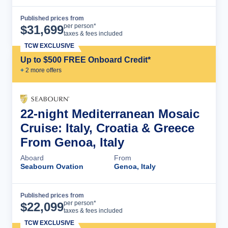
Published prices from
Cruise Details
per person*
$
31,699
taxes & fees included
TCW EXCLUSIVE
Up to $500 FREE Onboard Credit*
+
2
more offer
s
22-night Mediterranean Mosaic
Cruise: Italy, Croatia & Greece
From Genoa, Italy
Aboard
From
Seabourn Ovation
Genoa, Italy
Published prices from
Cruise Details
per person*
$
22,099
taxes & fees included
TCW EXCLUSIVE