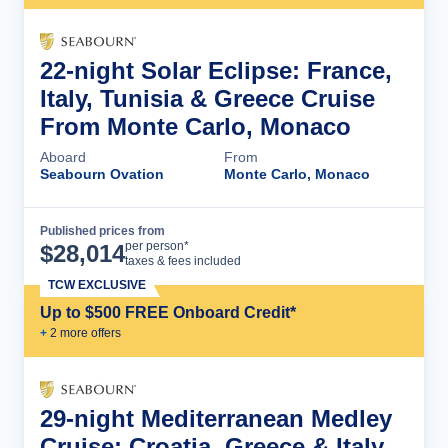
22-night Solar Eclipse: France,
Italy, Tunisia & Greece Cruise
From Monte Carlo, Monaco
Aboard
From
Seabourn Ovation
Monte Carlo, Monaco
Published prices from
Cruise Details
per person*
$
28,014
taxes & fees included
TCW EXCLUSIVE
Up to $500 FREE Onboard Credit*
+
2
more offer
s
29-night Mediterranean Medley
Cruise: Croatia, Greece & Italy