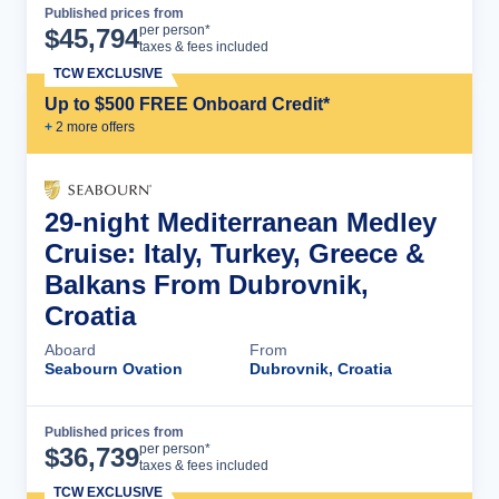
Published prices from
Cruise Details
per person*
$
45,794
taxes & fees included
TCW EXCLUSIVE
Up to $500 FREE Onboard Credit*
+
2
more offer
s
29-night Mediterranean Medley
Cruise: Italy, Turkey, Greece &
Balkans From Dubrovnik,
Croatia
Aboard
From
Seabourn Ovation
Dubrovnik, Croatia
Published prices from
Cruise Details
per person*
$
36,739
taxes & fees included
TCW EXCLUSIVE