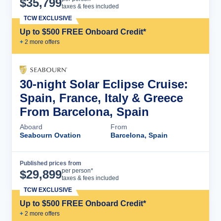
$
35,799
taxes & fees included
TCW EXCLUSIVE
Up to $500 FREE Onboard Credit*
+
2
more offer
s
30-night Solar Eclipse Cruise:
Spain, France, Italy & Greece
From Barcelona, Spain
Aboard
From
Seabourn Ovation
Barcelona, Spain
Published prices from
Cruise Details
per person*
$
29,899
taxes & fees included
TCW EXCLUSIVE
Up to $500 FREE Onboard Credit*
+
2
more offer
s