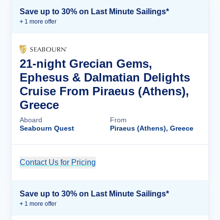
Save up to 30% on Last Minute Sailings*
+
1
more offer
21-night Grecian Gems,
Ephesus & Dalmatian Delights
Cruise From Piraeus (Athens),
Greece
Aboard
From
Seabourn Quest
Piraeus (Athens), Greece
Contact Us for Pricing
Cruise Details
Save up to 30% on Last Minute Sailings*
+
1
more offer