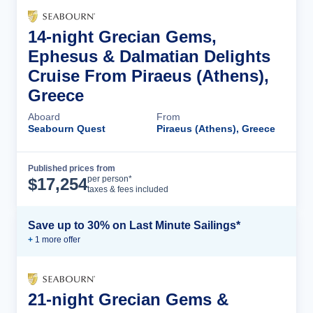
14-night Grecian Gems,
Ephesus & Dalmatian Delights
Cruise From Piraeus (Athens),
Greece
Aboard
From
Seabourn Quest
Piraeus (Athens), Greece
Published prices from
Cruise Details
per person*
$
17,254
taxes & fees included
Save up to 30% on Last Minute Sailings*
+
1
more offer
21-night Grecian Gems &