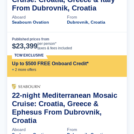
From Dubrovnik, Croatia
Aboard
From
Seabourn Ovation
Dubrovnik, Croatia
Published prices from
Cruise Details
per person*
$
23,399
taxes & fees included
TCW EXCLUSIVE
Up to $500 FREE Onboard Credit*
+
2
more offer
s
22-night Mediterranean Mosaic
Cruise: Croatia, Greece &
Ephesus From Dubrovnik,
Croatia
Aboard
From