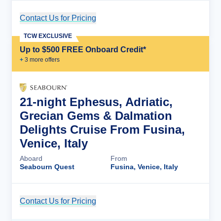
Contact Us for Pricing
Cruise Details
TCW EXCLUSIVE
Up to $500 FREE Onboard Credit*
+
3
more offer
s
21-night Ephesus, Adriatic,
Grecian Gems & Dalmation
Delights Cruise From Fusina,
Venice, Italy
Aboard
From
Seabourn Quest
Fusina, Venice, Italy
Contact Us for Pricing
Cruise Details