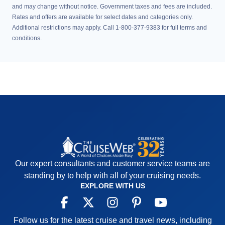
and may change without notice. Government taxes and fees are included.
Rates and offers are available for select dates and categories only.
Additional restrictions may apply. Call 1-800-377-9383 for full terms and
conditions.
Our expert consultants and customer service teams are
standing by to help with all of your cruising needs.
EXPLORE WITH US
Follow us for the latest cruise and travel news, including