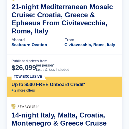
21-night Mediterranean Mosaic
Cruise: Croatia, Greece &
Ephesus From Civitavecchia,
Rome, Italy
Aboard
From
Seabourn Ovation
Civitavecchia, Rome, Italy
Published prices from
Cruise Details
per person*
$
26,099
taxes & fees included
TCW EXCLUSIVE
Up to $500 FREE Onboard Credit*
+
2
more offer
s
14-night Italy, Malta, Croatia,
Montenegro & Greece Cruise