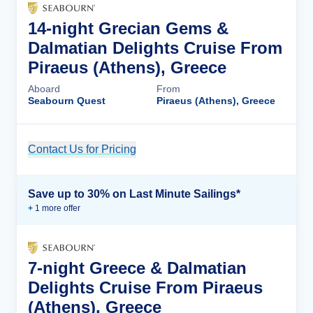
14-night Grecian Gems &
Dalmatian Delights Cruise From
Piraeus (Athens), Greece
Aboard
From
Seabourn Quest
Piraeus (Athens), Greece
Contact Us for Pricing
Cruise Details
Save up to 30% on Last Minute Sailings*
+
1
more offer
7-night Greece & Dalmatian
Delights Cruise From Piraeus
(Athens), Greece