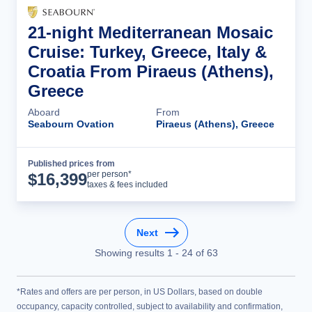
21-night Mediterranean Mosaic
Cruise: Turkey, Greece, Italy &
Croatia From Piraeus (Athens),
Greece
Aboard
From
Seabourn Ovation
Piraeus (Athens), Greece
Published prices from
Cruise Details
per person*
$
16,399
taxes & fees included
Next
Showing results
1
-
24
of
63
*Rates and offers are per person, in US Dollars, based on double
occupancy, capacity controlled, subject to availability and confirmation,