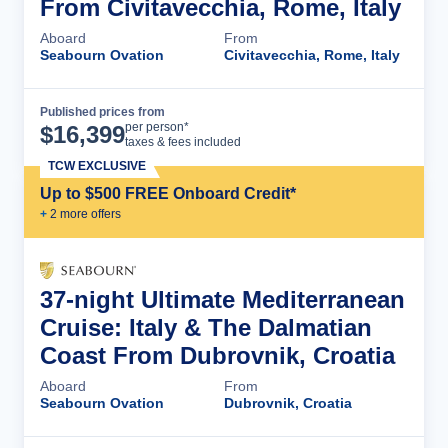
From Civitavecchia, Rome, Italy
Aboard
From
Seabourn Ovation
Civitavecchia, Rome, Italy
Published prices from
Cruise Details
per person*
$
16,399
taxes & fees included
TCW EXCLUSIVE
Up to $500 FREE Onboard Credit*
+
2
more offer
s
37-night Ultimate Mediterranean
Cruise: Italy & The Dalmatian
Coast From Dubrovnik, Croatia
Aboard
From
Seabourn Ovation
Dubrovnik, Croatia