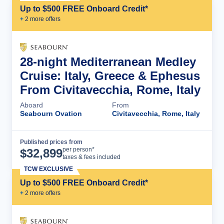
Up to $500 FREE Onboard Credit*
+
2
more offer
s
28-night Mediterranean Medley
Cruise: Italy, Greece & Ephesus
From Civitavecchia, Rome, Italy
Aboard
From
Seabourn Ovation
Civitavecchia, Rome, Italy
Published prices from
Cruise Details
per person*
$
32,899
taxes & fees included
TCW EXCLUSIVE
Up to $500 FREE Onboard Credit*
+
2
more offer
s