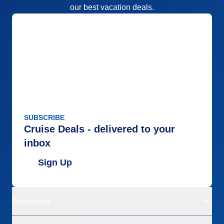
our best vacation deals.
SUBSCRIBE
Cruise Deals - delivered to your
inbox
Sign Up
Destinations