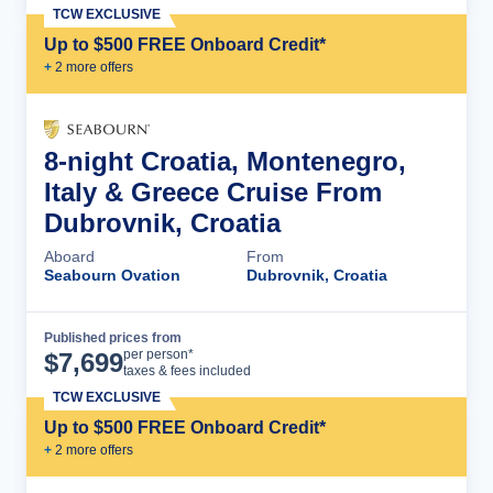
TCW EXCLUSIVE
Up to $500 FREE Onboard Credit*
+
2
more offer
s
8-night Croatia, Montenegro,
Italy & Greece Cruise From
Dubrovnik, Croatia
Aboard
From
Seabourn Ovation
Dubrovnik, Croatia
Published prices from
Cruise Details
per person*
$
7,699
taxes & fees included
TCW EXCLUSIVE
Up to $500 FREE Onboard Credit*
+
2
more offer
s