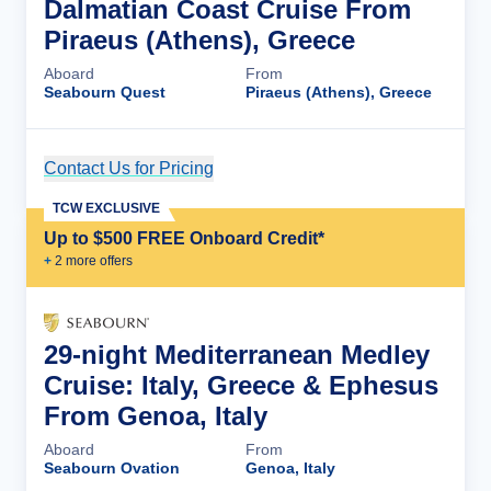
Dalmatian Coast Cruise From
Piraeus (Athens), Greece
Aboard
From
Seabourn Quest
Piraeus (Athens), Greece
Contact Us for Pricing
Cruise Details
TCW EXCLUSIVE
Up to $500 FREE Onboard Credit*
+
2
more offer
s
29-night Mediterranean Medley
Cruise: Italy, Greece & Ephesus
From Genoa, Italy
Aboard
From
Seabourn Ovation
Genoa, Italy