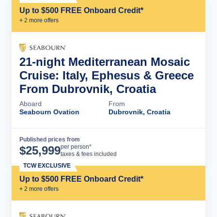
Up to $500 FREE Onboard Credit*
+
2
more offer
s
21-night Mediterranean Mosaic
Cruise: Italy, Ephesus & Greece
From Dubrovnik, Croatia
Aboard
From
Seabourn Ovation
Dubrovnik, Croatia
Published prices from
Cruise Details
per person*
$
25,999
taxes & fees included
TCW EXCLUSIVE
Up to $500 FREE Onboard Credit*
+
2
more offer
s