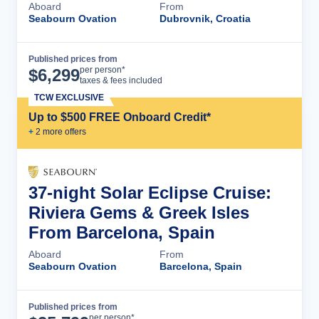
Aboard
From
Seabourn Ovation
Dubrovnik, Croatia
Published prices from
Cruise Details
per person*
$
6,299
taxes & fees included
TCW EXCLUSIVE
Up to $500 FREE Onboard Credit*
+
2
more offer
s
37-night Solar Eclipse Cruise:
Riviera Gems & Greek Isles
From Barcelona, Spain
Aboard
From
Seabourn Ovation
Barcelona, Spain
Published prices from
Cruise Details
per person*