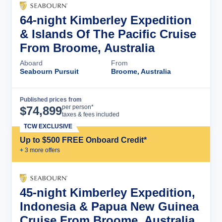
64-night Kimberley Expedition
& Islands Of The Pacific Cruise
From Broome, Australia
Aboard
From
Seabourn Pursuit
Broome, Australia
Published prices from
Cruise Details
per person*
$
74,899
taxes & fees included
TCW EXCLUSIVE
Up to $500 FREE Onboard Credit*
+
3
more offer
s
45-night Kimberley Expedition,
Indonesia & Papua New Guinea
Cruise From Broome, Australia