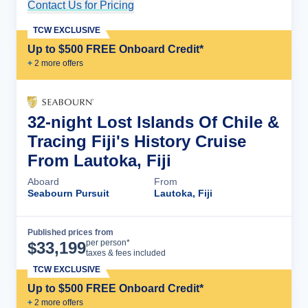
Contact Us for Pricing
Cruise Details
TCW EXCLUSIVE
Up to $500 FREE Onboard Credit*
+
2
more offer
s
32-night Lost Islands Of Chile &
Tracing Fiji's History Cruise
From Lautoka, Fiji
Aboard
From
Seabourn Pursuit
Lautoka, Fiji
Published prices from
Cruise Details
per person*
$
33,199
taxes & fees included
TCW EXCLUSIVE
Up to $500 FREE Onboard Credit*
+
2
more offer
s