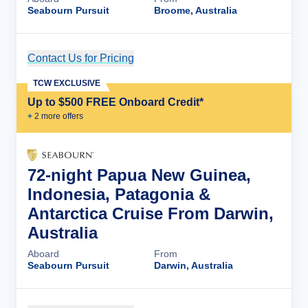
Seabourn Pursuit
Broome, Australia
Contact Us for Pricing
Cruise Details
TCW EXCLUSIVE
Up to $500 FREE Onboard Credit*
+
2
more offer
s
72-night Papua New Guinea,
Indonesia, Patagonia &
Antarctica Cruise From Darwin,
Australia
Aboard
From
Seabourn Pursuit
Darwin, Australia