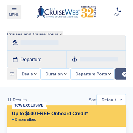
MENU
CALL
Cruises and Cruise Tours
Departure
Deals
Duration
Departure Ports
11
Results
Sort
Default
TCW EXCLUSIVE
Up to $500 FREE Onboard Credit*
+
3
more offer
s