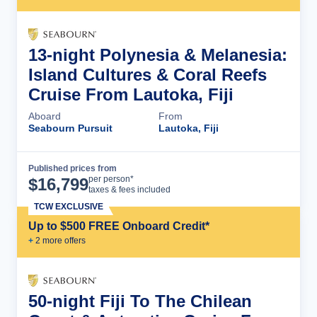
13-night Polynesia & Melanesia:
Island Cultures & Coral Reefs
Cruise From Lautoka, Fiji
Aboard
From
Seabourn Pursuit
Lautoka, Fiji
Published prices from
Cruise Details
per person*
$
16,799
taxes & fees included
TCW EXCLUSIVE
Up to $500 FREE Onboard Credit*
+
2
more offer
s
50-night Fiji To The Chilean