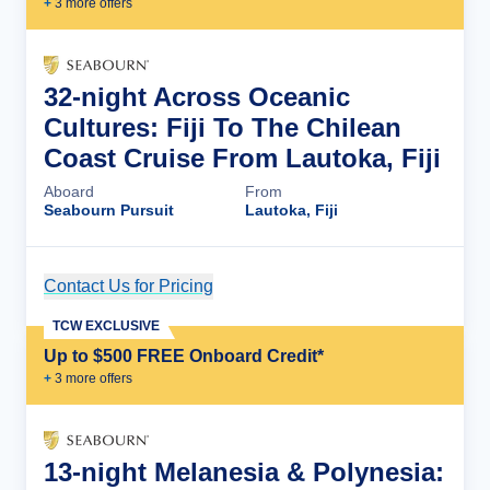
+
3
more offer
s
32-night Across Oceanic
Cultures: Fiji To The Chilean
Coast Cruise From Lautoka, Fiji
Aboard
From
Seabourn Pursuit
Lautoka, Fiji
Contact Us for Pricing
Cruise Details
TCW EXCLUSIVE
Up to $500 FREE Onboard Credit*
+
3
more offer
s
13-night Melanesia & Polynesia: