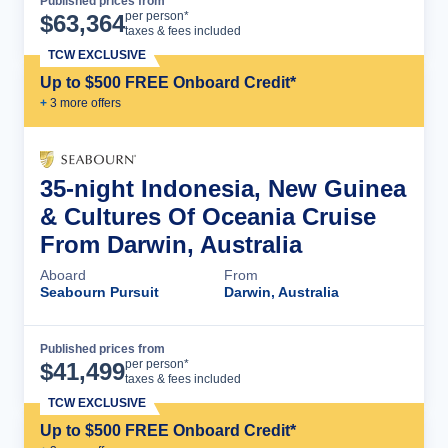
Published prices from
Cruise Details
per person*
$
63,364
taxes & fees included
TCW EXCLUSIVE
Up to $500 FREE Onboard Credit*
+
3
more offer
s
35-night Indonesia, New Guinea
& Cultures Of Oceania Cruise
From Darwin, Australia
Aboard
From
Seabourn Pursuit
Darwin, Australia
Published prices from
Cruise Details
per person*
$
41,499
taxes & fees included
TCW EXCLUSIVE
Up to $500 FREE Onboard Credit*