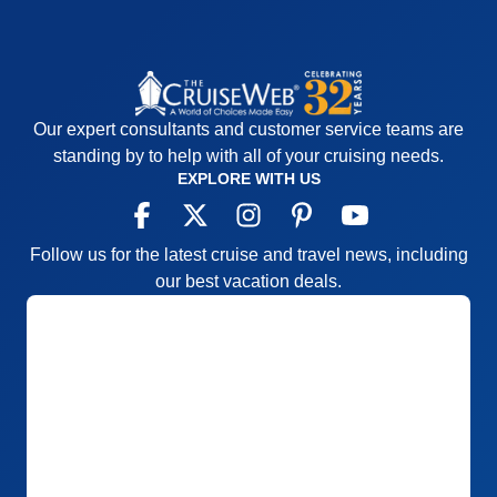
Our expert consultants and customer service teams are
standing by to help with all of your cruising needs.
EXPLORE WITH US
Follow us for the latest cruise and travel news, including
our best vacation deals.