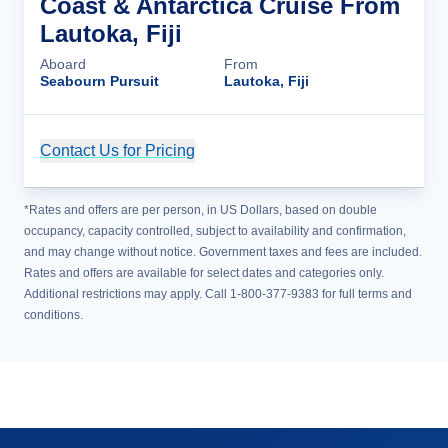
Coast & Antarctica Cruise From
Lautoka, Fiji
Aboard
From
Seabourn Pursuit
Lautoka, Fiji
Contact Us for Pricing
Cruise Details
*Rates and offers are per person, in US Dollars, based on double
occupancy, capacity controlled, subject to availability and confirmation,
and may change without notice. Government taxes and fees are included.
Rates and offers are available for select dates and categories only.
Additional restrictions may apply. Call 1-800-377-9383 for full terms and
conditions.