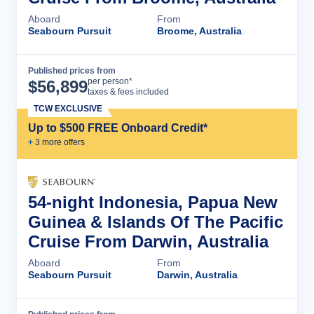
Aboard
From
Seabourn Pursuit
Broome, Australia
Published prices from
Cruise Details
per person*
$
56,899
taxes & fees included
TCW EXCLUSIVE
Up to $500 FREE Onboard Credit*
+
3
more offer
s
54-night Indonesia, Papua New
Guinea & Islands Of The Pacific
Cruise From Darwin, Australia
Aboard
From
Seabourn Pursuit
Darwin, Australia