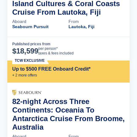
Island Cultures & Coral Coasts
Cruise From Lautoka, Fiji
Aboard
From
Seabourn Pursuit
Lautoka, Fiji
Published prices from
Cruise Details
per person*
$
18,599
taxes & fees included
TCW EXCLUSIVE
Up to $500 FREE Onboard Credit*
+
2
more offer
s
82-night Across Three
Continents: Oceania To
Antarctica Cruise From Broome,
Australia
Aboard
From