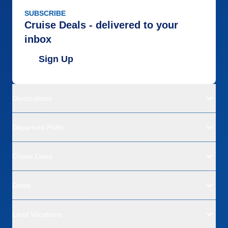
SUBSCRIBE
Cruise Deals - delivered to your
inbox
Sign Up
Destinations
Departure Ports
Cruise Lines
Deals
Land Vacations