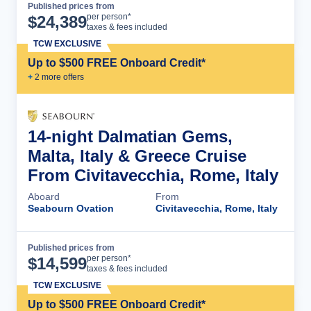
Published prices from
Cruise Details
per person*
$
24,389
taxes & fees included
TCW EXCLUSIVE
Up to $500 FREE Onboard Credit*
+
2
more offer
s
14-night Dalmatian Gems,
Malta, Italy & Greece Cruise
From Civitavecchia, Rome, Italy
Aboard
From
Seabourn Ovation
Civitavecchia, Rome, Italy
Published prices from
Cruise Details
per person*
$
14,599
taxes & fees included
TCW EXCLUSIVE
Up to $500 FREE Onboard Credit*