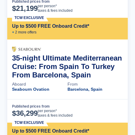
Published prices from
Cruise Details
per person*
$
21,199
taxes & fees included
TCW EXCLUSIVE
Up to $500 FREE Onboard Credit*
+
2
more offer
s
35-night Ultimate Mediterranean
Cruise: From Spain To Turkey
From Barcelona, Spain
Aboard
From
Seabourn Ovation
Barcelona, Spain
Published prices from
Cruise Details
per person*
$
36,299
taxes & fees included
TCW EXCLUSIVE
Up to $500 FREE Onboard Credit*