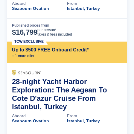
Aboard
From
Seabourn Ovation
Istanbul, Turkey
Published prices from
Cruise Details
per person*
$
16,799
taxes & fees included
TCW EXCLUSIVE
Up to $500 FREE Onboard Credit*
+
1
more offer
28-night Yacht Harbor
Exploration: The Aegean To
Cote D'azur Cruise From
Istanbul, Turkey
Aboard
From
Seabourn Ovation
Istanbul, Turkey