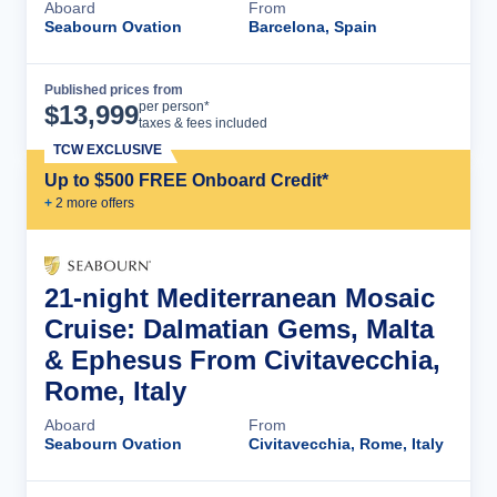
Aboard
From
Seabourn Ovation
Barcelona, Spain
Published prices from
Cruise Details
per person*
$
13,999
taxes & fees included
TCW EXCLUSIVE
Up to $500 FREE Onboard Credit*
+
2
more offer
s
21-night Mediterranean Mosaic
Cruise: Dalmatian Gems, Malta
& Ephesus From Civitavecchia,
Rome, Italy
Aboard
From
Seabourn Ovation
Civitavecchia, Rome, Italy