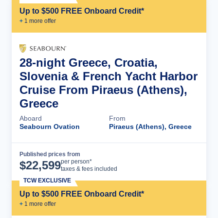
Up to $500 FREE Onboard Credit*
+
1
more offer
28-night Greece, Croatia,
Slovenia & French Yacht Harbor
Cruise From Piraeus (Athens),
Greece
Aboard
From
Seabourn Ovation
Piraeus (Athens), Greece
Published prices from
Cruise Details
per person*
$
22,599
taxes & fees included
TCW EXCLUSIVE
Up to $500 FREE Onboard Credit*
+
1
more offer