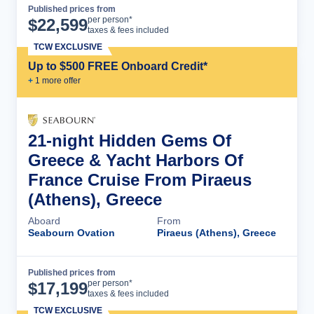
Published prices from
Cruise Details
per person*
$
22,599
taxes & fees included
TCW EXCLUSIVE
Up to $500 FREE Onboard Credit*
+
1
more offer
21-night Hidden Gems Of
Greece & Yacht Harbors Of
France Cruise From Piraeus
(Athens), Greece
Aboard
From
Seabourn Ovation
Piraeus (Athens), Greece
Published prices from
Cruise Details
per person*
$
17,199
taxes & fees included
TCW EXCLUSIVE