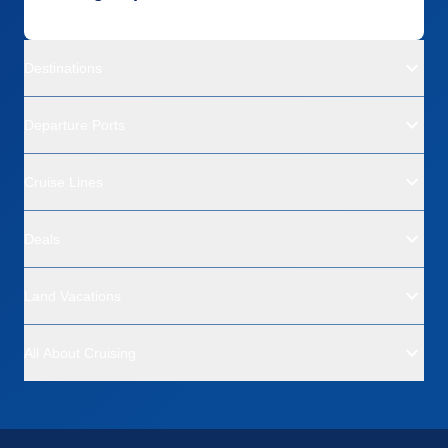
Destinations
Departure Ports
Cruise Lines
Deals
Land Vacations
All About Cruising