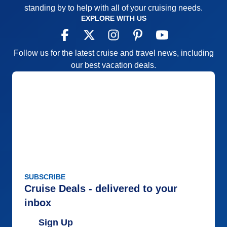
standing by to help with all of your cruising needs.
EXPLORE WITH US
Follow us for the latest cruise and travel news, including
our best vacation deals.
SUBSCRIBE
Cruise Deals - delivered to your
inbox
Sign Up