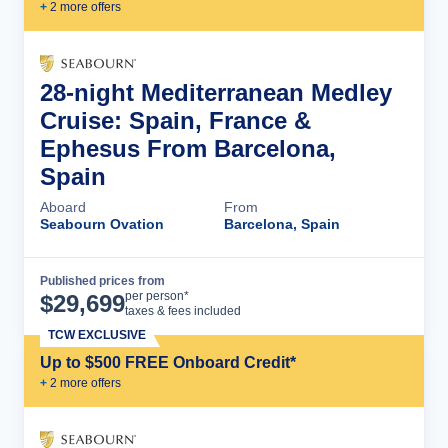
+
2
more offer
s
28-night Mediterranean Medley
Cruise: Spain, France &
Ephesus From Barcelona,
Spain
Aboard
From
Seabourn Ovation
Barcelona, Spain
Published prices from
Cruise Details
per person*
$
29,699
taxes & fees included
TCW EXCLUSIVE
Up to $500 FREE Onboard Credit*
+
2
more offer
s