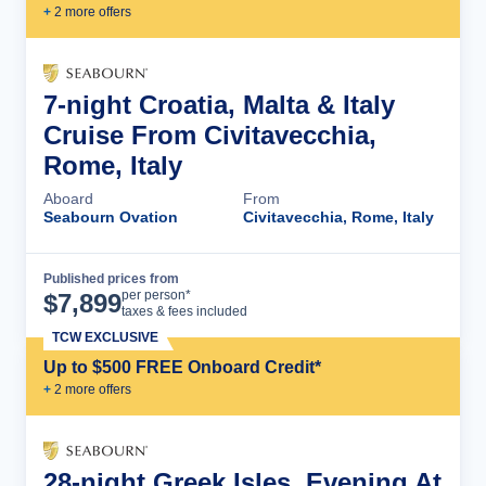
+
2
more offer
s
7-night Croatia, Malta & Italy
Cruise From Civitavecchia,
Rome, Italy
Aboard
From
Seabourn Ovation
Civitavecchia, Rome, Italy
Published prices from
Cruise Details
per person*
$
7,899
taxes & fees included
TCW EXCLUSIVE
Up to $500 FREE Onboard Credit*
+
2
more offer
s
28-night Greek Isles, Evening At