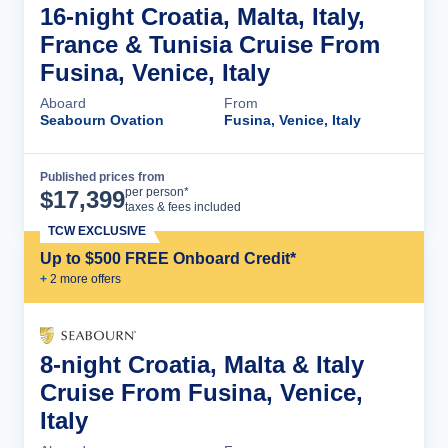
16-night Croatia, Malta, Italy,
France & Tunisia Cruise From
Fusina, Venice, Italy
Aboard
From
Seabourn Ovation
Fusina, Venice, Italy
Published prices from
Cruise Details
per person*
$
17,399
taxes & fees included
TCW EXCLUSIVE
Up to $500 FREE Onboard Credit*
+
2
more offer
s
8-night Croatia, Malta & Italy
Cruise From Fusina, Venice,
Italy