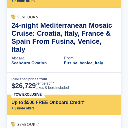
+
2
more offer
s
24-night Mediterranean Mosaic
Cruise: Croatia, Italy, France &
Spain From Fusina, Venice,
Italy
Aboard
From
Seabourn Ovation
Fusina, Venice, Italy
Published prices from
Cruise Details
per person*
$
26,729
taxes & fees included
TCW EXCLUSIVE
Up to $500 FREE Onboard Credit*
+
2
more offer
s