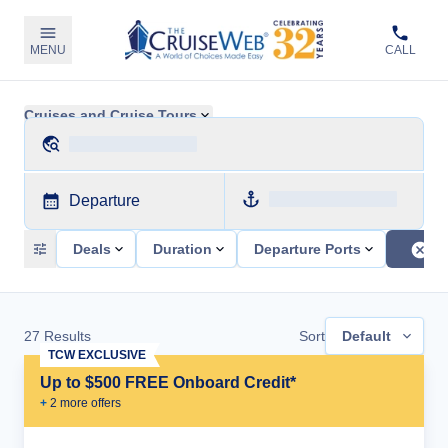
MENU
CALL
Cruises and Cruise Tours
Departure
Deals
Duration
Departure Ports
27
Results
Sort
Default
TCW EXCLUSIVE
Up to $500 FREE Onboard Credit*
+
2
more offer
s