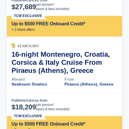
Published prices from
Cruise Details
per person*
$
27,689
taxes & fees included
TCW EXCLUSIVE
Up to $500 FREE Onboard Credit*
+
2
more offer
s
16-night Montenegro, Croatia,
Corsica & Italy Cruise From
Piraeus (Athens), Greece
Aboard
From
Seabourn Ovation
Piraeus (Athens), Greece
Published prices from
Cruise Details
per person*
$
18,209
taxes & fees included
TCW EXCLUSIVE
Up to $500 FREE Onboard Credit*