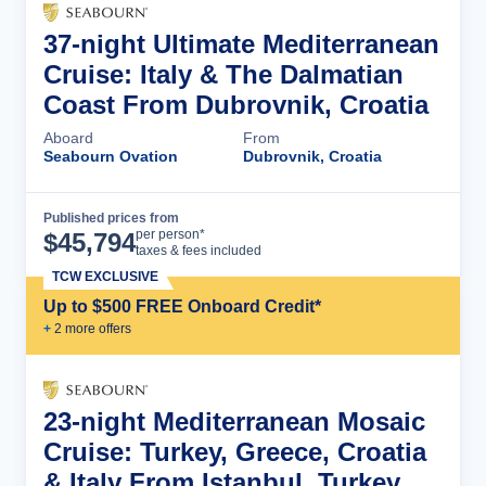
37-night Ultimate Mediterranean
Cruise: Italy & The Dalmatian
Coast From Dubrovnik, Croatia
Aboard
From
Seabourn Ovation
Dubrovnik, Croatia
Published prices from
Cruise Details
per person*
$
45,794
taxes & fees included
TCW EXCLUSIVE
Up to $500 FREE Onboard Credit*
+
2
more offer
s
23-night Mediterranean Mosaic
Cruise: Turkey, Greece, Croatia
& Italy From Istanbul, Turkey