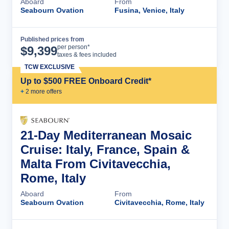
Aboard
From
Seabourn Ovation
Fusina, Venice, Italy
Published prices from
Cruise Details
per person*
$
9,399
taxes & fees included
TCW EXCLUSIVE
Up to $500 FREE Onboard Credit*
+
2
more offer
s
21-Day Mediterranean Mosaic
Cruise: Italy, France, Spain &
Malta From Civitavecchia,
Rome, Italy
Aboard
From
Seabourn Ovation
Civitavecchia, Rome, Italy