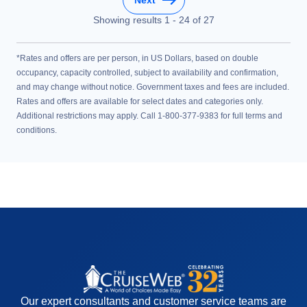
Showing results
1
-
24
of
27
*Rates and offers are per person, in US Dollars, based on double
occupancy, capacity controlled, subject to availability and confirmation,
and may change without notice. Government taxes and fees are included.
Rates and offers are available for select dates and categories only.
Additional restrictions may apply. Call 1-800-377-9383 for full terms and
conditions.
Our expert consultants and customer service teams are