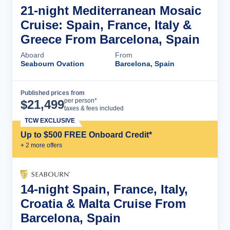
21-night Mediterranean Mosaic
Cruise: Spain, France, Italy &
Greece From Barcelona, Spain
Aboard
From
Seabourn Ovation
Barcelona, Spain
Published prices from
Cruise Details
per person*
$
21,499
taxes & fees included
TCW EXCLUSIVE
Up to $500 FREE Onboard Credit*
+
2
more offer
s
14-night Spain, France, Italy,
Croatia & Malta Cruise From
Barcelona, Spain