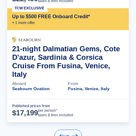
taxes & fees included
TCW EXCLUSIVE
Up to $500 FREE Onboard Credit*
+
1
more offer
21-night Dalmatian Gems, Cote
D'azur, Sardinia & Corsica
Cruise From Fusina, Venice,
Italy
Aboard
From
Seabourn Ovation
Fusina, Venice, Italy
Published prices from
Cruise Details
per person*
$
17,199
taxes & fees included
Next