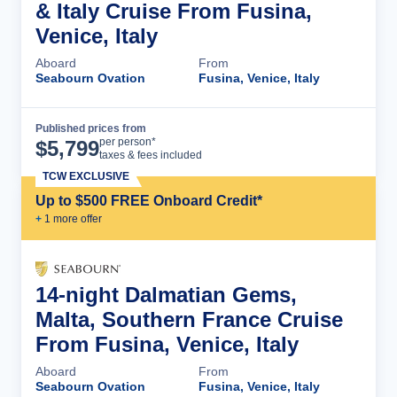
& Italy Cruise From Fusina,
Venice, Italy
Aboard
From
Seabourn Ovation
Fusina, Venice, Italy
Published prices from
Cruise Details
per person*
$
5,799
taxes & fees included
TCW EXCLUSIVE
Up to $500 FREE Onboard Credit*
+
1
more offer
14-night Dalmatian Gems,
Malta, Southern France Cruise
From Fusina, Venice, Italy
Aboard
From
Seabourn Ovation
Fusina, Venice, Italy