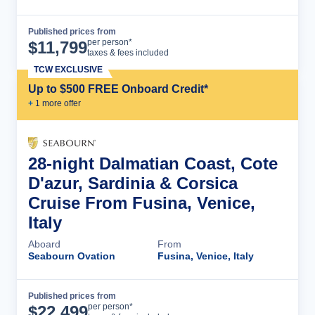
Published prices from
Cruise Details
per person*
$
11,799
taxes & fees included
TCW EXCLUSIVE
Up to $500 FREE Onboard Credit*
+
1
more offer
28-night Dalmatian Coast, Cote
D'azur, Sardinia & Corsica
Cruise From Fusina, Venice,
Italy
Aboard
From
Seabourn Ovation
Fusina, Venice, Italy
Published prices from
Cruise Details
per person*
$
22,499