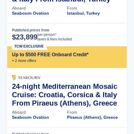
Aboard
From
Seabourn Ovation
Istanbul, Turkey
Published prices from
Cruise Details
per person*
$
23,899
taxes & fees included
TCW EXCLUSIVE
Up to $500 FREE Onboard Credit*
+
2
more offer
s
24-night Mediterranean Mosaic
Cruise: Croatia, Corsica & Italy
From Piraeus (Athens), Greece
Aboard
From
Seabourn Ovation
Piraeus (Athens), Greece