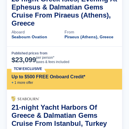
Ephesus & Dalmatian Gems
Cruise From Piraeus (Athens),
Greece
Aboard
From
Seabourn Ovation
Piraeus (Athens), Greece
Published prices from
Cruise Details
per person*
$
23,099
taxes & fees included
TCW EXCLUSIVE
Up to $500 FREE Onboard Credit*
+
1
more offer
21-night Yacht Harbors Of
Greece & Dalmatian Gems
Cruise From Istanbul, Turkey