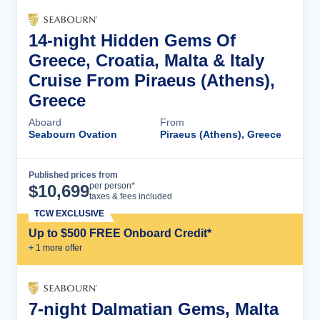
14-night Hidden Gems Of
Greece, Croatia, Malta & Italy
Cruise From Piraeus (Athens),
Greece
Aboard
From
Seabourn Ovation
Piraeus (Athens), Greece
Published prices from
Cruise Details
per person*
$
10,699
taxes & fees included
TCW EXCLUSIVE
Up to $500 FREE Onboard Credit*
+
1
more offer
7-night Dalmatian Gems, Malta