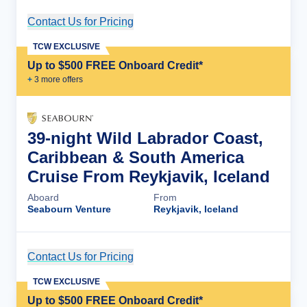
Contact Us for Pricing
Cruise Details
TCW EXCLUSIVE
Up to $500 FREE Onboard Credit*
+
3
more offer
s
39-night Wild Labrador Coast,
Caribbean & South America
Cruise From Reykjavik, Iceland
Aboard
From
Seabourn Venture
Reykjavik, Iceland
Contact Us for Pricing
Cruise Details
TCW EXCLUSIVE
Up to $500 FREE Onboard Credit*