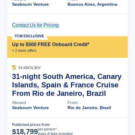
Seabourn Venture
Buenos Aires, Argentina
Contact Us for Pricing
Cruise Details
TCW EXCLUSIVE
Up to $500 FREE Onboard Credit*
+
2
more offer
s
31-night South America, Canary
Islands, Spain & France Cruise
From Rio de Janeiro, Brazil
Aboard
From
Seabourn Venture
Rio de Janeiro, Brazil
Published prices from
Cruise Details
per person*
$
18,799
taxes & fees included