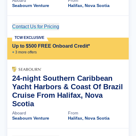
Aboard
From
Seabourn Venture
Halifax, Nova Scotia
Contact Us for Pricing
Cruise Details
TCW EXCLUSIVE
Up to $500 FREE Onboard Credit*
+
3
more offer
s
24-night Southern Caribbean
Yacht Harbors & Coast Of Brazil
Cruise From Halifax, Nova
Scotia
Aboard
From
Seabourn Venture
Halifax, Nova Scotia