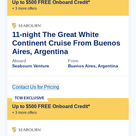
Up to $500 FREE Onboard Credit*
+
3
more offer
s
11-night The Great White
Continent Cruise From Buenos
Aires, Argentina
Aboard
From
Seabourn Venture
Buenos Aires, Argentina
Contact Us for Pricing
Cruise Details
TCW EXCLUSIVE
Up to $500 FREE Onboard Credit*
+
3
more offer
s