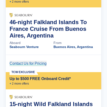
+
2
more offer
s
46-night Falkland Islands To
France Cruise From Buenos
Aires, Argentina
Aboard
From
Seabourn Venture
Buenos Aires, Argentina
Contact Us for Pricing
Cruise Details
TCW EXCLUSIVE
Up to $500 FREE Onboard Credit*
+
2
more offer
s
15-night Wild Falkland Islands