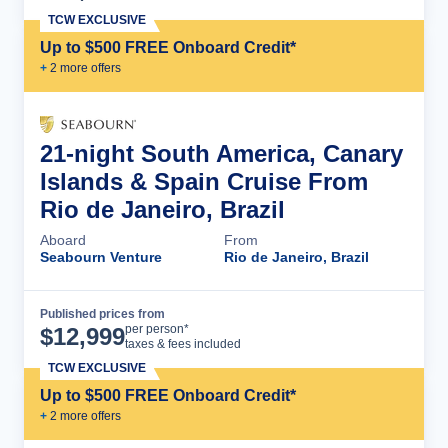
TCW EXCLUSIVE
Up to $500 FREE Onboard Credit*
+
2
more offer
s
21-night South America, Canary
Islands & Spain Cruise From
Rio de Janeiro, Brazil
Aboard
From
Seabourn Venture
Rio de Janeiro, Brazil
Published prices from
Cruise Details
per person*
$
12,999
taxes & fees included
TCW EXCLUSIVE
Up to $500 FREE Onboard Credit*
+
2
more offer
s