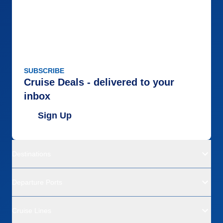
SUBSCRIBE
Cruise Deals - delivered to your
inbox
Sign Up
Destinations
Departure Ports
Cruise Lines