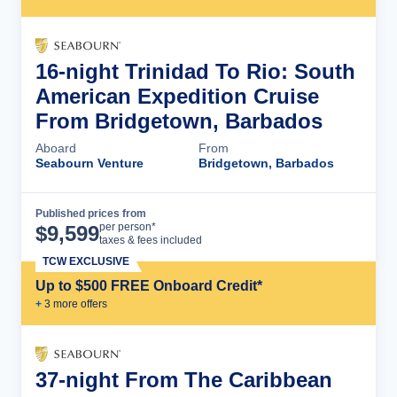
16-night Trinidad To Rio: South
American Expedition Cruise
From Bridgetown, Barbados
Aboard
From
Seabourn Venture
Bridgetown, Barbados
Published prices from
Cruise Details
per person*
$
9,599
taxes & fees included
TCW EXCLUSIVE
Up to $500 FREE Onboard Credit*
+
3
more offer
s
37-night From The Caribbean