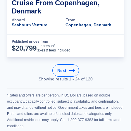
Cruise From Copenhagen,
Denmark
Aboard
From
Seabourn Venture
Copenhagen, Denmark
Published prices from
Cruise Details
per person*
$
20,799
taxes & fees included
Next
Showing results
1
-
24
of
120
*Rates and offers are per person, in US Dollars, based on double
occupancy, capacity controlled, subject to availability and confirmation,
and may change without notice. Government taxes and fees are included.
Rates and offers are available for select dates and categories only.
Additional restrictions may apply. Call 1-800-377-9383 for full terms and
conditions.