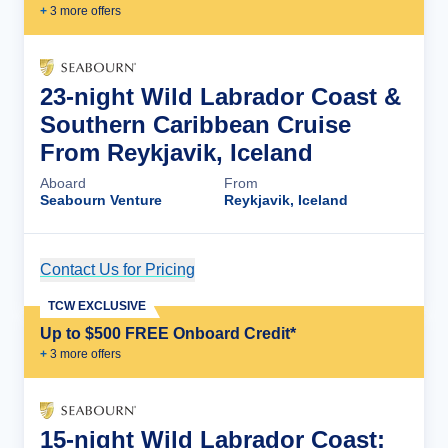
+
3
more offer
s
23-night Wild Labrador Coast &
Southern Caribbean Cruise
From Reykjavik, Iceland
Aboard
From
Seabourn Venture
Reykjavik, Iceland
Contact Us for Pricing
Cruise Details
TCW EXCLUSIVE
Up to $500 FREE Onboard Credit*
+
3
more offer
s
15-night Wild Labrador Coast: