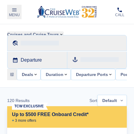
MENU
CALL
Cruises and Cruise Tours
Departure
Deals
Duration
Departure Ports
Ports 
120
Results
Sort
Default
TCW EXCLUSIVE
Up to $500 FREE Onboard Credit*
+
3
more offer
s