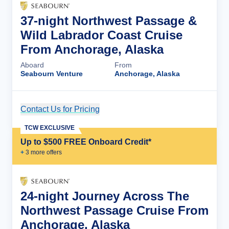
37-night Northwest Passage &
Wild Labrador Coast Cruise
From Anchorage, Alaska
Aboard
From
Seabourn Venture
Anchorage, Alaska
Contact Us for Pricing
Cruise Details
TCW EXCLUSIVE
Up to $500 FREE Onboard Credit*
+
3
more offer
s
24-night Journey Across The
Northwest Passage Cruise From
Anchorage, Alaska