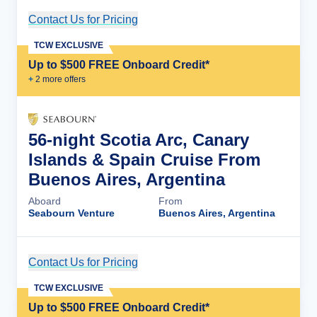
Contact Us for Pricing
Cruise Details
TCW EXCLUSIVE
Up to $500 FREE Onboard Credit*
+
2
more offer
s
56-night Scotia Arc, Canary
Islands & Spain Cruise From
Buenos Aires, Argentina
Aboard
From
Seabourn Venture
Buenos Aires, Argentina
Contact Us for Pricing
Cruise Details
TCW EXCLUSIVE
Up to $500 FREE Onboard Credit*