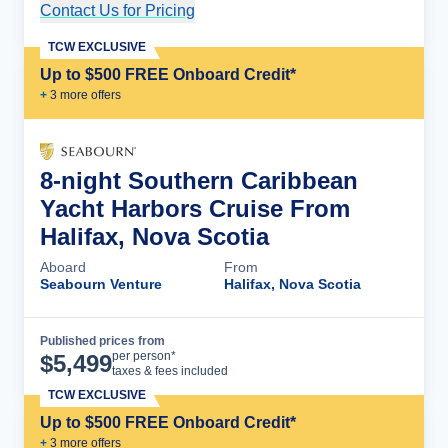
Contact Us for Pricing
Cruise Details
TCW EXCLUSIVE
Up to $500 FREE Onboard Credit*
+
3
more offer
s
8-night Southern Caribbean
Yacht Harbors Cruise From
Halifax, Nova Scotia
Aboard
From
Seabourn Venture
Halifax, Nova Scotia
Published prices from
Cruise Details
per person*
$
5,499
taxes & fees included
TCW EXCLUSIVE
Up to $500 FREE Onboard Credit*
+
3
more offer
s