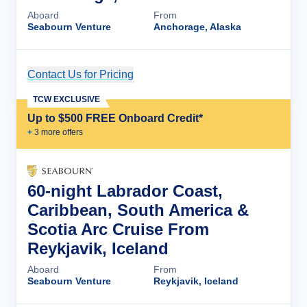
Aboard
From
Seabourn Venture
Anchorage, Alaska
Contact Us for Pricing
Cruise Details
TCW EXCLUSIVE
Up to $500 FREE Onboard Credit*
+
3
more offer
s
60-night Labrador Coast,
Caribbean, South America &
Scotia Arc Cruise From
Reykjavik, Iceland
Aboard
From
Seabourn Venture
Reykjavik, Iceland