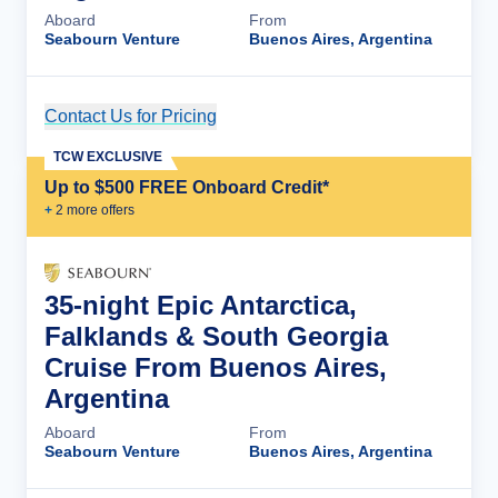
Aboard
From
Seabourn Venture
Buenos Aires, Argentina
Contact Us for Pricing
Cruise Details
TCW EXCLUSIVE
Up to $500 FREE Onboard Credit*
+
2
more offer
s
35-night Epic Antarctica,
Falklands & South Georgia
Cruise From Buenos Aires,
Argentina
Aboard
From
Seabourn Venture
Buenos Aires, Argentina