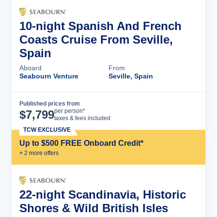
10-night Spanish And French
Coasts Cruise From Seville,
Spain
Aboard
From
Seabourn Venture
Seville, Spain
Published prices from
Cruise Details
per person*
$
7,799
taxes & fees included
TCW EXCLUSIVE
Up to $500 FREE Onboard Credit*
+
2
more offer
s
22-night Scandinavia, Historic
Shores & Wild British Isles