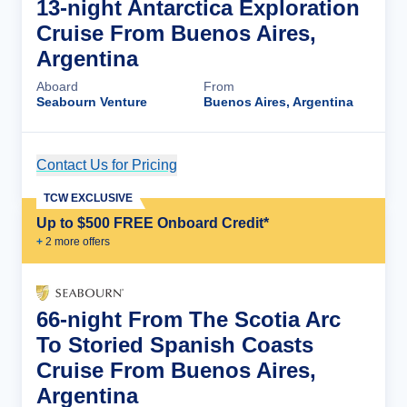
13-night Antarctica Exploration
Cruise From Buenos Aires,
Argentina
Aboard
From
Seabourn Venture
Buenos Aires, Argentina
Contact Us for Pricing
Cruise Details
TCW EXCLUSIVE
Up to $500 FREE Onboard Credit*
+
2
more offer
s
66-night From The Scotia Arc
To Storied Spanish Coasts
Cruise From Buenos Aires,
Argentina