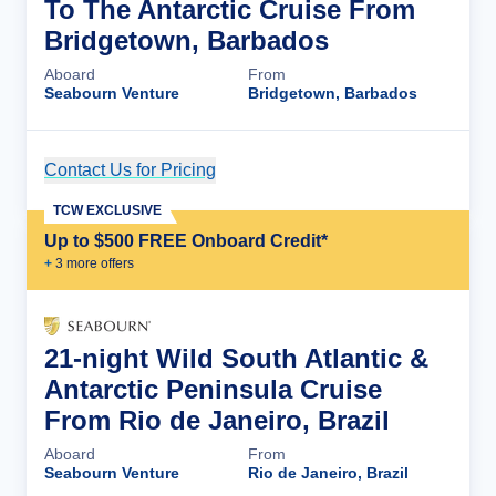
To The Antarctic Cruise From
Bridgetown, Barbados
Aboard
From
Seabourn Venture
Bridgetown, Barbados
Contact Us for Pricing
Cruise Details
TCW EXCLUSIVE
Up to $500 FREE Onboard Credit*
+
3
more offer
s
21-night Wild South Atlantic &
Antarctic Peninsula Cruise
From Rio de Janeiro, Brazil
Aboard
From
Seabourn Venture
Rio de Janeiro, Brazil