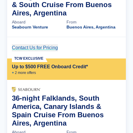
& South Cruise From Buenos
Aires, Argentina
Aboard
From
Seabourn Venture
Buenos Aires, Argentina
Contact Us for Pricing
Cruise Details
TCW EXCLUSIVE
Up to $500 FREE Onboard Credit*
+
2
more offer
s
36-night Falklands, South
America, Canary Islands &
Spain Cruise From Buenos
Aires, Argentina
Aboard
From