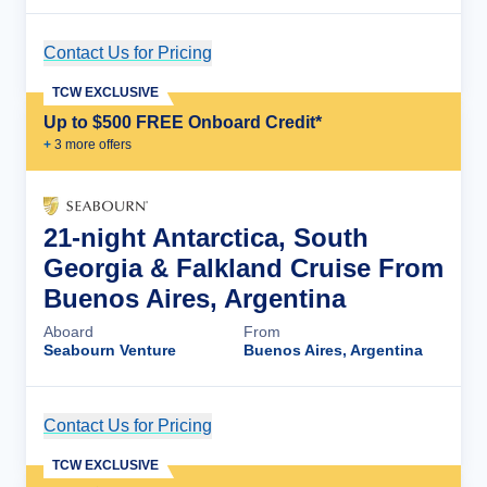
Contact Us for Pricing
Cruise Details
TCW EXCLUSIVE
Up to $500 FREE Onboard Credit*
+
3
more offer
s
21-night Antarctica, South
Georgia & Falkland Cruise From
Buenos Aires, Argentina
Aboard
From
Seabourn Venture
Buenos Aires, Argentina
Contact Us for Pricing
Cruise Details
TCW EXCLUSIVE