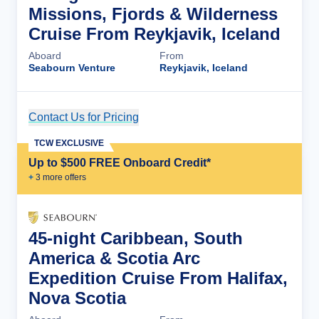
Missions, Fjords & Wilderness
Cruise From Reykjavik, Iceland
Aboard
From
Seabourn Venture
Reykjavik, Iceland
Contact Us for Pricing
Cruise Details
TCW EXCLUSIVE
Up to $500 FREE Onboard Credit*
+
3
more offer
s
45-night Caribbean, South
America & Scotia Arc
Expedition Cruise From Halifax,
Nova Scotia