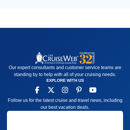
Our expert consultants and customer service teams are
standing by to help with all of your cruising needs.
EXPLORE WITH US
Follow us for the latest cruise and travel news, including
our best vacation deals.