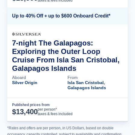
taxes & fees included
Up to 40% Off + up to $600 Onboard Credit*
7-night The Galapagos:
Exploring the Outer Loop
Cruise From Isla San Cristobal,
Galapagos Islands
Aboard
From
Silver Origin
Isla San Cristobal,
Galapagos Islands
Published prices from
Cruise Details
per person*
$
13,400
taxes & fees included
*Rates and offers are per person, in US Dollars, based on double
occupancy, capacity controlled, subject to availability and confirmation,