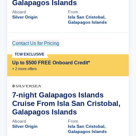
Galapagos Islands
Aboard
From
Silver Origin
Isla San Cristobal,
Galapagos Islands
Contact Us for Pricing
Cruise Details
TCW EXCLUSIVE
Up to $500 FREE Onboard Credit*
+
2
more offer
s
7-night Galapagos Islands
Cruise From Isla San Cristobal,
Galapagos Islands
Aboard
From
Silver Origin
Isla San Cristobal,
Galapagos Islands