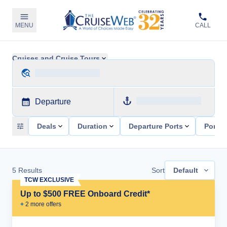
MENU
CALL
Cruises and Cruise Tours
Departure
Deals
Duration
Departure Ports
Ports 
5
Results
Sort
Default
TCW EXCLUSIVE
Up to $500 FREE Onboard Credit*
+
2
more offer
s