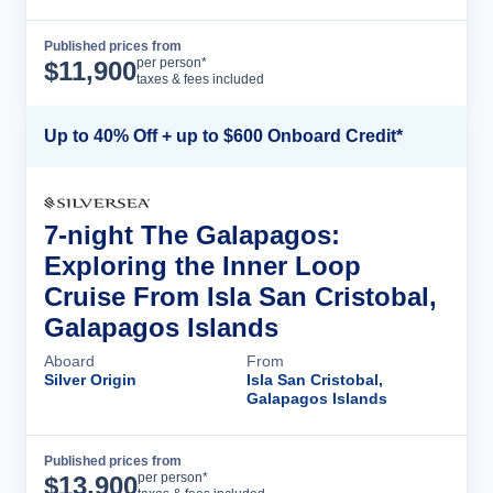
Published prices from
Cruise Details
per person*
$
11,900
taxes & fees included
Up to 40% Off + up to $600 Onboard Credit*
7-night The Galapagos:
Exploring the Inner Loop
Cruise From Isla San Cristobal,
Galapagos Islands
Aboard
From
Silver Origin
Isla San Cristobal,
Galapagos Islands
Published prices from
Cruise Details
per person*
$
13,900