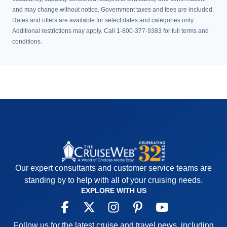
and may change without notice. Government taxes and fees are included.
Rates and offers are available for select dates and categories only.
Additional restrictions may apply. Call 1-800-377-9383 for full terms and
conditions.
Our expert consultants and customer service teams are
standing by to help with all of your cruising needs.
EXPLORE WITH US
Follow us for the latest cruise and travel news, including