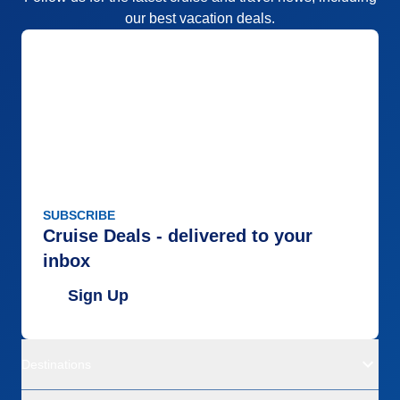
our best vacation deals.
SUBSCRIBE
Cruise Deals - delivered to your
inbox
Sign Up
Destinations