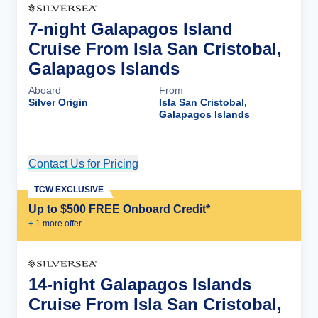
7-night Galapagos Island
Cruise From Isla San Cristobal,
Galapagos Islands
Aboard
From
Silver Origin
Isla San Cristobal,
Galapagos Islands
Contact Us for Pricing
Cruise Details
TCW EXCLUSIVE
Up to $500 FREE Onboard Credit*
+
1
more offer
14-night Galapagos Islands
Cruise From Isla San Cristobal,