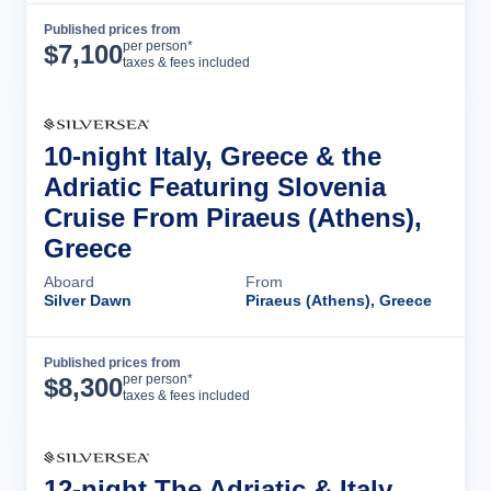
Published prices from
Cruise Details
per person*
$
7,100
taxes & fees included
10-night Italy, Greece & the
Adriatic Featuring Slovenia
Cruise From Piraeus (Athens),
Greece
Aboard
From
Silver Dawn
Piraeus (Athens), Greece
Published prices from
Cruise Details
per person*
$
8,300
taxes & fees included
12-night The Adriatic & Italy