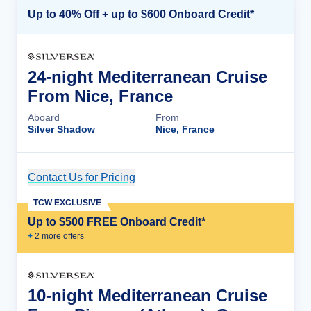
Up to 40% Off + up to $600 Onboard Credit*
24-night Mediterranean Cruise
From Nice, France
Aboard
From
Silver Shadow
Nice, France
Contact Us for Pricing
Cruise Details
TCW EXCLUSIVE
Up to $500 FREE Onboard Credit*
+
2
more offer
s
10-night Mediterranean Cruise