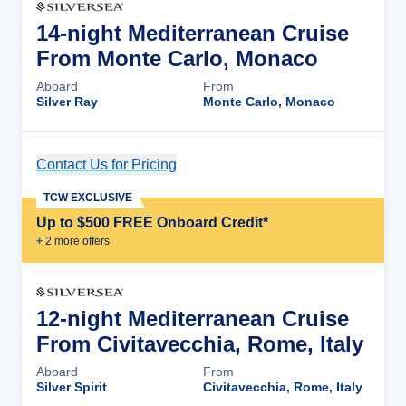
14-night Mediterranean Cruise
From Monte Carlo, Monaco
Aboard
From
Silver Ray
Monte Carlo, Monaco
Contact Us for Pricing
Cruise Details
TCW EXCLUSIVE
Up to $500 FREE Onboard Credit*
+
2
more offer
s
12-night Mediterranean Cruise
From Civitavecchia, Rome, Italy
Aboard
From
Silver Spirit
Civitavecchia, Rome, Italy