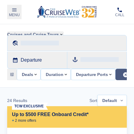
MENU
CALL
Cruises and Cruise Tours
Departure
Deals
Duration
Departure Ports
24
Results
Sort
Default
TCW EXCLUSIVE
Up to $500 FREE Onboard Credit*
+
2
more offer
s