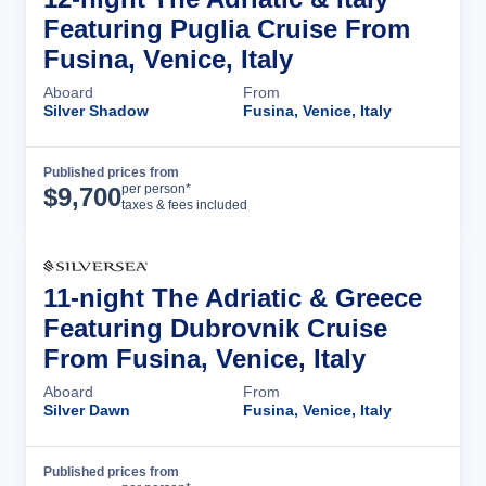
Featuring Puglia Cruise From
Fusina, Venice, Italy
Aboard
From
Silver Shadow
Fusina, Venice, Italy
Published prices from
Cruise Details
per person*
$
9,700
taxes & fees included
11-night The Adriatic & Greece
Featuring Dubrovnik Cruise
From Fusina, Venice, Italy
Aboard
From
Silver Dawn
Fusina, Venice, Italy
Published prices from