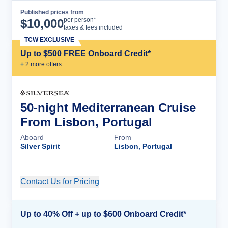
Published prices from
Cruise Details
per person*
$
10,000
taxes & fees included
TCW EXCLUSIVE
Up to $500 FREE Onboard Credit*
+
2
more offer
s
50-night Mediterranean Cruise
From Lisbon, Portugal
Aboard
From
Silver Spirit
Lisbon, Portugal
Contact Us for Pricing
Cruise Details
Up to 40% Off + up to $600 Onboard Credit*