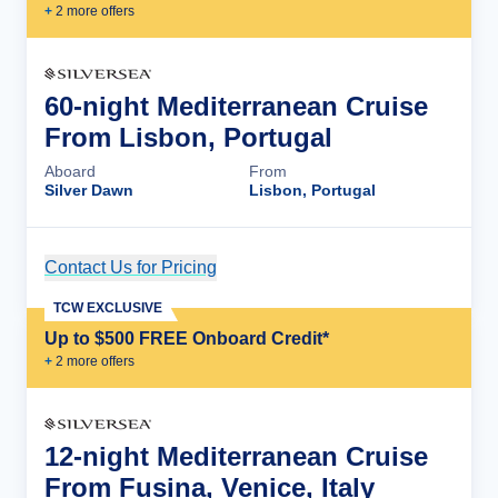
+
2
more offer
s
60-night Mediterranean Cruise
From Lisbon, Portugal
Aboard
From
Silver Dawn
Lisbon, Portugal
Contact Us for Pricing
Cruise Details
TCW EXCLUSIVE
Up to $500 FREE Onboard Credit*
+
2
more offer
s
12-night Mediterranean Cruise
From Fusina, Venice, Italy