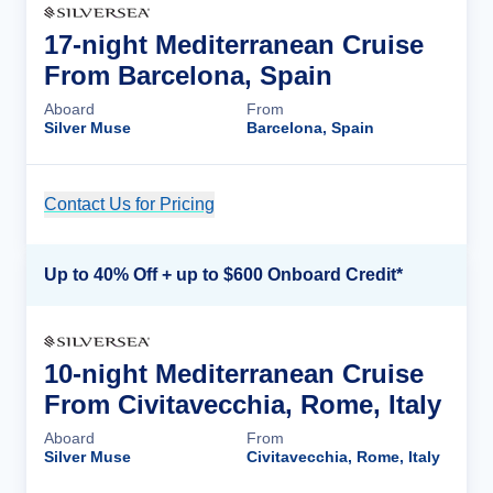
17-night Mediterranean Cruise
From Barcelona, Spain
Aboard
From
Silver Muse
Barcelona, Spain
Contact Us for Pricing
Cruise Details
Up to 40% Off + up to $600 Onboard Credit*
10-night Mediterranean Cruise
From Civitavecchia, Rome, Italy
Aboard
From
Silver Muse
Civitavecchia, Rome, Italy