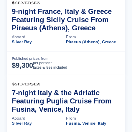
9-night France, Italy & Greece
Featuring Sicily Cruise From
Piraeus (Athens), Greece
Aboard
From
Silver Ray
Piraeus (Athens), Greece
Published prices from
Cruise Details
per person*
$
9,300
taxes & fees included
7-night Italy & the Adriatic
Featuring Puglia Cruise From
Fusina, Venice, Italy
Aboard
From
Silver Ray
Fusina, Venice, Italy