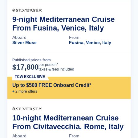
9-night Mediterranean Cruise
From Fusina, Venice, Italy
Aboard
From
Silver Muse
Fusina, Venice, Italy
Published prices from
Cruise Details
per person*
$
17,800
taxes & fees included
TCW EXCLUSIVE
Up to $500 FREE Onboard Credit*
+
2
more offer
s
10-night Mediterranean Cruise
From Civitavecchia, Rome, Italy
Aboard
From