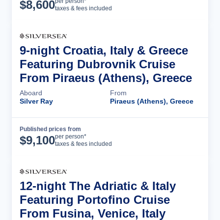
Cruise Details
per person*
$
8,600
taxes & fees included
9-night Croatia, Italy & Greece
Featuring Dubrovnik Cruise
From Piraeus (Athens), Greece
Aboard
From
Silver Ray
Piraeus (Athens), Greece
Published prices from
Cruise Details
per person*
$
9,100
taxes & fees included
12-night The Adriatic & Italy
Featuring Portofino Cruise
From Fusina, Venice, Italy