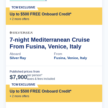
TCW EXCLUSIVE
Up to $500 FREE Onboard Credit*
+
2
more offer
s
7-night Mediterranean Cruise
From Fusina, Venice, Italy
Aboard
From
Silver Ray
Fusina, Venice, Italy
Published prices from
Cruise Details
per person*
$
7,900
taxes & fees included
TCW EXCLUSIVE
Up to $500 FREE Onboard Credit*
+
2
more offer
s