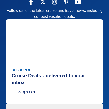
Follow us for the latest cruise and travel news, including
our best vacation deals.
SUBSCRIBE
Cruise Deals - delivered to your
inbox
Sign Up