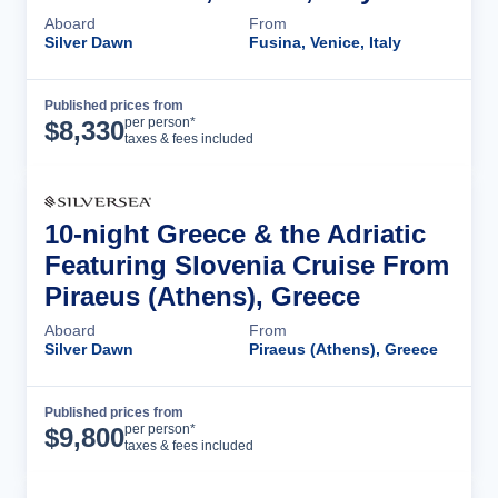
Aboard
From
Silver Dawn
Fusina, Venice, Italy
Published prices from
Cruise Details
per person*
$
8,330
taxes & fees included
10-night Greece & the Adriatic
Featuring Slovenia Cruise From
Piraeus (Athens), Greece
Aboard
From
Silver Dawn
Piraeus (Athens), Greece
Published prices from
Cruise Details
per person*
$
9,800
taxes & fees included