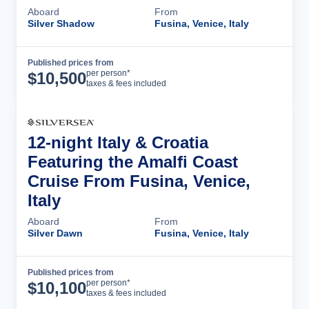
Aboard
From
Silver Shadow
Fusina, Venice, Italy
Published prices from
Cruise Details
per person*
$
10,500
taxes & fees included
12-night Italy & Croatia
Featuring the Amalfi Coast
Cruise From Fusina, Venice,
Italy
Aboard
From
Silver Dawn
Fusina, Venice, Italy
Published prices from
Cruise Details
per person*
$
10,100
taxes & fees included