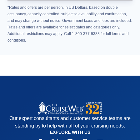
*Rates and offers are per person, in US Dollars, based on double
occupancy, capacity controlled, subject to availability and confirmation,
and may change without notice. Government taxes and fees are included.
Rates and offers are available for select dates and categories only.
Additional restrictions may apply. Call 1-800-377-9383 for full terms and
conditions.
Our expert consultants and customer service teams are
standing by to help with all of your cruising needs.
EXPLORE WITH US