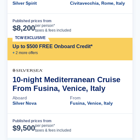
Silver Spirit
Civitavecchia, Rome, Italy
Published prices from
Cruise Details
per person*
$
8,200
taxes & fees included
TCW EXCLUSIVE
Up to $500 FREE Onboard Credit*
+
2
more offer
s
10-night Mediterranean Cruise
From Fusina, Venice, Italy
Aboard
From
Silver Nova
Fusina, Venice, Italy
Published prices from
Cruise Details
per person*
$
9,500
taxes & fees included