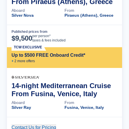
From Piraeus (Athens), Greece
Aboard
From
Silver Nova
Piraeus (Athens), Greece
Published prices from
Cruise Details
per person*
$
9,500
taxes & fees included
TCW EXCLUSIVE
Up to $500 FREE Onboard Credit*
+
2
more offer
s
14-night Mediterranean Cruise
From Fusina, Venice, Italy
Aboard
From
Silver Ray
Fusina, Venice, Italy
Contact Us for Pricing
Cruise Details