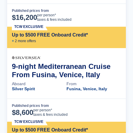
Published prices from
Cruise Details
per person*
$
16,200
taxes & fees included
TCW EXCLUSIVE
Up to $500 FREE Onboard Credit*
+
2
more offer
s
9-night Mediterranean Cruise
From Fusina, Venice, Italy
Aboard
From
Silver Spirit
Fusina, Venice, Italy
Published prices from
Cruise Details
per person*
$
8,600
taxes & fees included
TCW EXCLUSIVE
Up to $500 FREE Onboard Credit*