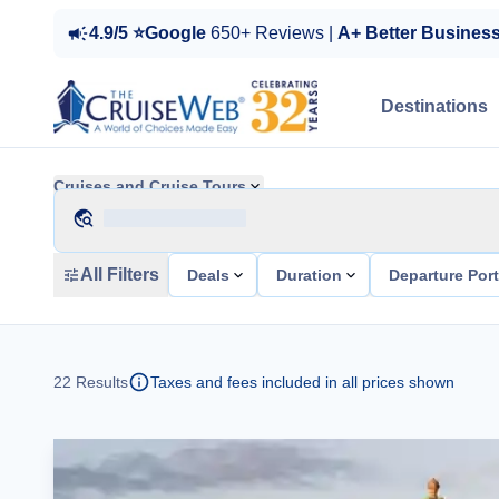
4.9/5 ⭐Google
650+ Reviews |
A+ Better Busines
Destinations
Cruises and Cruise Tours
All Filters
Deals
Duration
Departure Por
22
Results
Taxes and fees included in all prices shown