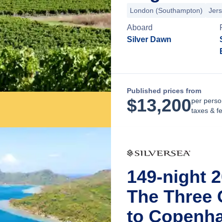
London (Southampton)
Jer
Aboard
Silver Dawn
Published prices from
$
13,200
per perso
taxes & f
149-night 
The Three 
to Copenh