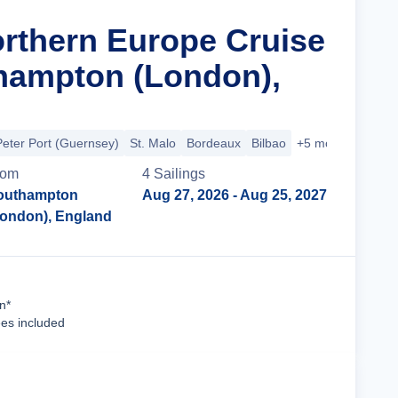
orthern Europe Cruise
hampton (London),
Peter Port (Guernsey)
St. Malo
Bordeaux
Bilbao
+5 more
rom
4
Sailing
s
outhampton
Aug 27, 2026
- Aug 25, 2027
London), England
Cruise Details
n*
ees included