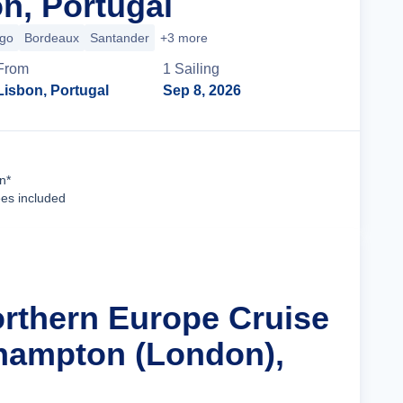
n, Portugal
igo
Bordeaux
Santander
+3 more
From
1
Sailing
Lisbon, Portugal
Sep 8, 2026
Cruise Details
n*
ees included
orthern Europe Cruise
hampton (London),