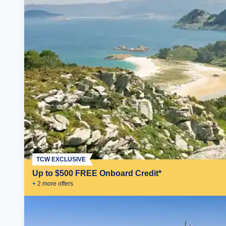
TCW EXCLUSIVE
Up to $500 FREE Onboard Credit*
+
2
more offer
s