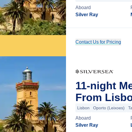
Aboard
Silver Ray
Contact Us for Pricing
11-night M
From Lisbo
Lisbon
Oporto (Leixoes)
T
Aboard
Silver Ray