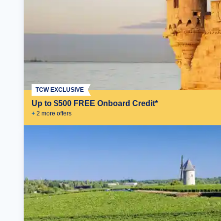
TCW EXCLUSIVE
Up to $500 FREE Onboard Credit*
+
2
more offer
s