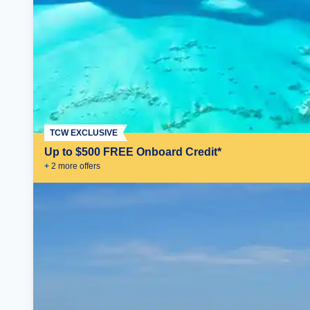
TCW EXCLUSIVE
Up to $500 FREE Onboard Credit*
+
2
more offer
s