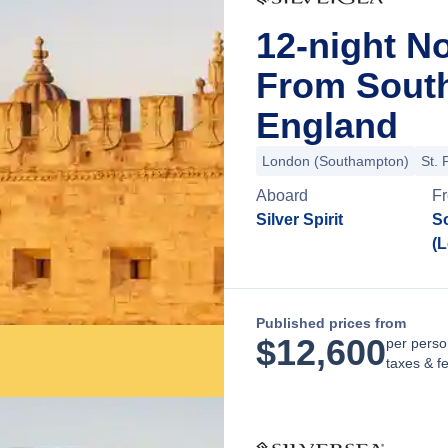
12-night N
From Sout
England
London (Southampton)
St. 
Aboard
F
Silver Spirit
S
(
Published prices from
$
12,600
per perso
taxes & f