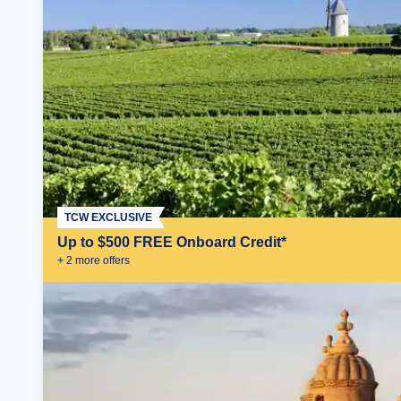
TCW EXCLUSIVE
Up to $500 FREE Onboard Credit*
+
2
more offer
s