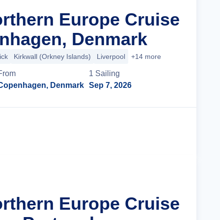
orthern Europe Cruise
nhagen, Denmark
ick
Kirkwall (Orkney Islands)
Liverpool
+14 more
From
1
Sailing
Copenhagen, Denmark
Sep 7, 2026
Cruise Details
orthern Europe Cruise