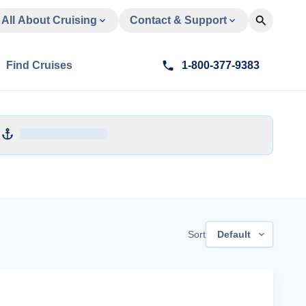
All About Cruising
Contact & Support
Find Cruises
1-800-377-9383
Sort
Default