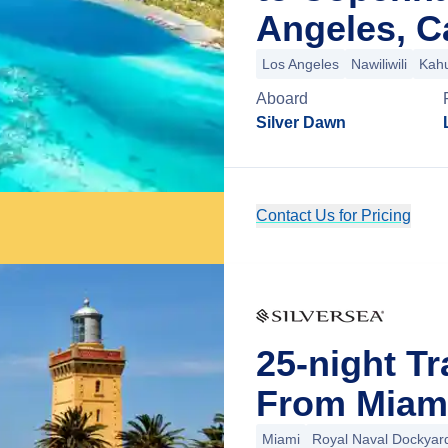
Angeles, Ca
Los Angeles
Nawiliwili
Kahu
Aboard
Silver Dawn
Contact Us for Pricing
25-night Tr
From Miami
Miami
Royal Naval Dockyar