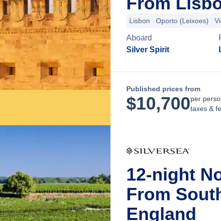
From Lisbo
Lisbon
Oporto (Leixoes)
V
Aboard
Silver Spirit
Published prices from
$
10,700
per perso
taxes & f
12-night N
From Sout
England