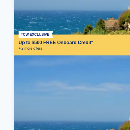
TCW EXCLUSIVE
Up to $500 FREE Onboard Credit*
+
2
more offer
s