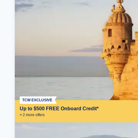
TCW EXCLUSIVE
Up to $500 FREE Onboard Credit*
+
2
more offer
s