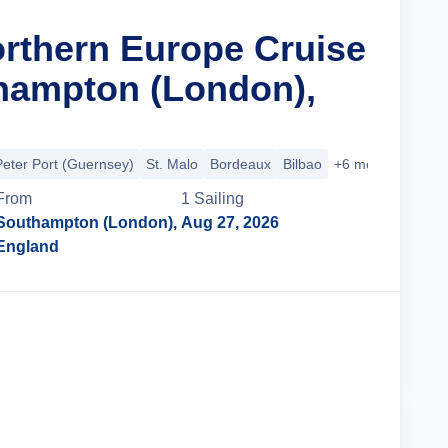
orthern Europe Cruise
hampton (London),
Peter Port (Guernsey)
St. Malo
Bordeaux
Bilbao
+6 more
From
1
Sailing
Southampton (London),
Aug 27, 2026
England
Cruise Details