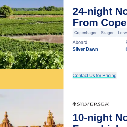
24-night N
From Cope
Copenhagen
Skagen
Lerw
Aboard
Silver Dawn
Contact Us for Pricing
10-night N