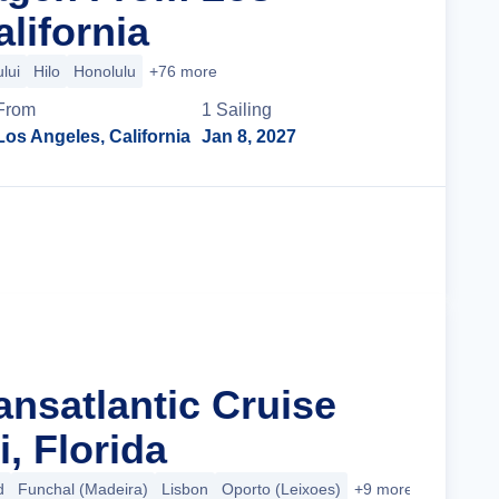
lifornia
lui
Hilo
Honolulu
+76 more
From
1
Sailing
Los Angeles, California
Jan 8, 2027
Cruise Details
ansatlantic Cruise
, Florida
d
Funchal (Madeira)
Lisbon
Oporto (Leixoes)
+9 more