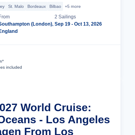
sey
St. Malo
Bordeaux
Bilbao
+5 more
From
2
Sailing
s
Southampton (London),
Sep 19
- Oct 13, 2026
England
Cruise Details
n*
ees included
2027 World Cruise:
Oceans - Los Angeles
agen From Los