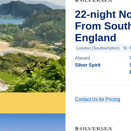
22-night N
From Sout
England
London (Southampton)
St. 
Aboard
Silver Spirit
Contact Us for Pricing