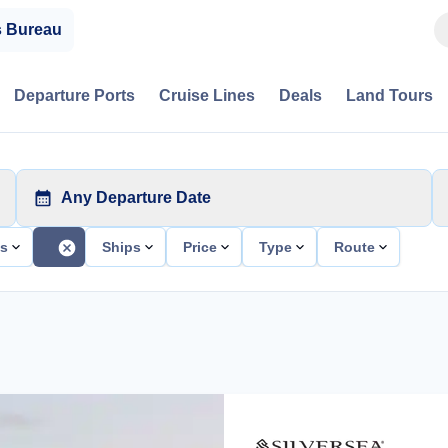
s Bureau
Departure Ports
Cruise Lines
Deals
Land Tours
Any Departure Date
ts
Ships
Price
Type
Route