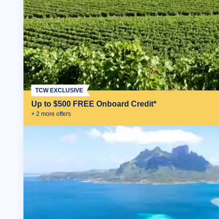
TCW EXCLUSIVE
Up to $500 FREE Onboard Credit*
+
2
more offer
s