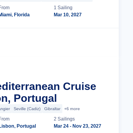
From
1
Sailing
Miami, Florida
Mar 10, 2027
Cruise Details
editerranean Cruise
n, Portugal
angier
Seville (Cadiz)
Gibraltar
+6 more
From
2
Sailing
s
Lisbon, Portugal
Mar 24
- Nov 23, 2027