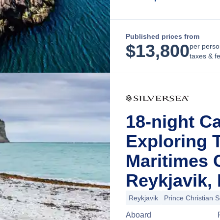
Published prices from
$
13,800
per perso
taxes & f
18-night Ca
Exploring 
Maritimes 
Reykjavik, 
Reykjavik
Prince Christian 
Aboard