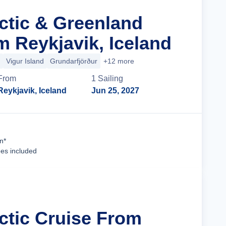
rctic & Greenland
m Reykjavik, Iceland
Vigur Island
Grundarfjörður
+12 more
From
1
Sailing
Reykjavik, Iceland
Jun 25, 2027
Cruise Details
n*
ees included
rctic Cruise From