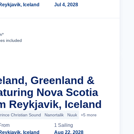
Reykjavik, Iceland
Jul 4, 2028
Cruise Details
n*
ees included
celand, Greenland &
turing Nova Scotia
m Reykjavik, Iceland
rince Christian Sound
Nanortalik
Nuuk
+5 more
From
1
Sailing
Reykjavik, Iceland
Aug 22, 2028