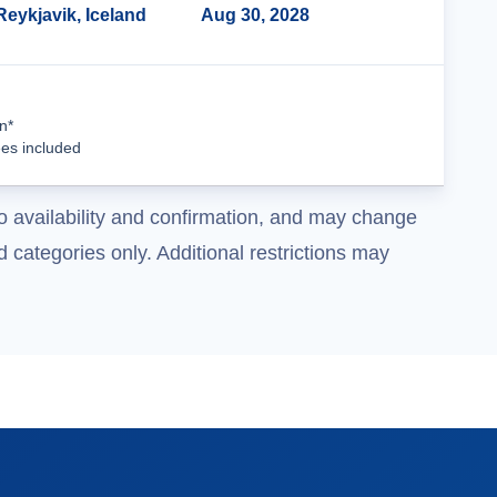
Reykjavik, Iceland
Aug 30, 2028
Cruise Details
n*
ees included
o availability and confirmation, and may change
 categories only. Additional restrictions may