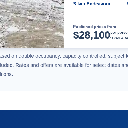
Silver Endeavour
Published prices from
$
28,100
per perso
taxes & f
ased on double occupancy, capacity controlled, subject t
uded. Rates and offers are available for select dates and
tions.