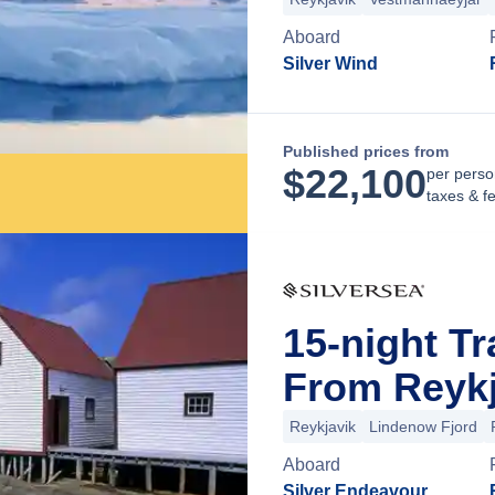
Aboard
Silver Wind
Published prices from
$
22,100
per perso
taxes & f
15-night Tr
From Reykj
Reykjavik
Lindenow Fjord
Aboard
Silver Endeavour