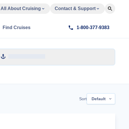
All About Cruising
Contact & Support
Find Cruises
1-800-377-9383
Sort
Default