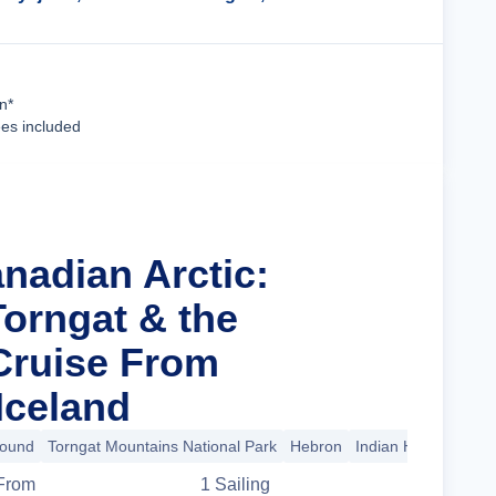
Cruise Details
n*
ees included
nadian Arctic:
Torngat & the
Cruise From
Iceland
Sound
Torngat Mountains National Park
Hebron
Indian Harbour
+1
From
1
Sailing