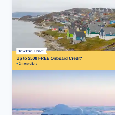
TCW EXCLUSIVE
Up to $500 FREE Onboard Credit*
+
2
more offer
s