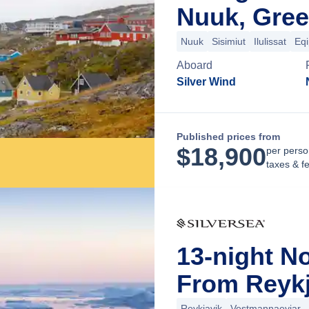
Nuuk, Gree
Nuuk
Sisimiut
Ilulissat
Eqi
Aboard
Silver Wind
Published prices from
$
18,900
per perso
taxes & f
13-night N
From Reykj
Reykjavik
Vestmannaeyjar