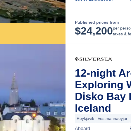
Published prices from
$
24,200
per perso
taxes & f
12-night Ar
Exploring 
Disko Bay 
Iceland
Reykjavik
Vestmannaeyjar
Aboard