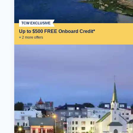
TCW EXCLUSIVE
Up to $500 FREE Onboard Credit*
+
2
more offer
s