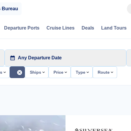
s Bureau
Departure Ports
Cruise Lines
Deals
Land Tours
Any Departure Date
ts
Ships
Price
Type
Route