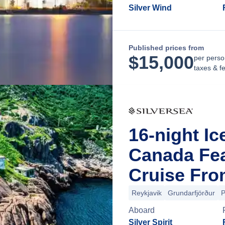
Silver Wind
Published prices from
$
15,000
per perso
taxes & f
16-night I
Canada Fea
Cruise Fro
Reykjavik
Grundarfjörður
P
Aboard
Silver Spirit