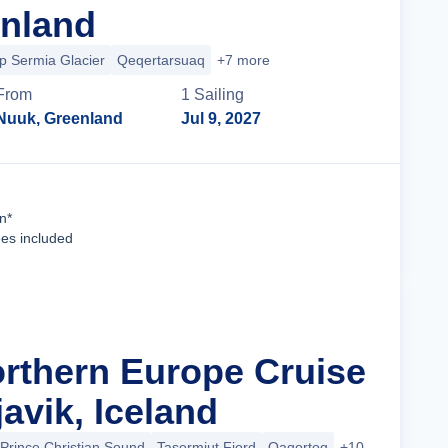
nland
p Sermia Glacier
Qeqertarsuaq
+7 more
From
1
Sailing
Nuuk, Greenland
Jul 9, 2027
Cruise Details
n*
ees included
orthern Europe Cruise
avik, Iceland
Prince Christian Sound
Tasermiut Fjord
Qaqortoq
+10 more