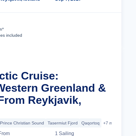
Cruise Details
n*
ees included
ctic Cruise:
Western Greenland &
From Reykjavik,
Prince Christian Sound
Tasermiut Fjord
Qaqortoq
+7 more
From
1
Sailing