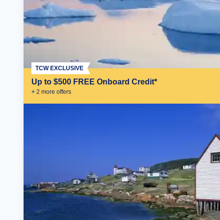
TCW EXCLUSIVE
Up to $500 FREE Onboard Credit*
+
2
more offer
s