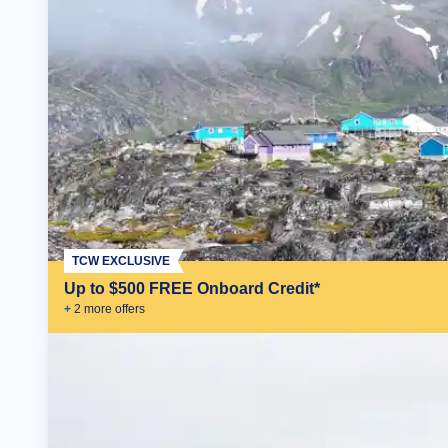
TCW EXCLUSIVE
Up to $500 FREE Onboard Credit*
+
2
more offer
s