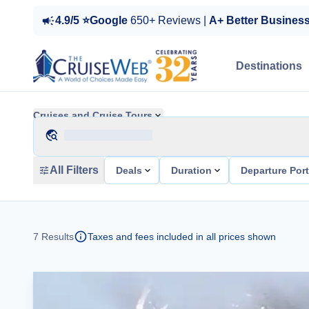
4.9/5 ⭐Google
650+ Reviews |
A+ Better Busines
Destinations
Cruises and Cruise Tours
All Filters
Deals
Duration
Departure Por
7
Results
Taxes and fees included in all prices shown