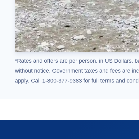
*Rates and offers are per person, in US Dollars, b
without notice. Government taxes and fees are incl
apply. Call 1-800-377-9383 for full terms and condi