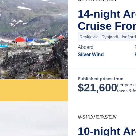
14-night A
Cruise Fro
Reykjavik
Dynjandi
Isafjord
Aboard
Silver Wind
Published prices from
$
21,600
per perso
taxes & f
10-night A