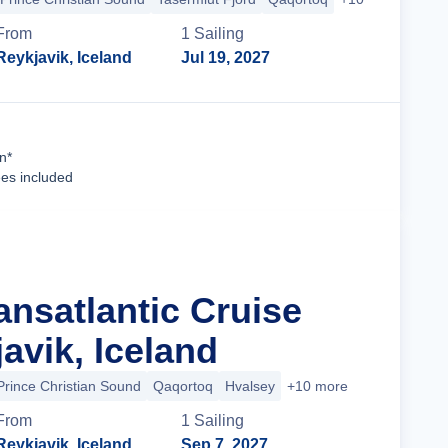
From
1
Sailing
Reykjavik, Iceland
Jul 19, 2027
Cruise Details
n*
ees included
ansatlantic Cruise
avik, Iceland
Prince Christian Sound
Qaqortoq
Hvalsey
+10 more
From
1
Sailing
Reykjavik, Iceland
Sep 7, 2027