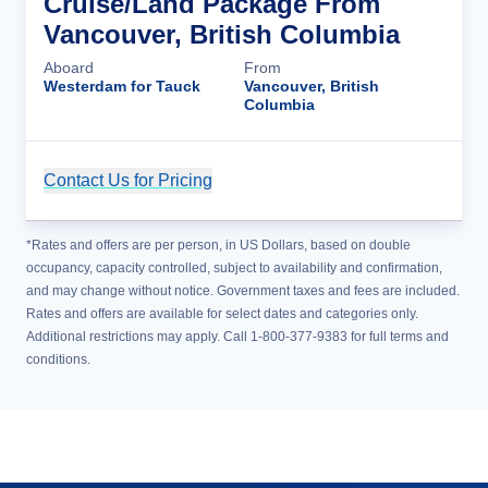
Cruise/Land Package From
Vancouver, British Columbia
Aboard
From
Westerdam for Tauck
Vancouver, British
Columbia
Contact Us for Pricing
Cruise Details
*Rates and offers are per person, in US Dollars, based on double
occupancy, capacity controlled, subject to availability and confirmation,
and may change without notice. Government taxes and fees are included.
Rates and offers are available for select dates and categories only.
Additional restrictions may apply. Call 1-800-377-9383 for full terms and
conditions.