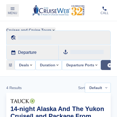
MENU
CALL
Cruises and Cruise Tours
Departure
Deals
Duration
Departure Ports
4
Results
Sort
Default
14-night Alaska And The Yukon
Cruise/Land Package From