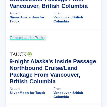
Vancouver, British Columbia
Aboard
From
Nieuw Amsterdam for
Vancouver, British
Tauck
Columbia
Contact Us for Pricing
Cruise Details
9-night Alaska's Inside Passage
Northbound Cruise/Land
Package From Vancouver,
British Columbia
Aboard
From
Silver Moon for Tauck
Vancouver, British
Columbia