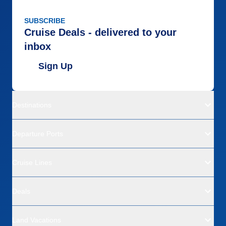
SUBSCRIBE
Cruise Deals - delivered to your
inbox
Sign Up
Destinations
Departure Ports
Cruise Lines
Deals
Land Vacations