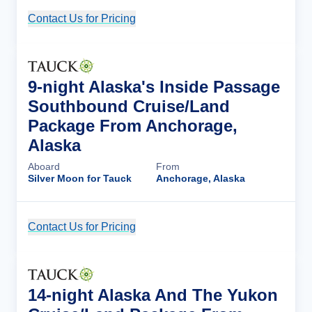
Contact Us for Pricing
Cruise Details
9-night Alaska's Inside Passage
Southbound Cruise/Land
Package From Anchorage,
Alaska
Aboard
From
Silver Moon for Tauck
Anchorage, Alaska
Contact Us for Pricing
Cruise Details
14-night Alaska And The Yukon