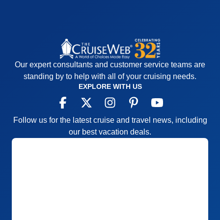
Our expert consultants and customer service teams are
standing by to help with all of your cruising needs.
EXPLORE WITH US
Follow us for the latest cruise and travel news, including
our best vacation deals.