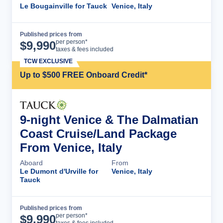
Le Bougainville for Tauck
Venice, Italy
Published prices from
Cruise Details
per person*
$
9,990
taxes & fees included
TCW EXCLUSIVE
Up to $500 FREE Onboard Credit*
9-night Venice & The Dalmatian
Coast Cruise/Land Package
From Venice, Italy
Aboard
From
Le Dumont d'Urville for
Venice, Italy
Tauck
Published prices from
Cruise Details
per person*
$
9,990