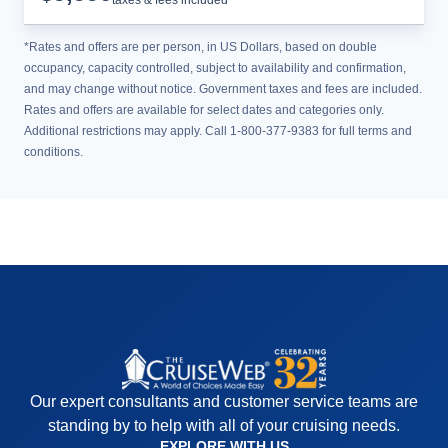
taxes & fees included
*Rates and offers are per person, in US Dollars, based on double
occupancy, capacity controlled, subject to availability and confirmation,
and may change without notice. Government taxes and fees are included.
Rates and offers are available for select dates and categories only.
Additional restrictions may apply. Call 1-800-377-9383 for full terms and
conditions.
Our expert consultants and customer service teams are
standing by to help with all of your cruising needs.
EXPLORE WITH US