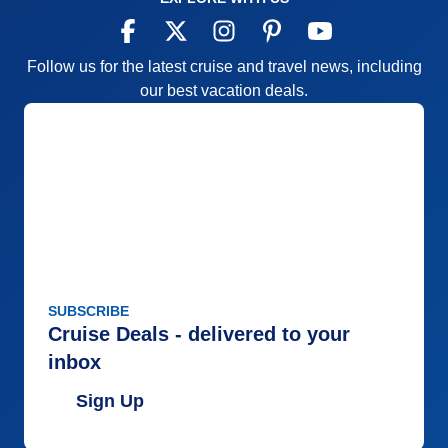
Follow us for the latest cruise and travel news, including
our best vacation deals.
SUBSCRIBE
Cruise Deals - delivered to your
inbox
Sign Up