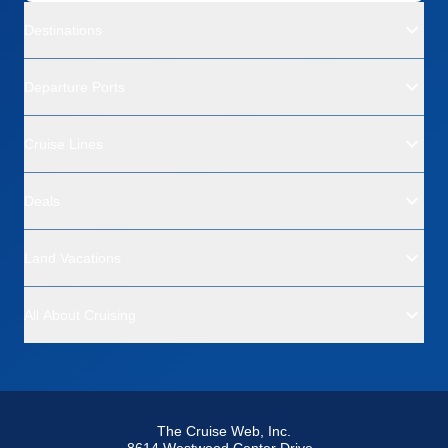
Destinations
Departure Ports
Cruise Lines
Deals
Land Vacations
All About Cruising
The Cruise Web, Inc.