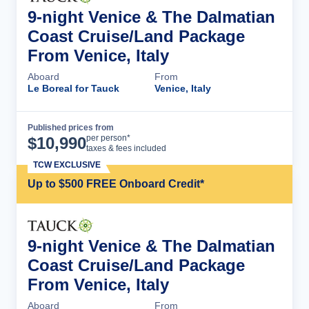
9-night Venice & The Dalmatian
Coast Cruise/Land Package
From Venice, Italy
Aboard
From
Le Boreal for Tauck
Venice, Italy
Published prices from
Cruise Details
per person*
$
10,990
taxes & fees included
TCW EXCLUSIVE
Up to $500 FREE Onboard Credit*
9-night Venice & The Dalmatian
Coast Cruise/Land Package
From Venice, Italy
Aboard
From