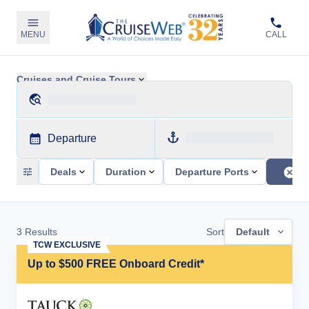
MENU
CALL
Cruises and Cruise Tours
Departure
Deals
Duration
Departure Ports
3
Results
Sort
Default
TCW EXCLUSIVE
Up to $500 FREE Onboard Credit*