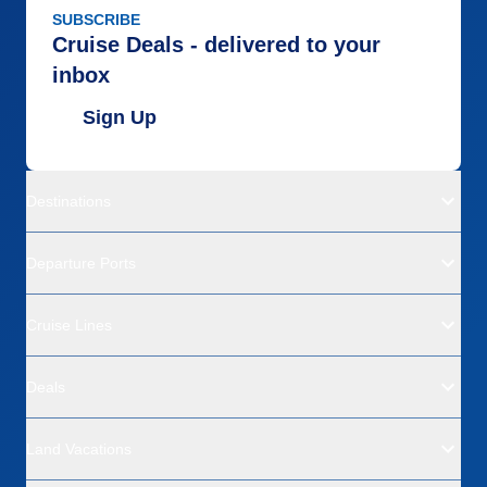
SUBSCRIBE
Cruise Deals - delivered to your
inbox
Sign Up
Destinations
Departure Ports
Cruise Lines
Deals
Land Vacations