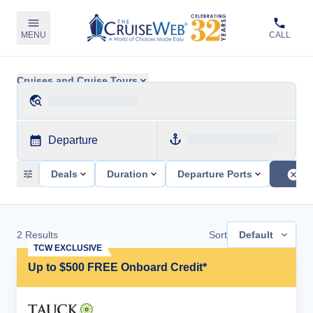
MENU
CALL
Cruises and Cruise Tours
Departure
Deals
Duration
Departure Ports
2
Results
Sort
Default
TCW EXCLUSIVE
Up to $500 FREE Onboard Credit*