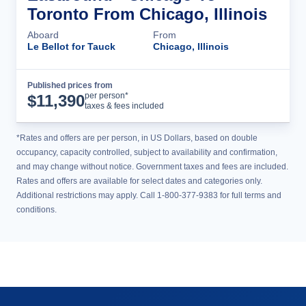
Toronto From Chicago, Illinois
Aboard
From
Le Bellot for Tauck
Chicago, Illinois
Published prices from
Cruise Details
per person*
$
11,390
taxes & fees included
*Rates and offers are per person, in US Dollars, based on double
occupancy, capacity controlled, subject to availability and confirmation,
and may change without notice. Government taxes and fees are included.
Rates and offers are available for select dates and categories only.
Additional restrictions may apply. Call 1-800-377-9383 for full terms and
conditions.