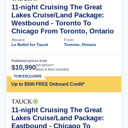
11-night Cruising The Great
Lakes Cruise/Land Package:
Westbound - Toronto To
Chicago From Toronto, Ontario
Aboard
From
Le Bellot for Tauck
Toronto, Ontario
Published prices from
Cruise Details
per person*
$
10,990
taxes & fees included
TCW EXCLUSIVE
Up to $500 FREE Onboard Credit*
11-night Cruising The Great
Lakes Cruise/Land Package:
Eastbound - Chicago To