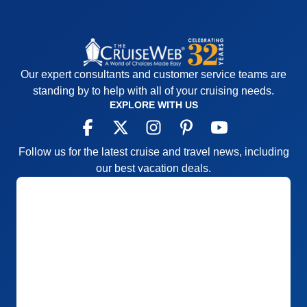
Our expert consultants and customer service teams are
standing by to help with all of your cruising needs.
EXPLORE WITH US
Follow us for the latest cruise and travel news, including
our best vacation deals.