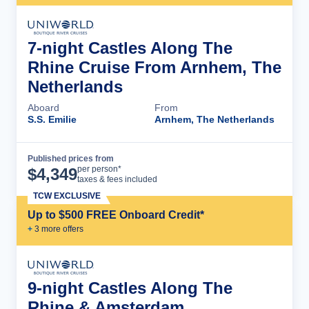
7-night Castles Along The
Rhine Cruise From Arnhem, The
Netherlands
Aboard
From
S.S. Emilie
Arnhem, The Netherlands
Published prices from
Cruise Details
per person*
$
4,349
taxes & fees included
TCW EXCLUSIVE
Up to $500 FREE Onboard Credit*
+
3
more offer
s
9-night Castles Along The
Rhine & Amsterdam