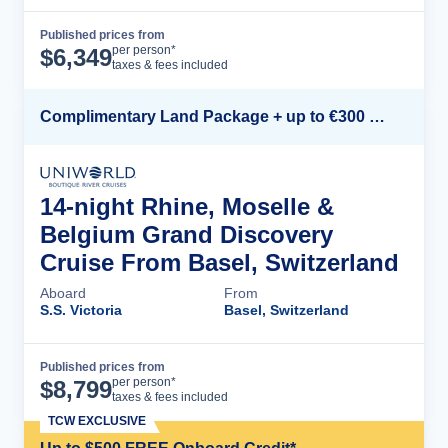
Published prices from
Cruise Details
per person*
$
6,349
taxes & fees included
Complimentary Land Package + up to €300 Onboard Credit*
14-night Rhine, Moselle &
Belgium Grand Discovery
Cruise From Basel, Switzerland
Aboard
From
S.S. Victoria
Basel, Switzerland
Published prices from
Cruise Details
per person*
$
8,799
taxes & fees included
TCW EXCLUSIVE