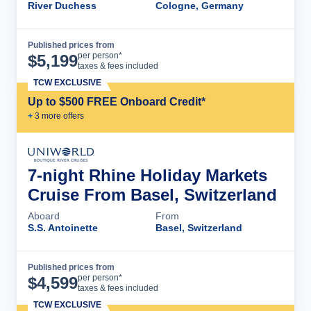
River Duchess
Cologne, Germany
Published prices from
Cruise Details
per person*
$
5,199
taxes & fees included
TCW EXCLUSIVE
Up to $500 FREE Onboard Credit*
+
3
more offer
s
7-night Rhine Holiday Markets
Cruise From Basel, Switzerland
Aboard
From
S.S. Antoinette
Basel, Switzerland
Published prices from
Cruise Details
per person*
$
4,599
taxes & fees included
TCW EXCLUSIVE