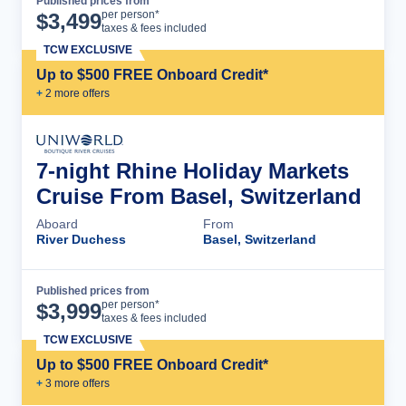
Published prices from
Cruise Details
per person*
$
3,499
taxes & fees included
TCW EXCLUSIVE
Up to $500 FREE Onboard Credit*
+
2
more offer
s
7-night Rhine Holiday Markets
Cruise From Basel, Switzerland
Aboard
From
River Duchess
Basel, Switzerland
Published prices from
Cruise Details
per person*
$
3,999
taxes & fees included
TCW EXCLUSIVE
Up to $500 FREE Onboard Credit*
+
3
more offer
s