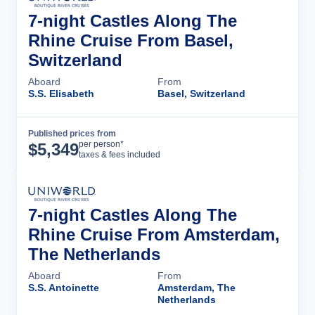
7-night Castles Along The
Rhine Cruise From Basel,
Switzerland
Aboard
From
S.S. Elisabeth
Basel, Switzerland
Published prices from
Cruise Details
per person*
$
5,349
taxes & fees included
7-night Castles Along The
Rhine Cruise From Amsterdam,
The Netherlands
Aboard
From
S.S. Antoinette
Amsterdam, The
Netherlands