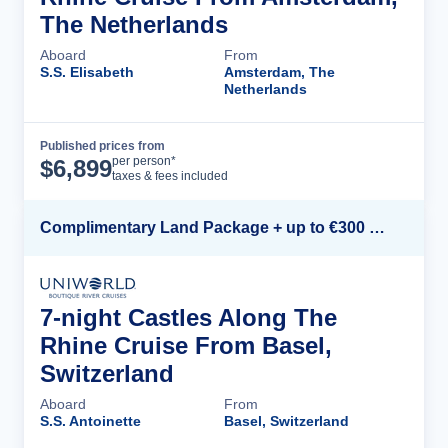
The Netherlands
Aboard
From
S.S. Elisabeth
Amsterdam, The
Netherlands
Published prices from
Cruise Details
per person*
$
6,899
taxes & fees included
Complimentary Land Package + up to €300 Onboard Credit*
7-night Castles Along The
Rhine Cruise From Basel,
Switzerland
Aboard
From
S.S. Antoinette
Basel, Switzerland