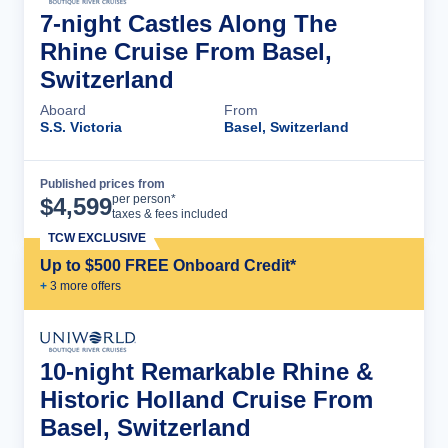
7-night Castles Along The
Rhine Cruise From Basel,
Switzerland
Aboard
From
S.S. Victoria
Basel, Switzerland
Published prices from
Cruise Details
per person*
$
4,599
taxes & fees included
TCW EXCLUSIVE
Up to $500 FREE Onboard Credit*
+
3
more offer
s
10-night Remarkable Rhine &
Historic Holland Cruise From
Basel, Switzerland