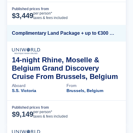
Published prices from
Cruise Details
per person*
$
3,449
taxes & fees included
Complimentary Land Package + up to €300 Onboard Credit*
14-night Rhine, Moselle &
Belgium Grand Discovery
Cruise From Brussels, Belgium
Aboard
From
S.S. Victoria
Brussels, Belgium
Published prices from
Cruise Details
per person*
$
9,149
taxes & fees included