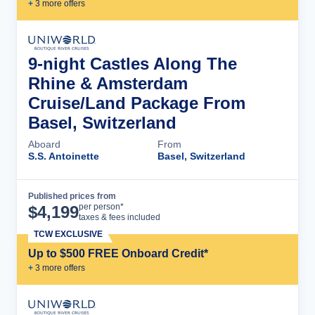
+
3
more offer
s
9-night Castles Along The
Rhine & Amsterdam
Cruise/Land Package From
Basel, Switzerland
Aboard
From
S.S. Antoinette
Basel, Switzerland
Published prices from
Cruise Details
per person*
$
4,199
taxes & fees included
TCW EXCLUSIVE
Up to $500 FREE Onboard Credit*
+
3
more offer
s