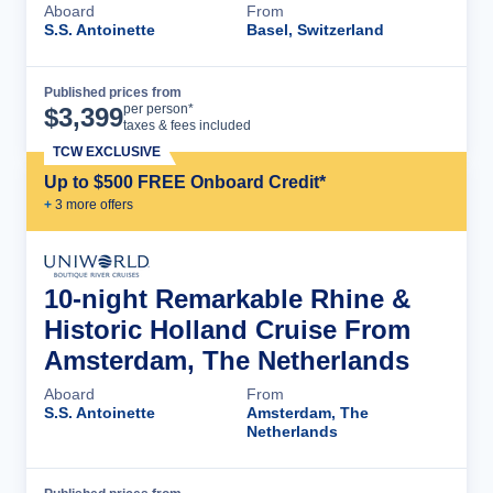
Aboard
From
S.S. Antoinette
Basel, Switzerland
Published prices from
Cruise Details
per person*
$
3,399
taxes & fees included
TCW EXCLUSIVE
Up to $500 FREE Onboard Credit*
+
3
more offer
s
10-night Remarkable Rhine &
Historic Holland Cruise From
Amsterdam, The Netherlands
Aboard
From
S.S. Antoinette
Amsterdam, The
Netherlands