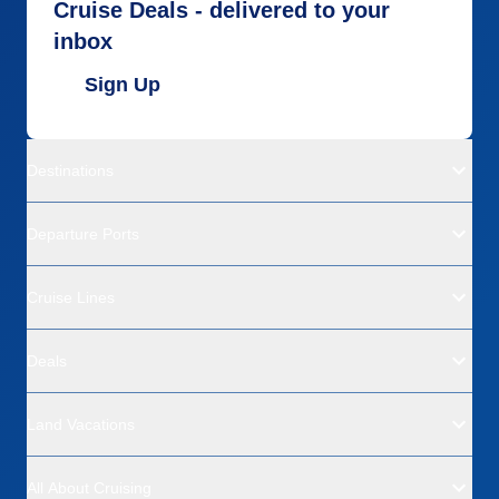
Cruise Deals - delivered to your
inbox
Sign Up
Destinations
Departure Ports
Cruise Lines
Deals
Land Vacations
All About Cruising