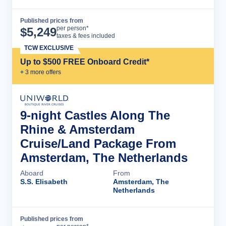
Published prices from
Cruise Details
per person*
$
5,249
taxes & fees included
TCW EXCLUSIVE
Up to $500 FREE Onboard Credit*
+
3
more offer
s
9-night Castles Along The
Rhine & Amsterdam
Cruise/Land Package From
Amsterdam, The Netherlands
Aboard
From
S.S. Elisabeth
Amsterdam, The
Netherlands
Published prices from