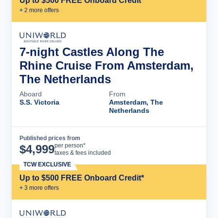
Up to $500 FREE Onboard Credit*
+
2
more offer
s
7-night Castles Along The
Rhine Cruise From Amsterdam,
The Netherlands
Aboard
From
S.S. Victoria
Amsterdam, The
Netherlands
Published prices from
Cruise Details
per person*
$
4,999
taxes & fees included
TCW EXCLUSIVE
Up to $500 FREE Onboard Credit*
+
3
more offer
s