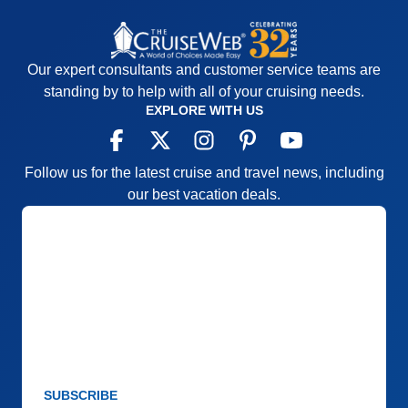
Our expert consultants and customer service teams are
standing by to help with all of your cruising needs.
EXPLORE WITH US
Follow us for the latest cruise and travel news, including
our best vacation deals.
SUBSCRIBE