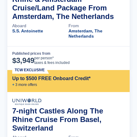
Cruise/Land Package From
Amsterdam, The Netherlands
Aboard
From
S.S. Antoinette
Amsterdam, The
Netherlands
Published prices from
Cruise Details
per person*
$
3,949
taxes & fees included
TCW EXCLUSIVE
Up to $500 FREE Onboard Credit*
+
3
more offer
s
7-night Castles Along The
Rhine Cruise From Basel,
Switzerland