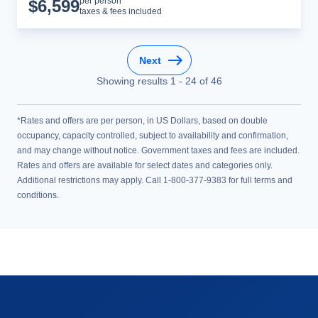
Cruise Details
per person*
$
6,599
taxes & fees included
Next
Showing results
1
-
24
of
46
*Rates and offers are per person, in US Dollars, based on double
occupancy, capacity controlled, subject to availability and confirmation,
and may change without notice. Government taxes and fees are included.
Rates and offers are available for select dates and categories only.
Additional restrictions may apply. Call 1-800-377-9383 for full terms and
conditions.