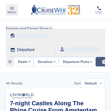
MENU
CALL
Cruises and Cruise Tours
Departure
Deals
Duration
Departure Ports
46
Results
Sort
Default
7-night Castles Along The
Rhine Cruise From Amsterdam,