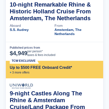
10-night Remarkable Rhine &
Historic Holland Cruise From
Amsterdam, The Netherlands
Aboard
From
S.S. Audrey
Amsterdam, The
Netherlands
Published prices from
Cruise Details
per person*
$
4,949
taxes & fees included
TCW EXCLUSIVE
Up to $500 FREE Onboard Credit*
+
3
more offer
s
9-night Castles Along The
Rhine & Amsterdam
Cruise/Land Package From