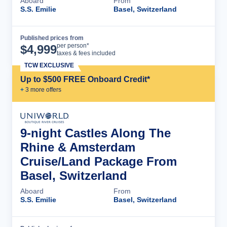
Aboard
From
S.S. Emilie
Basel, Switzerland
Published prices from
Cruise Details
per person*
$
4,999
taxes & fees included
TCW EXCLUSIVE
Up to $500 FREE Onboard Credit*
+
3
more offer
s
9-night Castles Along The
Rhine & Amsterdam
Cruise/Land Package From
Basel, Switzerland
Aboard
From
S.S. Emilie
Basel, Switzerland