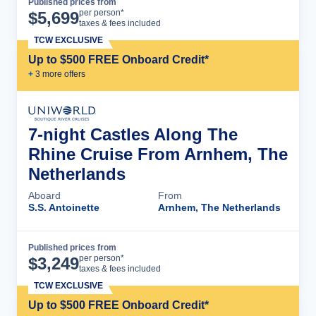
Published prices from
Cruise Details
per person*
$
5,699
taxes & fees included
TCW EXCLUSIVE
Up to $500 FREE Onboard Credit*
+
3
more offer
s
7-night Castles Along The
Rhine Cruise From Arnhem, The
Netherlands
Aboard
From
S.S. Antoinette
Arnhem, The Netherlands
Published prices from
Cruise Details
per person*
$
3,249
taxes & fees included
TCW EXCLUSIVE
Up to $500 FREE Onboard Credit*