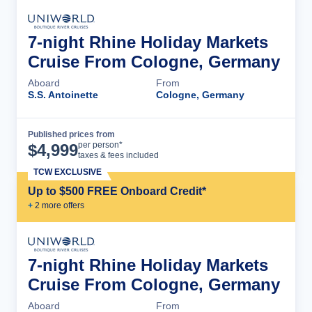
7-night Rhine Holiday Markets
Cruise From Cologne, Germany
Aboard
From
S.S. Antoinette
Cologne, Germany
Published prices from
Cruise Details
per person*
$
4,999
taxes & fees included
TCW EXCLUSIVE
Up to $500 FREE Onboard Credit*
+
2
more offer
s
7-night Rhine Holiday Markets
Cruise From Cologne, Germany
Aboard
From