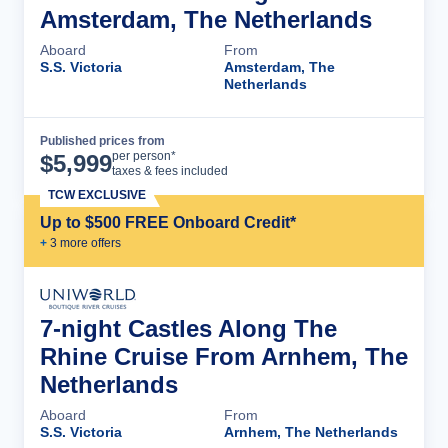
Amsterdam, The Netherlands
Aboard
From
S.S. Victoria
Amsterdam, The
Netherlands
Published prices from
Cruise Details
per person*
$
5,999
taxes & fees included
TCW EXCLUSIVE
Up to $500 FREE Onboard Credit*
+
3
more offer
s
7-night Castles Along The
Rhine Cruise From Arnhem, The
Netherlands
Aboard
From
S.S. Victoria
Arnhem, The Netherlands