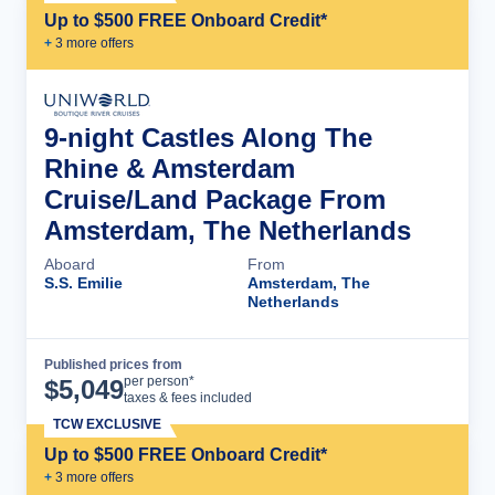
Up to $500 FREE Onboard Credit*
+
3
more offer
s
9-night Castles Along The
Rhine & Amsterdam
Cruise/Land Package From
Amsterdam, The Netherlands
Aboard
From
S.S. Emilie
Amsterdam, The
Netherlands
Published prices from
Cruise Details
per person*
$
5,049
taxes & fees included
TCW EXCLUSIVE
Up to $500 FREE Onboard Credit*
+
3
more offer
s