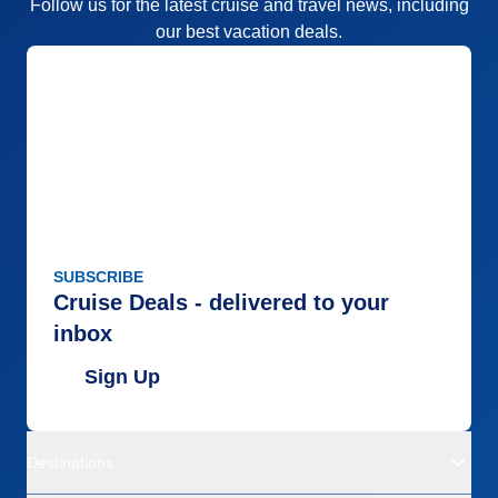
Follow us for the latest cruise and travel news, including
our best vacation deals.
SUBSCRIBE
Cruise Deals - delivered to your
inbox
Sign Up
Destinations