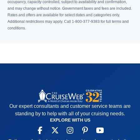
occupancy, capacity controlled, subject to availability and confirmation,
and may change without notice. Government taxes and fees are included.
Rates and offers are available for select dates and categories only.
Additional restrictions may apply. Call 1-800-377-9383 for full terms and
conditions.
Our expert consultants and customer service teams are
standing by to help with all of your cruising needs.
EXPLORE WITH US