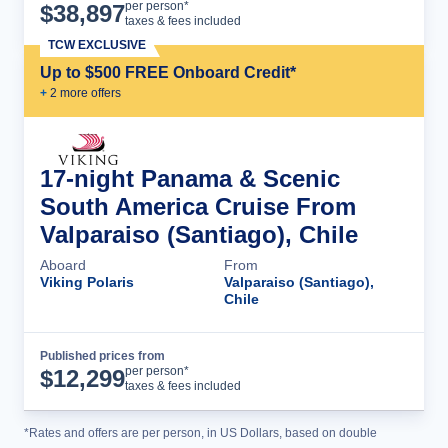
Cruise Details
per person*
$
38,897
taxes & fees included
TCW EXCLUSIVE
Up to $500 FREE Onboard Credit*
+
2
more offer
s
17-night Panama & Scenic
South America Cruise From
Valparaiso (Santiago), Chile
Aboard
From
Viking Polaris
Valparaiso (Santiago),
Chile
Published prices from
Cruise Details
per person*
$
12,299
taxes & fees included
*Rates and offers are per person, in US Dollars, based on double