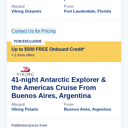
Aboard
From
Viking Octantis
Fort Lauderdale, Florida
Contact Us for Pricing
Cruise Details
TCW EXCLUSIVE
Up to $500 FREE Onboard Credit*
+
2
more offer
s
41-night Antarctic Explorer &
the Americas Cruise From
Buenos Aires, Argentina
Aboard
From
Viking Polaris
Buenos Aires, Argentina
Published prices from