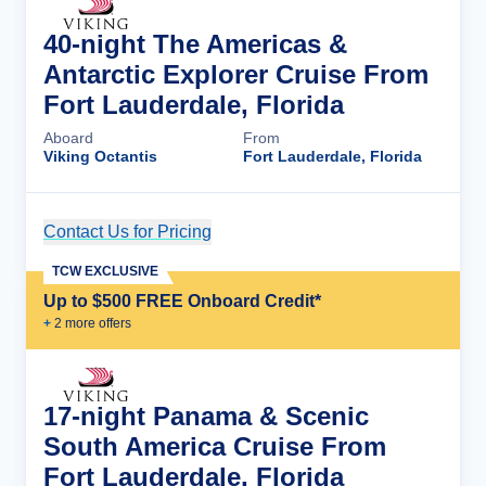
40-night The Americas &
Antarctic Explorer Cruise From
Fort Lauderdale, Florida
Aboard
From
Viking Octantis
Fort Lauderdale, Florida
Contact Us for Pricing
Cruise Details
TCW EXCLUSIVE
Up to $500 FREE Onboard Credit*
+
2
more offer
s
17-night Panama & Scenic
South America Cruise From
Fort Lauderdale, Florida