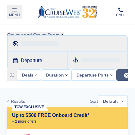
MENU
CALL
Cruises and Cruise Tours
Departure
Deals
Duration
Departure Ports
4
Results
Sort
Default
TCW EXCLUSIVE
Up to $500 FREE Onboard Credit*
+
2
more offer
s