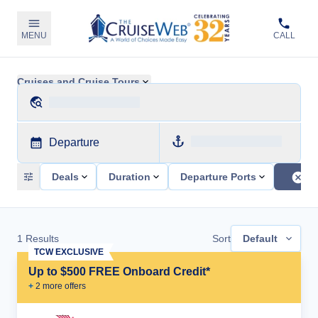
MENU
CALL
Cruises and Cruise Tours
Departure
Deals
Duration
Departure Ports
1
Results
Sort
Default
TCW EXCLUSIVE
Up to $500 FREE Onboard Credit*
+
2
more offer
s