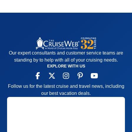
Our expert consultants and customer service teams are
standing by to help with all of your cruising needs.
EXPLORE WITH US
Follow us for the latest cruise and travel news, including
our best vacation deals.