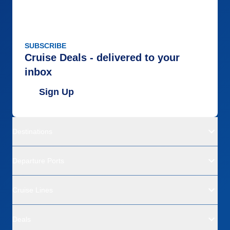
SUBSCRIBE
Cruise Deals - delivered to your
inbox
Sign Up
Destinations
Departure Ports
Cruise Lines
Deals