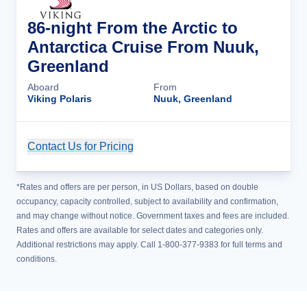
86-night From the Arctic to
Antarctica Cruise From Nuuk,
Greenland
Aboard
From
Viking Polaris
Nuuk, Greenland
Contact Us for Pricing
Cruise Details
*Rates and offers are per person, in US Dollars, based on double
occupancy, capacity controlled, subject to availability and confirmation,
and may change without notice. Government taxes and fees are included.
Rates and offers are available for select dates and categories only.
Additional restrictions may apply. Call 1-800-377-9383 for full terms and
conditions.