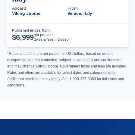
Aboard
From
Viking Jupiter
Venice, Italy
Published prices from
Cruise Details
per person*
$
6,999
taxes & fees included
*Rates and offers are per person, in US Dollars, based on double
occupancy, capacity controlled, subject to availability and confirmation,
and may change without notice. Government taxes and fees are included.
Rates and offers are available for select dates and categories only.
Additional restrictions may apply. Call 1-800-377-9383 for full terms and
conditions.