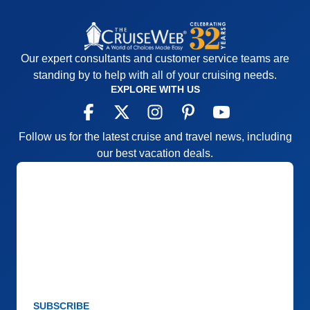
Our expert consultants and customer service teams are
standing by to help with all of your cruising needs.
EXPLORE WITH US
Follow us for the latest cruise and travel news, including
our best vacation deals.
SUBSCRIBE