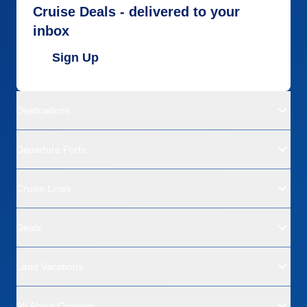
Cruise Deals - delivered to your
inbox
Sign Up
Destinations
Departure Ports
Cruise Lines
Deals
Land Vacations
All About Cruising