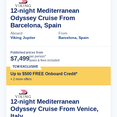
12-night Mediterranean
Odyssey Cruise From
Barcelona, Spain
Aboard
From
Viking Jupiter
Barcelona, Spain
Published prices from
Cruise Details
per person*
$
7,499
taxes & fees included
TCW EXCLUSIVE
Up to $500 FREE Onboard Credit*
+
2
more offer
s
12-night Mediterranean
Odyssey Cruise From Venice,
Italy