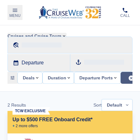
MENU
CALL
Cruises and Cruise Tours
Departure
Deals
Duration
Departure Ports
2
Results
Sort
Default
TCW EXCLUSIVE
Up to $500 FREE Onboard Credit*
+
2
more offer
s