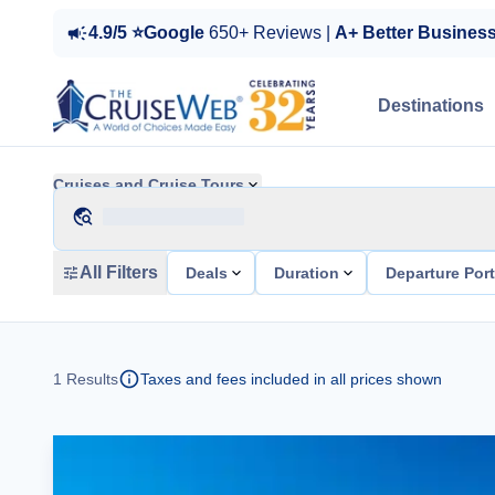
4.9/5 ⭐Google
650+ Reviews |
A+ Better Busines
Destinations
Cruises and Cruise Tours
All Filters
Deals
Duration
Departure Por
1
Results
Taxes and fees included in all prices shown