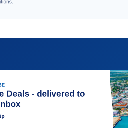
tions.
BE
e Deals - delivered to
inbox
Up