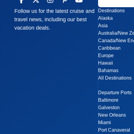
Destinations
Follow us for the latest cruise and
Alaska
travel news, including our best
Asia
vacation deals.
Australia/New Z
Canada/New En
Caribbean
Europe
Hawaii
Bahamas
All Destinations
Departure Ports
Baltimore
Galveston
New Orleans
Miami
Port Canaveral