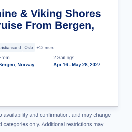
hine & Viking Shores
ruise From Bergen,
ristiansand
Oslo
+13 more
From
2
Sailing
s
Bergen, Norway
Apr 16
- May 28, 2027
Cruise Details
o availability and confirmation, and may change
 categories only. Additional restrictions may