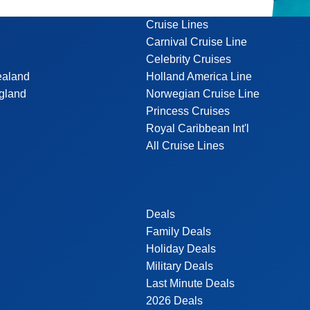
Cruise Lines
Carnival Cruise Line
Celebrity Cruises
ealand
Holland America Line
gland
Norwegian Cruise Line
Princess Cruises
Royal Caribbean Int'l
All Cruise Lines
Deals
Family Deals
Holiday Deals
Military Deals
Last Minute Deals
2026 Deals