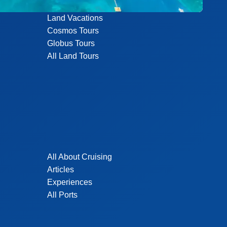
Land Vacations
Cosmos Tours
Globus Tours
All Land Tours
All About Cruising
Articles
Experiences
All Ports