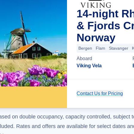
14-night R
& Fjords C
Norway
Bergen
Flam
Stavanger
K
Aboard
Viking Vela
Contact Us for Pricing
ased on double occupancy, capacity controlled, subject t
uded. Rates and offers are available for select dates and