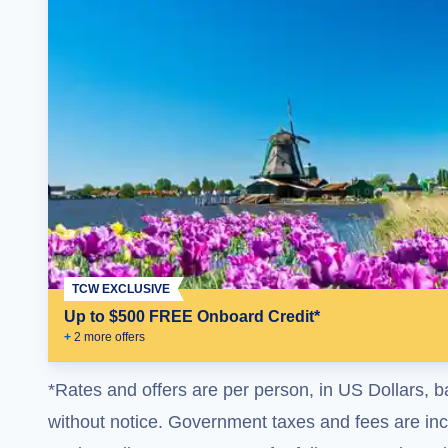
TCW EXCLUSIVE
Up to $500 FREE Onboard Credit*
+
2
more offer
s
*Rates and offers are per person, in US Dollars, b
without notice. Government taxes and fees are incl