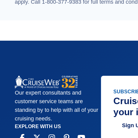
apply. Call 1-800-377-9383 for full terms and condi
SUBSCRI
Our expert consultants and
Cruis
customer service teams are
your 
standing by to help with all of your
cruising needs.
Sign 
EXPLORE WITH US