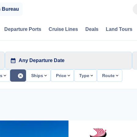
s Bureau
Departure Ports
Cruise Lines
Deals
Land Tours
Any Departure Date
ts
Ships
Price
Type
Route