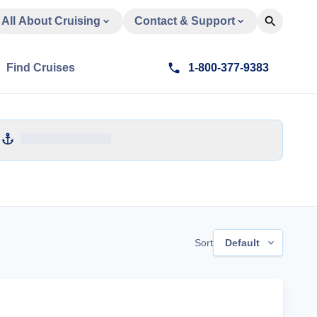
All About Cruising
Contact & Support
Find Cruises
1-800-377-9383
Sort
Default