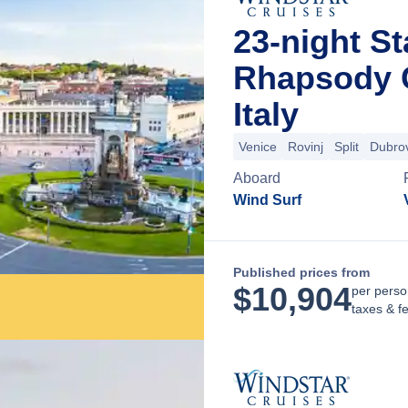
23-night St
Rhapsody C
Italy
Venice
Rovinj
Split
Dubro
Aboard
Wind Surf
Published prices from
$
10,904
per perso
taxes & f