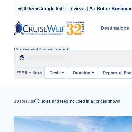
4.9/5 ⭐Google
650+ Reviews |
A+ Better Busines
Destinations
Cruises and Cruise Tours
All Filters
Deals
Duration
Departure Por
19
Results
Taxes and fees included in all prices shown