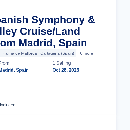
Spanish Symphony &
ley Cruise/Land
om Madrid, Spain
Palma de Mallorca
Cartagena (Spain)
+6 more
From
1
Sailing
Madrid, Spain
Oct 26, 2026
Cruise Details
 included