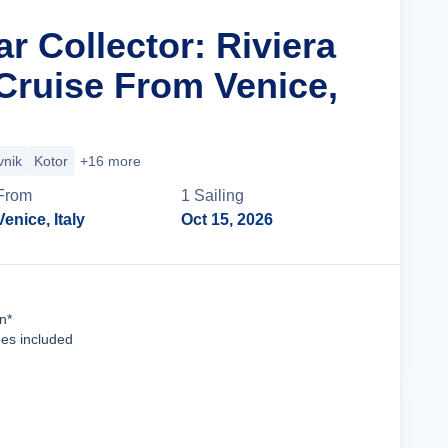
ar Collector: Riviera
ruise From Venice,
vnik
Kotor
+16 more
From
1
Sailing
Venice, Italy
Oct 15, 2026
Cruise Details
n*
ees included