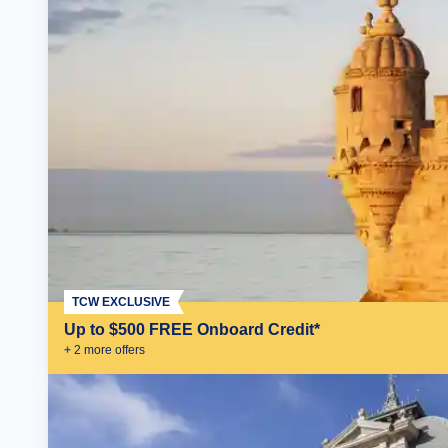
TCW EXCLUSIVE
Up to $500 FREE Onboard Credit*
+
2
more offer
s