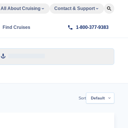
All About Cruising
Contact & Support
Find Cruises
1-800-377-9383
Sort
Default