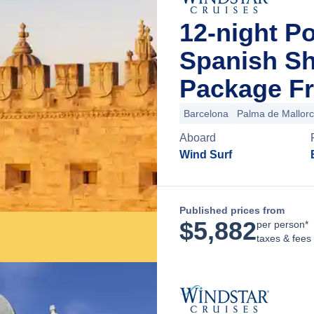
12-night P
Spanish Sh
Package Fr
Barcelona
Palma de Mallor
Aboard
Wind Surf
Published prices from
$
5,882
per person*
taxes & fees