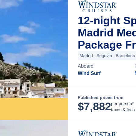
12-night 
Madrid Med
Package Fr
Madrid
Segovia
Barcelona
Aboard
Wind Surf
Published prices from
$
7,882
per person*
taxes & fees