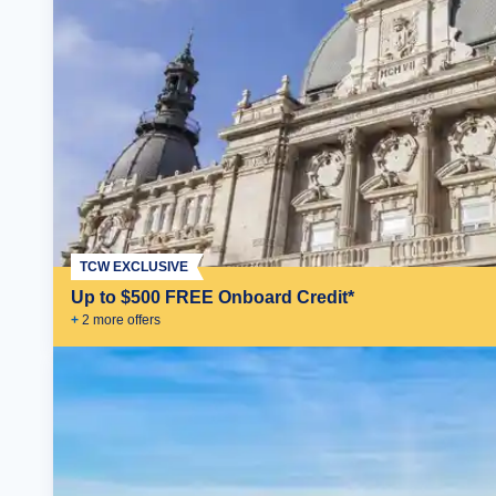
TCW EXCLUSIVE
Up to $500 FREE Onboard Credit*
+
2
more offer
s