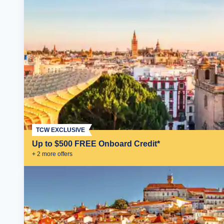
TCW EXCLUSIVE
Up to $500 FREE Onboard Credit*
+
2
more offer
s