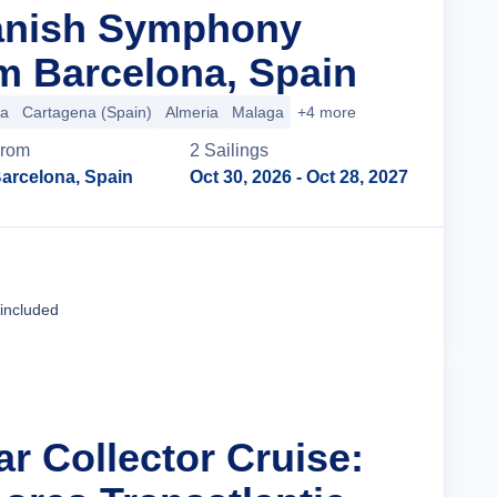
panish Symphony
m Barcelona, Spain
ca
Cartagena (Spain)
Almeria
Malaga
+4 more
rom
2
Sailing
s
arcelona, Spain
Oct 30, 2026
- Oct 28, 2027
Cruise Details
 included
ar Collector Cruise: