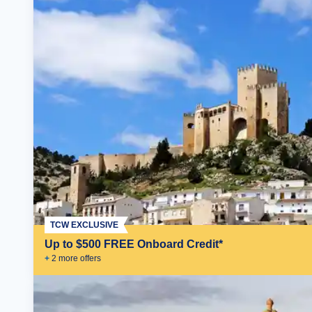
TCW EXCLUSIVE
Up to $500 FREE Onboard Credit*
+
2
more offer
s