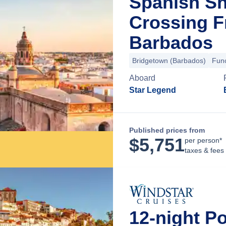
Spanish Sh
Crossing F
Barbados
Bridgetown (Barbados)
Func
Aboard
Star Legend
Published prices from
$
5,751
per person*
taxes & fees
12-night P