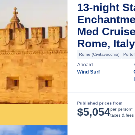
13-night St
Enchantme
Med Cruise
Rome, Italy
Rome (Civitavecchia)
Portof
Aboard
Wind Surf
Published prices from
$
5,054
per person*
taxes & fees