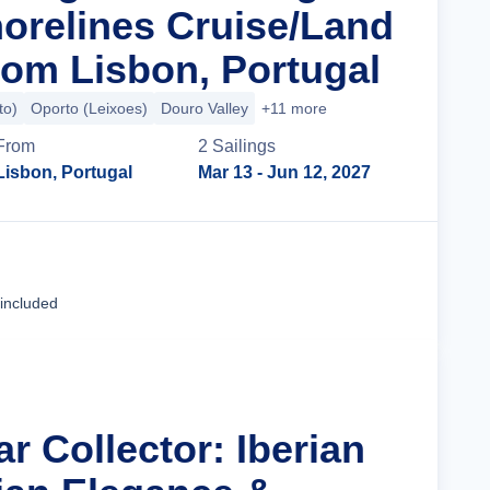
orelines Cruise/Land
om Lisbon, Portugal
to)
Oporto (Leixoes)
Douro Valley
+11 more
From
2
Sailing
s
Lisbon, Portugal
Mar 13
- Jun 12, 2027
Cruise Details
 included
ar Collector: Iberian