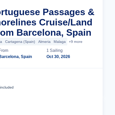
ortuguese Passages &
orelines Cruise/Land
om Barcelona, Spain
ca
Cartagena (Spain)
Almeria
Malaga
+9 more
From
1
Sailing
Barcelona, Spain
Oct 30, 2026
Cruise Details
 included