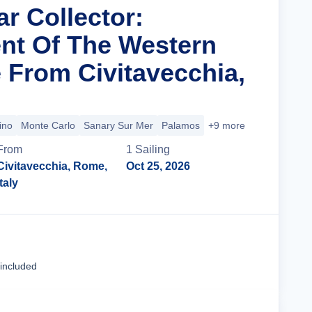
ar Collector:
nt Of The Western
 From Civitavecchia,
ino
Monte Carlo
Sanary Sur Mer
Palamos
+9 more
From
1
Sailing
Civitavecchia, Rome,
Oct 25, 2026
Italy
Cruise Details
 included