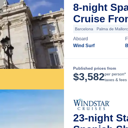
8-night S
Cruise Fro
Barcelona
Palma de Mallor
Aboard
F
Wind Surf
B
Published prices from
$
3,582
per person*
taxes & fees
23-night St