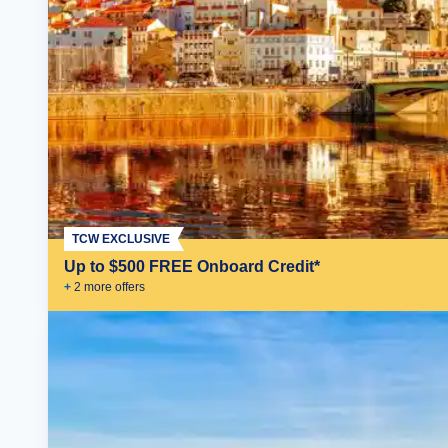
TCW EXCLUSIVE
Up to $500 FREE Onboard Credit*
+
2
more offer
s