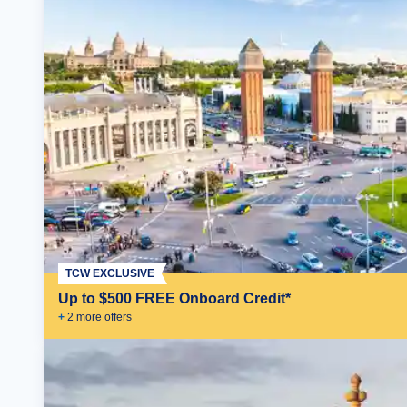
TCW EXCLUSIVE
Up to $500 FREE Onboard Credit*
+
2
more offer
s