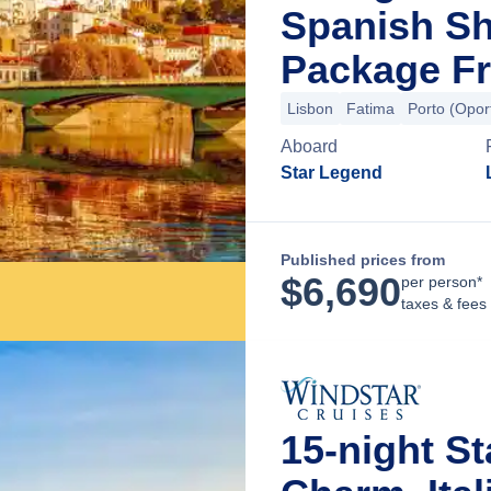
Spanish Sh
Package Fr
Lisbon
Fatima
Porto (Opor
Aboard
Star Legend
Published prices from
$
6,690
per person*
taxes & fees
15-night St