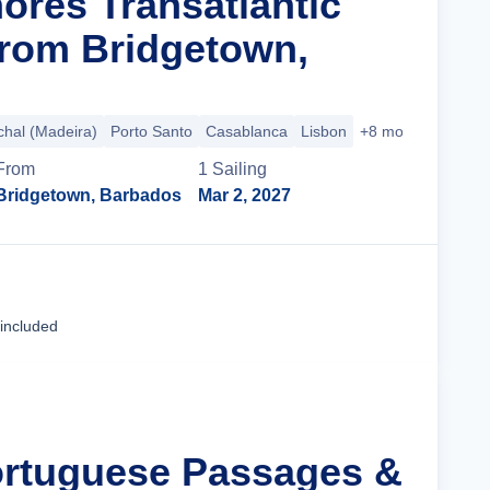
ores Transatlantic
rom Bridgetown,
hal (Madeira)
Porto Santo
Casablanca
Lisbon
+8 more
From
1
Sailing
Bridgetown, Barbados
Mar 2, 2027
Cruise Details
 included
ortuguese Passages &