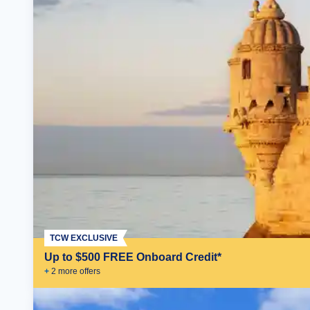
TCW EXCLUSIVE
Up to $500 FREE Onboard Credit*
+
2
more offer
s