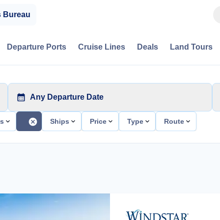
s Bureau
Departure Ports
Cruise Lines
Deals
Land Tours
Any Departure Date
ts
Ships
Price
Type
Route