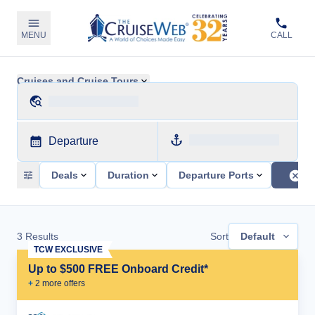
MENU
CALL
Cruises and Cruise Tours
Departure
Deals
Duration
Departure Ports
3
Results
Sort
Default
TCW EXCLUSIVE
Up to $500 FREE Onboard Credit*
+
2
more offer
s