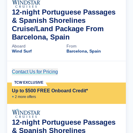
12-night Portuguese Passages
& Spanish Shorelines
Cruise/Land Package From
Barcelona, Spain
Aboard
From
Wind Surf
Barcelona, Spain
Contact Us for Pricing
Cruise Details
TCW EXCLUSIVE
Up to $500 FREE Onboard Credit*
+
2
more offer
s
12-night Portuguese Passages
& Spanish Shorelines