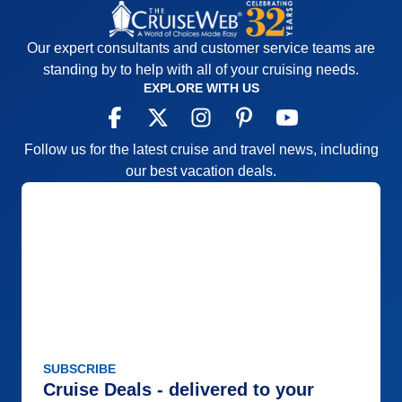
Our expert consultants and customer service teams are
standing by to help with all of your cruising needs.
EXPLORE WITH US
Follow us for the latest cruise and travel news, including
our best vacation deals.
SUBSCRIBE
Cruise Deals - delivered to your