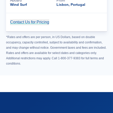
Aboard
From
Wind Surf
Lisbon, Portugal
Contact Us for Pricing
Cruise Details
*Rates and offers are per person, in US Dollars, based on double
occupancy, capacity controlled, subject to availability and confirmation,
and may change without notice. Government taxes and fees are included.
Rates and offers are available for select dates and categories only.
Additional restrictions may apply. Call 1-800-377-9383 for full terms and
conditions.