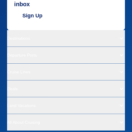
inbox
Sign Up
Destinations
Departure Ports
Cruise Lines
Deals
Land Vacations
All About Cruising