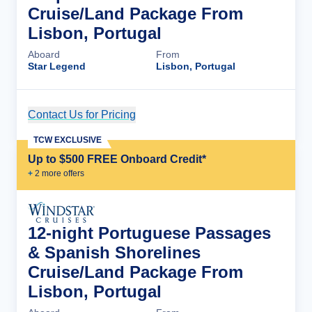
Cruise/Land Package From
Lisbon, Portugal
Aboard
From
Star Legend
Lisbon, Portugal
Contact Us for Pricing
Cruise Details
TCW EXCLUSIVE
Up to $500 FREE Onboard Credit*
+
2
more offer
s
12-night Portuguese Passages
& Spanish Shorelines
Cruise/Land Package From
Lisbon, Portugal