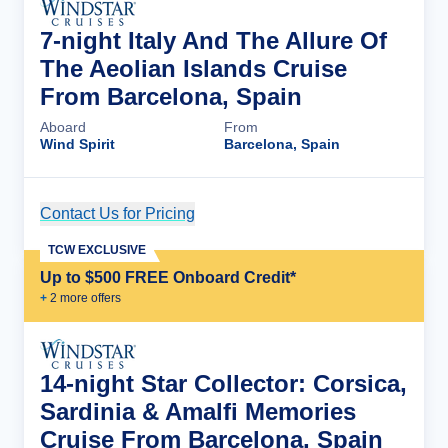
7-night Italy And The Allure Of
The Aeolian Islands Cruise
From Barcelona, Spain
Aboard
From
Wind Spirit
Barcelona, Spain
Contact Us for Pricing
Cruise Details
TCW EXCLUSIVE
Up to $500 FREE Onboard Credit*
+
2
more offer
s
14-night Star Collector: Corsica,
Sardinia & Amalfi Memories
Cruise From Barcelona, Spain