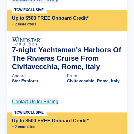
TCW EXCLUSIVE
Up to $500 FREE Onboard Credit*
+
2
more offer
s
7-night Yachtsman's Harbors Of
The Rivieras Cruise From
Civitavecchia, Rome, Italy
Aboard
From
Star Explorer
Civitavecchia, Rome, Italy
Contact Us for Pricing
Cruise Details
TCW EXCLUSIVE
Up to $500 FREE Onboard Credit*
+
2
more offer
s