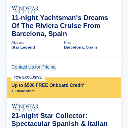
11-night Yachtsman's Dreams
Of The Riviera Cruise From
Barcelona, Spain
Aboard
From
Star Legend
Barcelona, Spain
Contact Us for Pricing
Cruise Details
TCW EXCLUSIVE
Up to $500 FREE Onboard Credit*
+
2
more offer
s
21-night Star Collector:
Spectacular Spanish & Italian