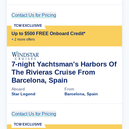
Contact Us for Pricing
Cruise Details
TCW EXCLUSIVE
Up to $500 FREE Onboard Credit*
+
2
more offer
s
7-night Yachtsman's Harbors Of
The Rivieras Cruise From
Barcelona, Spain
Aboard
From
Star Legend
Barcelona, Spain
Contact Us for Pricing
Cruise Details
TCW EXCLUSIVE