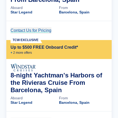
Aboard
From
Star Legend
Barcelona, Spain
Contact Us for Pricing
Cruise Details
TCW EXCLUSIVE
Up to $500 FREE Onboard Credit*
+
2
more offer
s
8-night Yachtman's Harbors of
the Rivieras Cruise From
Barcelona, Spain
Aboard
From
Star Legend
Barcelona, Spain