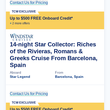
Contact Us for Pricing
Cruise Details
TCW EXCLUSIVE
Up to $500 FREE Onboard Credit*
+
2
more offer
s
14-night Star Collector: Riches
of the Rivieras, Romans &
Greeks Cruise From Barcelona,
Spain
Aboard
From
Star Legend
Barcelona, Spain
Contact Us for Pricing
Cruise Details
TCW EXCLUSIVE
Up to $500 FREE Onboard Credit*