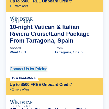
Up to $500 FREE Onboard Credit*
+
1
more offer
10-night Vatican & Italian
Riviera Cruise/Land Package
From Tarragona, Spain
Aboard
From
Wind Surf
Tarragona, Spain
Contact Us for Pricing
Cruise Details
TCW EXCLUSIVE
Up to $500 FREE Onboard Credit*
+
2
more offer
s