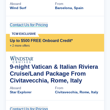
Aboard
From
Wind Surf
Barcelona, Spain
Contact Us for Pricing
Cruise Details
TCW EXCLUSIVE
Up to $500 FREE Onboard Credit*
+
2
more offer
s
9-night Vatican & Italian Riviera
Cruise/Land Package From
Civitavecchia, Rome, Italy
Aboard
From
Star Explorer
Civitavecchia, Rome, Italy
Contact Us for Pricing
Cruise Details