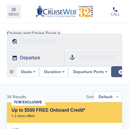
MENU
CALL
Cruises and Cruise Tours
Departure
Deals
Duration
Departure Ports
34
Results
Sort
Default
TCW EXCLUSIVE
Up to $500 FREE Onboard Credit*
+
2
more offer
s