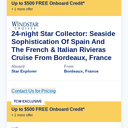
Up to $500 FREE Onboard Credit*
+
1
more offer
24-night Star Collector: Seaside
Sophistication Of Spain And
The French & Italian Rivieras
Cruise From Bordeaux, France
Aboard
From
Star Explorer
Bordeaux, France
Contact Us for Pricing
Cruise Details
TCW EXCLUSIVE
Up to $500 FREE Onboard Credit*
+
1
more offer