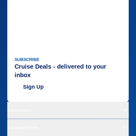
SUBSCRIBE
Cruise Deals - delivered to your
inbox
Sign Up
Destinations
Departure Ports