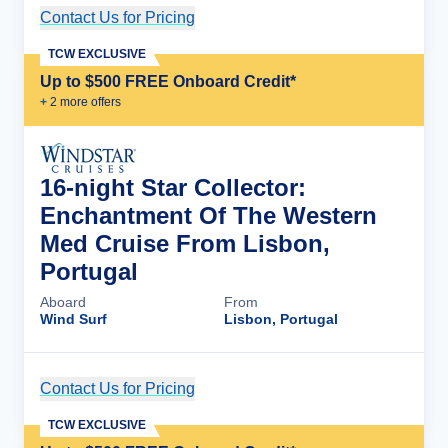
Contact Us for Pricing
Cruise Details
TCW EXCLUSIVE
Up to $500 FREE Onboard Credit*
+
2
more offer
s
16-night Star Collector:
Enchantment Of The Western
Med Cruise From Lisbon,
Portugal
Aboard
From
Wind Surf
Lisbon, Portugal
Contact Us for Pricing
Cruise Details
TCW EXCLUSIVE