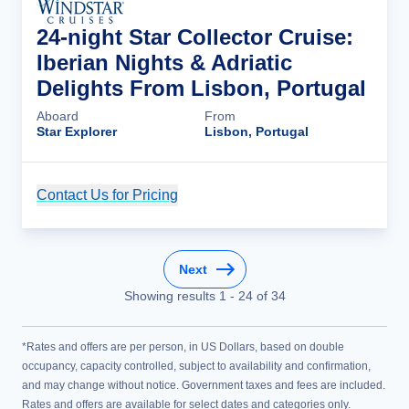
24-night Star Collector Cruise:
Iberian Nights & Adriatic
Delights From Lisbon, Portugal
Aboard
From
Star Explorer
Lisbon, Portugal
Contact Us for Pricing
Cruise Details
Next
Showing results
1
-
24
of
34
*Rates and offers are per person, in US Dollars, based on double
occupancy, capacity controlled, subject to availability and confirmation,
and may change without notice. Government taxes and fees are included.
Rates and offers are available for select dates and categories only.