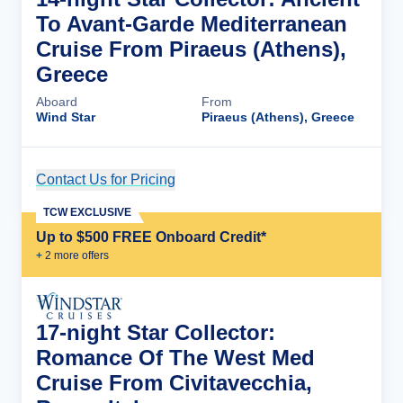
To Avant-Garde Mediterranean
Cruise From Piraeus (Athens),
Greece
Aboard
From
Wind Star
Piraeus (Athens), Greece
Contact Us for Pricing
Cruise Details
TCW EXCLUSIVE
Up to $500 FREE Onboard Credit*
+
2
more offer
s
17-night Star Collector:
Romance Of The West Med
Cruise From Civitavecchia,