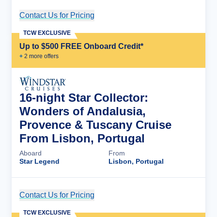
Contact Us for Pricing
Cruise Details
TCW EXCLUSIVE
Up to $500 FREE Onboard Credit*
+
2
more offer
s
16-night Star Collector:
Wonders of Andalusia,
Provence & Tuscany Cruise
From Lisbon, Portugal
Aboard
From
Star Legend
Lisbon, Portugal
Contact Us for Pricing
Cruise Details
TCW EXCLUSIVE