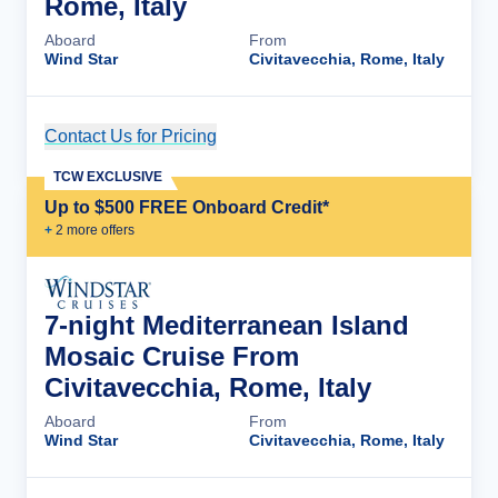
Rome, Italy
Aboard
From
Wind Star
Civitavecchia, Rome, Italy
Contact Us for Pricing
Cruise Details
TCW EXCLUSIVE
Up to $500 FREE Onboard Credit*
+
2
more offer
s
7-night Mediterranean Island
Mosaic Cruise From
Civitavecchia, Rome, Italy
Aboard
From
Wind Star
Civitavecchia, Rome, Italy