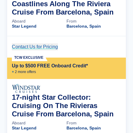
Coastlines Along The Riviera
Cruise From Barcelona, Spain
Aboard
From
Star Legend
Barcelona, Spain
Contact Us for Pricing
Cruise Details
TCW EXCLUSIVE
Up to $500 FREE Onboard Credit*
+
2
more offer
s
17-night Star Collector:
Cruising On The Rivieras
Cruise From Barcelona, Spain
Aboard
From
Star Legend
Barcelona, Spain