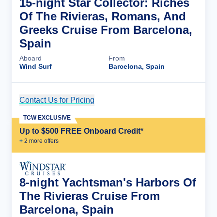
15-night Star Collector: Riches
Of The Rivieras, Romans, And
Greeks Cruise From Barcelona,
Spain
Aboard
From
Wind Surf
Barcelona, Spain
Contact Us for Pricing
Cruise Details
TCW EXCLUSIVE
Up to $500 FREE Onboard Credit*
+
2
more offer
s
8-night Yachtsman's Harbors Of
The Rivieras Cruise From
Barcelona, Spain