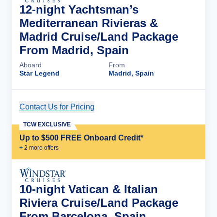
12-night Yachtsman’s
Mediterranean Rivieras &
Madrid Cruise/Land Package
From Madrid, Spain
Aboard
From
Star Legend
Madrid, Spain
Contact Us for Pricing
Cruise Details
TCW EXCLUSIVE
Up to $500 FREE Onboard Credit*
+
2
more offer
s
10-night Vatican & Italian
Riviera Cruise/Land Package
From Barcelona, Spain