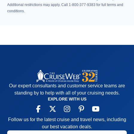
Additional restrictions may apply. Call 1-800-377-9383 for full terms and
conditions.
Our expert consultants and customer service teams are
standing by to help with all of your cruising needs.
EXPLORE WITH US
Follow us for the latest cruise and travel news, including
our best vacation deals.