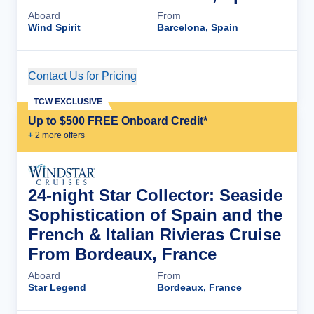
Aboard
From
Wind Spirit
Barcelona, Spain
Contact Us for Pricing
Cruise Details
TCW EXCLUSIVE
Up to $500 FREE Onboard Credit*
+
2
more offer
s
24-night Star Collector: Seaside
Sophistication of Spain and the
French & Italian Rivieras Cruise
From Bordeaux, France
Aboard
From
Star Legend
Bordeaux, France