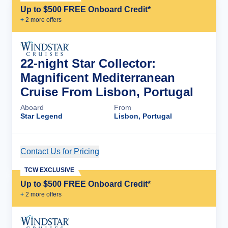
Up to $500 FREE Onboard Credit*
+
2
more offer
s
22-night Star Collector:
Magnificent Mediterranean
Cruise From Lisbon, Portugal
Aboard
From
Star Legend
Lisbon, Portugal
Contact Us for Pricing
Cruise Details
TCW EXCLUSIVE
Up to $500 FREE Onboard Credit*
+
2
more offer
s