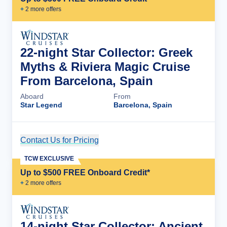
+
2
more offer
s
22-night Star Collector: Greek
Myths & Riviera Magic Cruise
From Barcelona, Spain
Aboard
From
Star Legend
Barcelona, Spain
Contact Us for Pricing
Cruise Details
TCW EXCLUSIVE
Up to $500 FREE Onboard Credit*
+
2
more offer
s
14-night Star Collector: Ancient