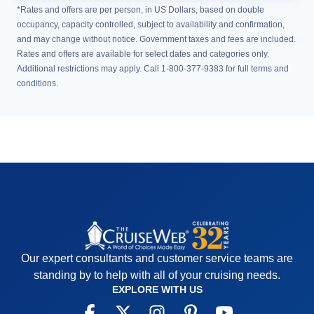
*Rates and offers are per person, in US Dollars, based on double
occupancy, capacity controlled, subject to availability and confirmation,
and may change without notice. Government taxes and fees are included.
Rates and offers are available for select dates and categories only.
Additional restrictions may apply. Call 1-800-377-9383 for full terms and
conditions.
Our expert consultants and customer service teams are
standing by to help with all of your cruising needs.
EXPLORE WITH US