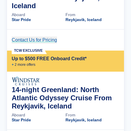
Iceland
Aboard
From
Star Pride
Reykjavik, Iceland
Contact Us for Pricing
Cruise Details
TCW EXCLUSIVE
Up to $500 FREE Onboard Credit*
+
2
more offer
s
14-night Greenland: North
Atlantic Odyssey Cruise From
Reykjavik, Iceland
Aboard
From
Star Pride
Reykjavik, Iceland