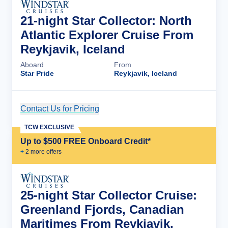
21-night Star Collector: North
Atlantic Explorer Cruise From
Reykjavik, Iceland
Aboard
From
Star Pride
Reykjavik, Iceland
Contact Us for Pricing
Cruise Details
TCW EXCLUSIVE
Up to $500 FREE Onboard Credit*
+
2
more offer
s
25-night Star Collector Cruise:
Greenland Fjords, Canadian
Maritimes From Reykjavik,