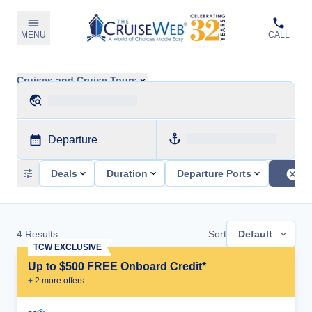
MENU
CALL
Cruises and Cruise Tours
Departure
Deals
Duration
Departure Ports
4
Results
Sort
Default
TCW EXCLUSIVE
Up to $500 FREE Onboard Credit*
+
2
more offer
s