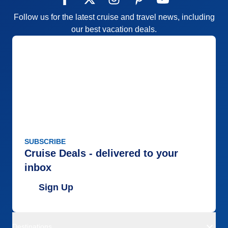
Follow us for the latest cruise and travel news, including
our best vacation deals.
SUBSCRIBE
Cruise Deals - delivered to your
inbox
Sign Up
Destinations