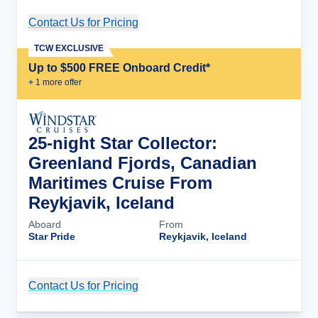
Contact Us for Pricing
Cruise Details
TCW EXCLUSIVE
Up to $500 FREE Onboard Credit*
+
1
more offer
25-night Star Collector:
Greenland Fjords, Canadian
Maritimes Cruise From
Reykjavik, Iceland
Aboard
From
Star Pride
Reykjavik, Iceland
Contact Us for Pricing
Cruise Details