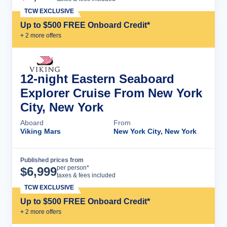
TCW EXCLUSIVE
Up to $500 FREE Onboard Credit*
+
2
more offer
s
12-night Eastern Seaboard
Explorer Cruise From New York
City, New York
Aboard
From
Viking Mars
New York City, New York
Published prices from
Cruise Details
per person*
$
6,999
taxes & fees included
TCW EXCLUSIVE
Up to $500 FREE Onboard Credit*
+
2
more offer
s