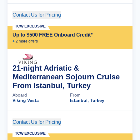
Contact Us for Pricing
Cruise Details
TCW EXCLUSIVE
Up to $500 FREE Onboard Credit*
+
2
more offer
s
21-night Adriatic &
Mediterranean Sojourn Cruise
From Istanbul, Turkey
Aboard
From
Viking Vesta
Istanbul, Turkey
Contact Us for Pricing
Cruise Details
TCW EXCLUSIVE