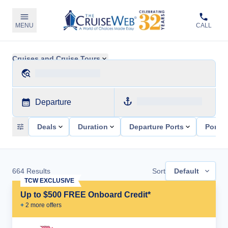
MENU
CALL
Cruises and Cruise Tours
Departure
Deals
Duration
Departure Ports
Ports 
664
Results
Sort
Default
TCW EXCLUSIVE
Up to $500 FREE Onboard Credit*
+
2
more offer
s