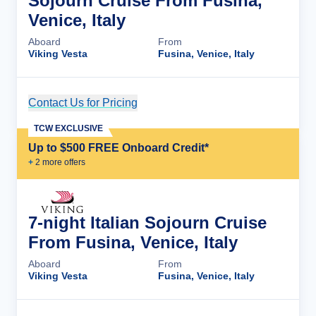
Sojourn Cruise From Fusina,
Venice, Italy
Aboard
From
Viking Vesta
Fusina, Venice, Italy
Contact Us for Pricing
Cruise Details
TCW EXCLUSIVE
Up to $500 FREE Onboard Credit*
+
2
more offer
s
7-night Italian Sojourn Cruise
From Fusina, Venice, Italy
Aboard
From
Viking Vesta
Fusina, Venice, Italy