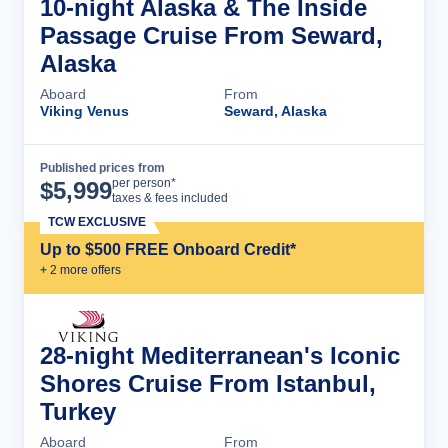
10-night Alaska & The Inside
Passage Cruise From Seward,
Alaska
Aboard
From
Viking Venus
Seward, Alaska
Published prices from
Cruise Details
per person*
$
5,999
taxes & fees included
TCW EXCLUSIVE
Up to $500 FREE Onboard Credit*
+
2
more offer
s
28-night Mediterranean's Iconic
Shores Cruise From Istanbul,
Turkey
Aboard
From