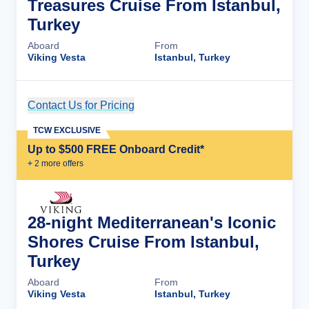
Treasures Cruise From Istanbul,
Turkey
Aboard
From
Viking Vesta
Istanbul, Turkey
Contact Us for Pricing
Cruise Details
TCW EXCLUSIVE
Up to $500 FREE Onboard Credit*
+
2
more offer
s
28-night Mediterranean's Iconic
Shores Cruise From Istanbul,
Turkey
Aboard
From
Viking Vesta
Istanbul, Turkey