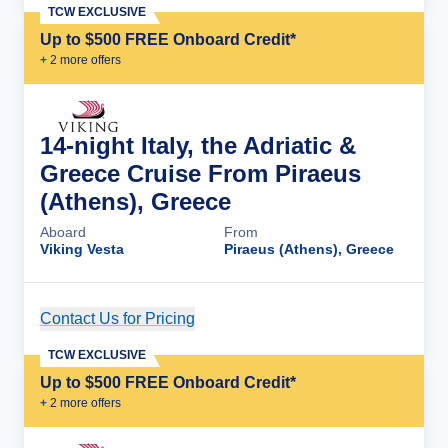
TCW EXCLUSIVE
Up to $500 FREE Onboard Credit*
+
2
more offer
s
14-night Italy, the Adriatic &
Greece Cruise From Piraeus
(Athens), Greece
Aboard
From
Viking Vesta
Piraeus (Athens), Greece
Contact Us for Pricing
Cruise Details
TCW EXCLUSIVE
Up to $500 FREE Onboard Credit*
+
2
more offer
s