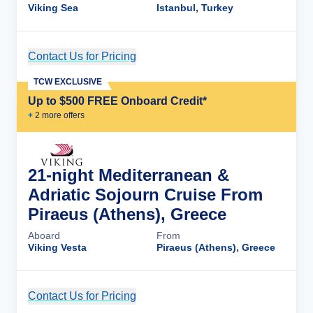
Viking Sea
Istanbul, Turkey
Contact Us for Pricing
Cruise Details
TCW EXCLUSIVE
Up to $500 FREE Onboard Credit*
+
2
more offer
s
21-night Mediterranean &
Adriatic Sojourn Cruise From
Piraeus (Athens), Greece
Aboard
From
Viking Vesta
Piraeus (Athens), Greece
Contact Us for Pricing
Cruise Details