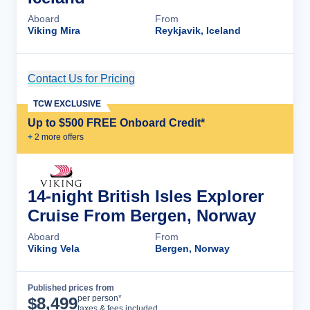
Aboard
From
Viking Mira
Reykjavik, Iceland
Contact Us for Pricing
Cruise Details
TCW EXCLUSIVE
Up to $500 FREE Onboard Credit*
+
2
more offer
s
14-night British Isles Explorer
Cruise From Bergen, Norway
Aboard
From
Viking Vela
Bergen, Norway
Published prices from
Cruise Details
per person*
$
8,499
taxes & fees included