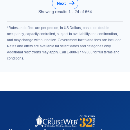
Next
Showing results
1
-
24
of
664
*Rates and offers are per person, in US Dollars, based on double
occupancy, capacity controlled, subject to availability and confirmation,
and may change without notice. Government taxes and fees are included.
Rates and offers are available for select dates and categories only.
Additional restrictions may apply. Call 1-800-377-9383 for full terms and
conditions.