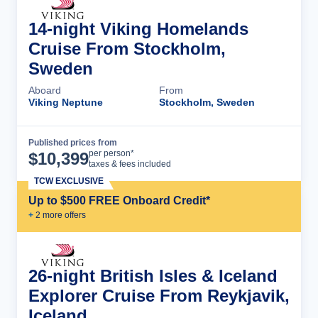
14-night Viking Homelands
Cruise From Stockholm,
Sweden
Aboard
From
Viking Neptune
Stockholm, Sweden
Published prices from
Cruise Details
per person*
$
10,399
taxes & fees included
TCW EXCLUSIVE
Up to $500 FREE Onboard Credit*
+
2
more offer
s
26-night British Isles & Iceland
Explorer Cruise From Reykjavik,
Iceland