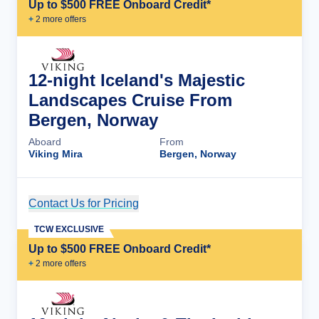
Up to $500 FREE Onboard Credit*
+
2
more offer
s
12-night Iceland's Majestic
Landscapes Cruise From
Bergen, Norway
Aboard
From
Viking Mira
Bergen, Norway
Contact Us for Pricing
Cruise Details
TCW EXCLUSIVE
Up to $500 FREE Onboard Credit*
+
2
more offer
s