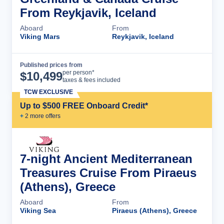
From Reykjavik, Iceland
Aboard
From
Viking Mars
Reykjavik, Iceland
Published prices from
Cruise Details
per person*
$
10,499
taxes & fees included
TCW EXCLUSIVE
Up to $500 FREE Onboard Credit*
+
2
more offer
s
7-night Ancient Mediterranean
Treasures Cruise From Piraeus
(Athens), Greece
Aboard
From
Viking Sea
Piraeus (Athens), Greece