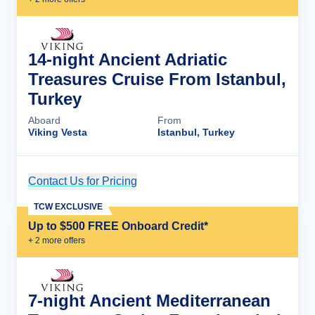
14-night Ancient Adriatic
Treasures Cruise From Istanbul,
Turkey
Aboard
From
Viking Vesta
Istanbul, Turkey
Contact Us for Pricing
Cruise Details
TCW EXCLUSIVE
Up to $500 FREE Onboard Credit*
+
2
more offer
s
7-night Ancient Mediterranean