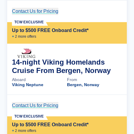
Contact Us for Pricing
Cruise Details
TCW EXCLUSIVE
Up to $500 FREE Onboard Credit*
+
2
more offer
s
14-night Viking Homelands
Cruise From Bergen, Norway
Aboard
From
Viking Neptune
Bergen, Norway
Contact Us for Pricing
Cruise Details
TCW EXCLUSIVE
Up to $500 FREE Onboard Credit*
+
2
more offer
s