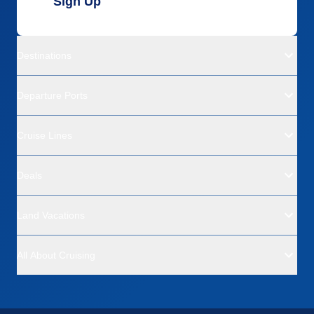
Sign Up
Destinations
Departure Ports
Cruise Lines
Deals
Land Vacations
All About Cruising