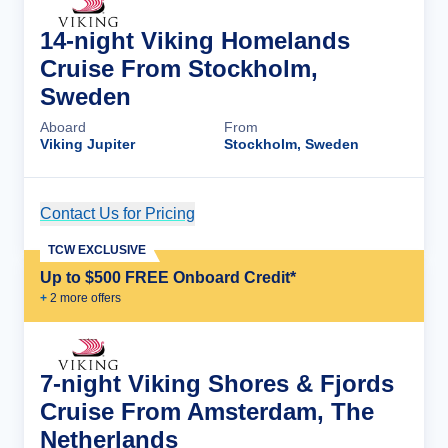
14-night Viking Homelands
Cruise From Stockholm,
Sweden
Aboard
From
Viking Jupiter
Stockholm, Sweden
Contact Us for Pricing
Cruise Details
TCW EXCLUSIVE
Up to $500 FREE Onboard Credit*
+
2
more offer
s
7-night Viking Shores & Fjords
Cruise From Amsterdam, The
Netherlands