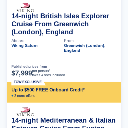
14-night British Isles Explorer
Cruise From Greenwich
(London), England
Aboard
From
Viking Saturn
Greenwich (London),
England
Published prices from
Cruise Details
per person*
$
7,999
taxes & fees included
TCW EXCLUSIVE
Up to $500 FREE Onboard Credit*
+
2
more offer
s
14-night Mediterranean & Italian