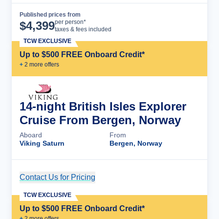
Published prices from
Cruise Details
per person*
$
4,399
taxes & fees included
TCW EXCLUSIVE
Up to $500 FREE Onboard Credit*
+
2
more offer
s
14-night British Isles Explorer
Cruise From Bergen, Norway
Aboard
From
Viking Saturn
Bergen, Norway
Contact Us for Pricing
Cruise Details
TCW EXCLUSIVE
Up to $500 FREE Onboard Credit*
+
2
more offer
s