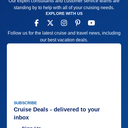
Our expert consultants and customer service teams are
standing by to help with all of your cruising needs.
EXPLORE WITH US
Follow us for the latest cruise and travel news, including
our best vacation deals.
SUBSCRIBE
Cruise Deals - delivered to your
inbox