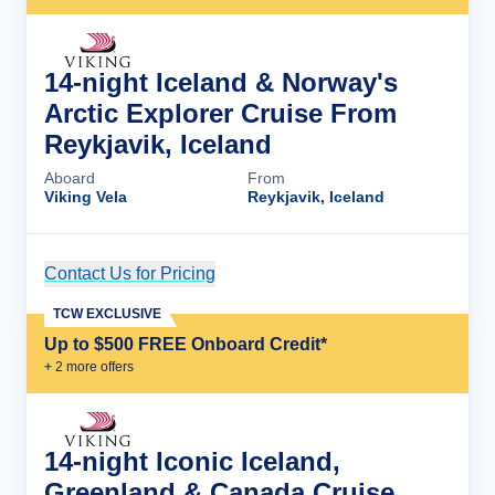
14-night Iceland & Norway's
Arctic Explorer Cruise From
Reykjavik, Iceland
Aboard
From
Viking Vela
Reykjavik, Iceland
Contact Us for Pricing
Cruise Details
TCW EXCLUSIVE
Up to $500 FREE Onboard Credit*
+
2
more offer
s
14-night Iconic Iceland,
Greenland & Canada Cruise