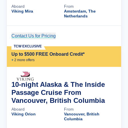
Aboard
From
Viking Mira
Amsterdam, The
Netherlands
Contact Us for Pricing
Cruise Details
TCW EXCLUSIVE
Up to $500 FREE Onboard Credit*
+
2
more offer
s
10-night Alaska & The Inside
Passage Cruise From
Vancouver, British Columbia
Aboard
From
Viking Orion
Vancouver, British
Columbia