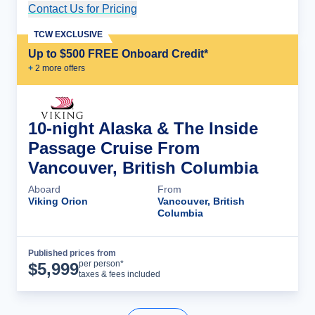
Contact Us for Pricing
Cruise Details
TCW EXCLUSIVE
Up to $500 FREE Onboard Credit*
+
2
more offer
s
10-night Alaska & The Inside
Passage Cruise From
Vancouver, British Columbia
Aboard
From
Viking Orion
Vancouver, British
Columbia
Published prices from
Cruise Details
per person*
$
5,999
taxes & fees included