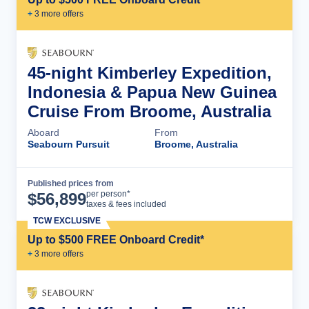
+
3
more offer
s
45-night Kimberley Expedition,
Indonesia & Papua New Guinea
Cruise From Broome, Australia
Aboard
From
Seabourn Pursuit
Broome, Australia
Published prices from
Cruise Details
per person*
$
56,899
taxes & fees included
TCW EXCLUSIVE
Up to $500 FREE Onboard Credit*
+
3
more offer
s