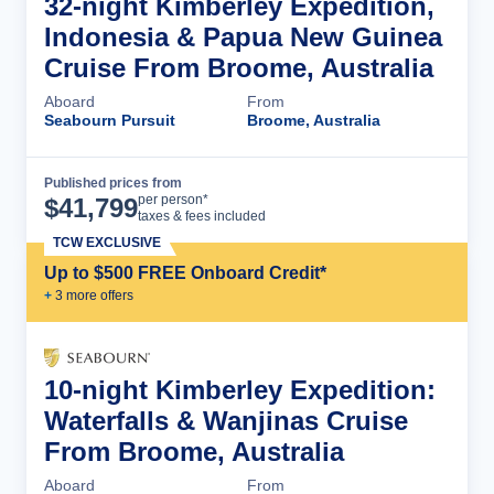
32-night Kimberley Expedition,
Indonesia & Papua New Guinea
Cruise From Broome, Australia
Aboard
From
Seabourn Pursuit
Broome, Australia
Published prices from
Cruise Details
per person*
$
41,799
taxes & fees included
TCW EXCLUSIVE
Up to $500 FREE Onboard Credit*
+
3
more offer
s
10-night Kimberley Expedition:
Waterfalls & Wanjinas Cruise
From Broome, Australia
Aboard
From