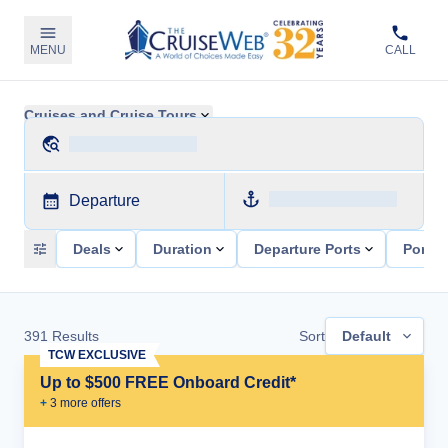
MENU
CALL
Cruises and Cruise Tours
Departure
Deals
Duration
Departure Ports
Ports 
391
Results
Sort
Default
TCW EXCLUSIVE
Up to $500 FREE Onboard Credit*
+
3
more offer
s