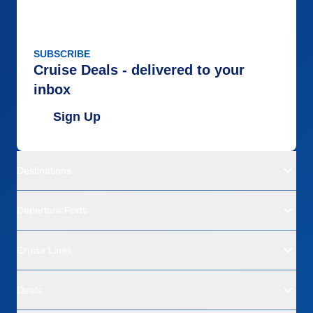
SUBSCRIBE
Cruise Deals - delivered to your
inbox
Sign Up
Destinations
Departure Ports
Cruise Lines
Deals