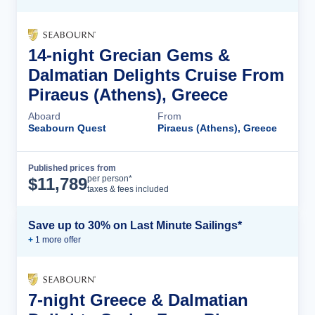
14-night Grecian Gems &
Dalmatian Delights Cruise From
Piraeus (Athens), Greece
Aboard
From
Seabourn Quest
Piraeus (Athens), Greece
Published prices from
Cruise Details
per person*
$
11,789
taxes & fees included
Save up to 30% on Last Minute Sailings*
+
1
more offer
7-night Greece & Dalmatian