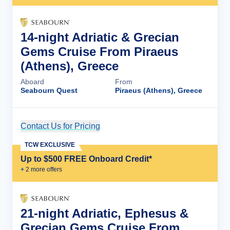
14-night Adriatic & Grecian
Gems Cruise From Piraeus
(Athens), Greece
Aboard
From
Seabourn Quest
Piraeus (Athens), Greece
Contact Us for Pricing
Cruise Details
TCW EXCLUSIVE
Up to $500 FREE Onboard Credit*
+
2
more offer
s
21-night Adriatic, Ephesus &
Grecian Gems Cruise From