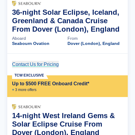
36-night Solar Eclipse, Iceland,
Greenland & Canada Cruise
From Dover (London), England
Aboard
From
Seabourn Ovation
Dover (London), England
Contact Us for Pricing
Cruise Details
TCW EXCLUSIVE
Up to $500 FREE Onboard Credit*
+
3
more offer
s
14-night West Ireland Gems &
Solar Eclipse Cruise From
Dover (London), England