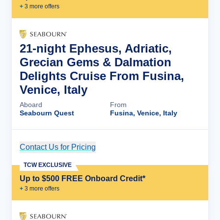
+
3
more offer
s
21-night Ephesus, Adriatic,
Grecian Gems & Dalmation
Delights Cruise From Fusina,
Venice, Italy
Aboard
From
Seabourn Quest
Fusina, Venice, Italy
Contact Us for Pricing
Cruise Details
TCW EXCLUSIVE
Up to $500 FREE Onboard Credit*
+
3
more offer
s