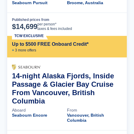
Seabourn Pursuit
Broome, Australia
Published prices from
Cruise Details
per person*
$
14,699
taxes & fees included
TCW EXCLUSIVE
Up to $500 FREE Onboard Credit*
+
3
more offer
s
14-night Alaska Fjords, Inside
Passage & Glacier Bay Cruise
From Vancouver, British
Columbia
Aboard
From
Seabourn Encore
Vancouver, British
Columbia