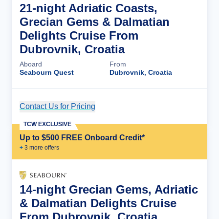
21-night Adriatic Coasts,
Grecian Gems & Dalmatian
Delights Cruise From
Dubrovnik, Croatia
Aboard
From
Seabourn Quest
Dubrovnik, Croatia
Contact Us for Pricing
Cruise Details
TCW EXCLUSIVE
Up to $500 FREE Onboard Credit*
+
3
more offer
s
14-night Grecian Gems, Adriatic
& Dalmatian Delights Cruise
From Dubrovnik, Croatia