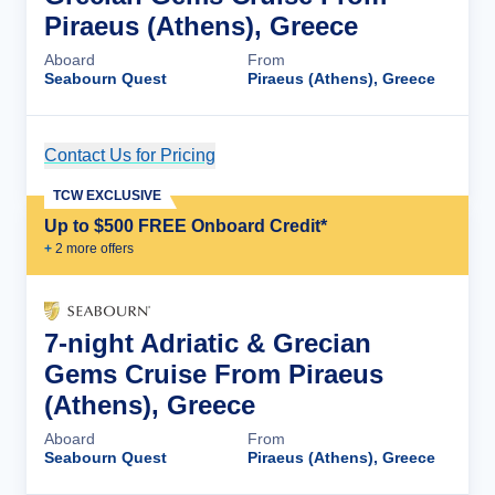
Piraeus (Athens), Greece
Aboard
From
Seabourn Quest
Piraeus (Athens), Greece
Contact Us for Pricing
Cruise Details
TCW EXCLUSIVE
Up to $500 FREE Onboard Credit*
+
2
more offer
s
7-night Adriatic & Grecian
Gems Cruise From Piraeus
(Athens), Greece
Aboard
From
Seabourn Quest
Piraeus (Athens), Greece