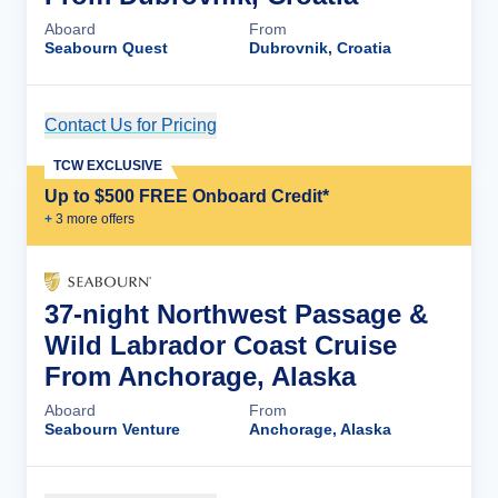
Aboard
From
Seabourn Quest
Dubrovnik, Croatia
Contact Us for Pricing
Cruise Details
TCW EXCLUSIVE
Up to $500 FREE Onboard Credit*
+
3
more offer
s
37-night Northwest Passage &
Wild Labrador Coast Cruise
From Anchorage, Alaska
Aboard
From
Seabourn Venture
Anchorage, Alaska