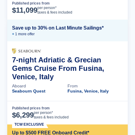
Published prices from
Cruise Details
per person*
$
11,099
taxes & fees included
Save up to 30% on Last Minute Sailings*
+
1
more offer
7-night Adriatic & Grecian
Gems Cruise From Fusina,
Venice, Italy
Aboard
From
Seabourn Quest
Fusina, Venice, Italy
Published prices from
Cruise Details
per person*
$
6,299
taxes & fees included
TCW EXCLUSIVE
Up to $500 FREE Onboard Credit*