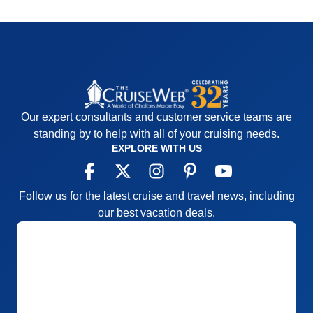
Our expert consultants and customer service teams are
standing by to help with all of your cruising needs.
EXPLORE WITH US
Follow us for the latest cruise and travel news, including
our best vacation deals.