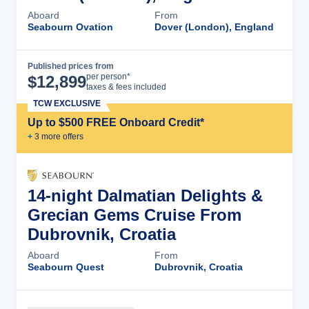
Aboard
From
Seabourn Ovation
Dover (London), England
Published prices from
Cruise Details
per person*
$
12,899
taxes & fees included
TCW EXCLUSIVE
Up to $500 FREE Onboard Credit*
+
3
more offer
s
14-night Dalmatian Delights &
Grecian Gems Cruise From
Dubrovnik, Croatia
Aboard
From
Seabourn Quest
Dubrovnik, Croatia