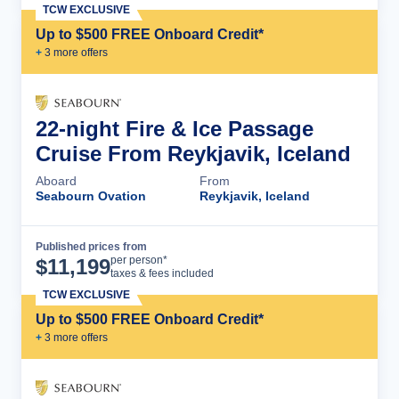
TCW EXCLUSIVE
Up to $500 FREE Onboard Credit*
+
3
more offer
s
22-night Fire & Ice Passage
Cruise From Reykjavik, Iceland
Aboard
From
Seabourn Ovation
Reykjavik, Iceland
Published prices from
Cruise Details
per person*
$
11,199
taxes & fees included
TCW EXCLUSIVE
Up to $500 FREE Onboard Credit*
+
3
more offer
s