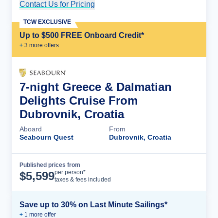
Contact Us for Pricing
Cruise Details
TCW EXCLUSIVE
Up to $500 FREE Onboard Credit*
+
3
more offer
s
7-night Greece & Dalmatian
Delights Cruise From
Dubrovnik, Croatia
Aboard
From
Seabourn Quest
Dubrovnik, Croatia
Published prices from
Cruise Details
per person*
$
5,599
taxes & fees included
Save up to 30% on Last Minute Sailings*
+
1
more offer