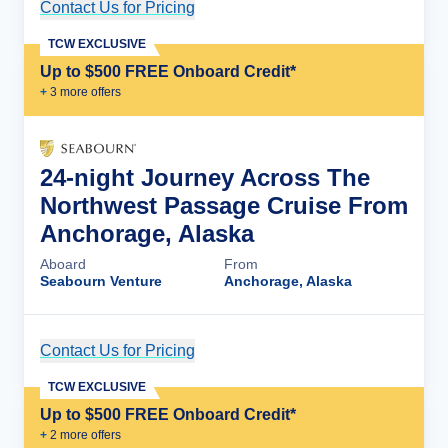
Contact Us for Pricing
Cruise Details
TCW EXCLUSIVE
Up to $500 FREE Onboard Credit*
+
3
more offer
s
24-night Journey Across The
Northwest Passage Cruise From
Anchorage, Alaska
Aboard
From
Seabourn Venture
Anchorage, Alaska
Contact Us for Pricing
Cruise Details
TCW EXCLUSIVE
Up to $500 FREE Onboard Credit*
+
2
more offer
s