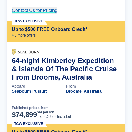
Contact Us for Pricing
Cruise Details
TCW EXCLUSIVE
Up to $500 FREE Onboard Credit*
+
3
more offer
s
64-night Kimberley Expedition
& Islands Of The Pacific Cruise
From Broome, Australia
Aboard
From
Seabourn Pursuit
Broome, Australia
Published prices from
Cruise Details
per person*
$
74,899
taxes & fees included
TCW EXCLUSIVE
Up to $500 FREE Onboard Credit*