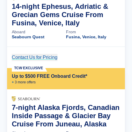
14-night Ephesus, Adriatic &
Grecian Gems Cruise From
Fusina, Venice, Italy
Aboard
From
Seabourn Quest
Fusina, Venice, Italy
Contact Us for Pricing
Cruise Details
TCW EXCLUSIVE
Up to $500 FREE Onboard Credit*
+
3
more offer
s
7-night Alaska Fjords, Canadian
Inside Passage & Glacier Bay
Cruise From Juneau, Alaska