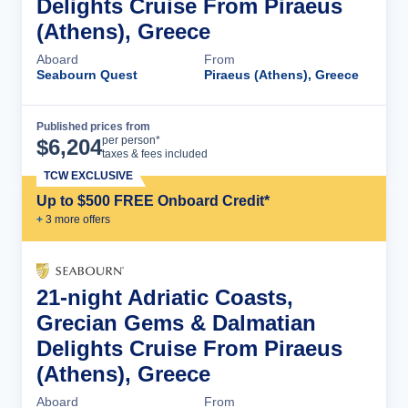
Delights Cruise From Piraeus
(Athens), Greece
Aboard
From
Seabourn Quest
Piraeus (Athens), Greece
Published prices from
Cruise Details
per person*
$
6,204
taxes & fees included
TCW EXCLUSIVE
Up to $500 FREE Onboard Credit*
+
3
more offer
s
21-night Adriatic Coasts,
Grecian Gems & Dalmatian
Delights Cruise From Piraeus
(Athens), Greece
Aboard
From