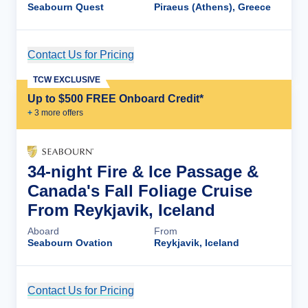
Seabourn Quest
Piraeus (Athens), Greece
Contact Us for Pricing
Cruise Details
TCW EXCLUSIVE
Up to $500 FREE Onboard Credit*
+
3
more offer
s
34-night Fire & Ice Passage &
Canada's Fall Foliage Cruise
From Reykjavik, Iceland
Aboard
From
Seabourn Ovation
Reykjavik, Iceland
Contact Us for Pricing
Cruise Details