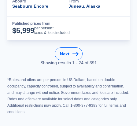
Aboard
From
Seabourn Encore
Juneau, Alaska
Published prices from
Cruise Details
per person*
$
5,999
taxes & fees included
Next
Showing results
1
-
24
of
391
*Rates and offers are per person, in US Dollars, based on double
occupancy, capacity controlled, subject to availability and confirmation,
and may change without notice. Government taxes and fees are included.
Rates and offers are available for select dates and categories only.
Additional restrictions may apply. Call 1-800-377-9383 for full terms and
conditions.