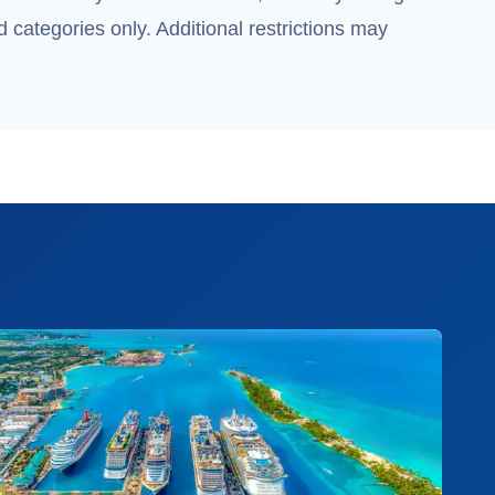
 categories only. Additional restrictions may