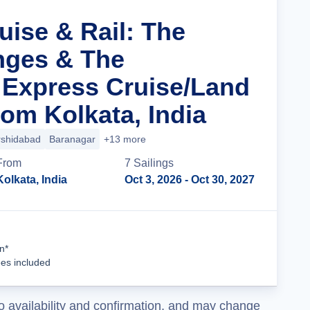
uise & Rail: The
nges & The
 Express Cruise/Land
om Kolkata, India
shidabad
Baranagar
+13 more
From
7
Sailing
s
Kolkata, India
Oct 3, 2026
- Oct 30, 2027
Cruise Details
n*
ees included
o availability and confirmation, and may change