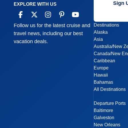
Sign 
EXPLORE WITH US
Destinations
Follow us for the latest cruise and
Alaska
travel news, including our best
Asia
vacation deals.
Australia/New Z
Canada/New En
Caribbean
Europe
Hawaii
Bahamas
All Destinations
Departure Ports
Baltimore
Galveston
New Orleans