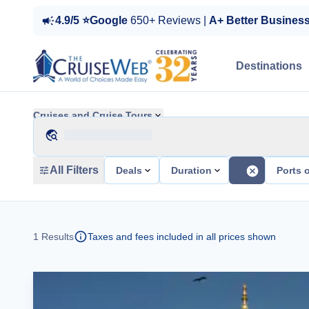
4.9/5 ⭐Google
650+ Reviews |
A+ Better Busines
Destinations
Cruises and Cruise Tours
All Filters
Deals
Duration
Ports o
1
Results
Taxes and fees included in all prices shown