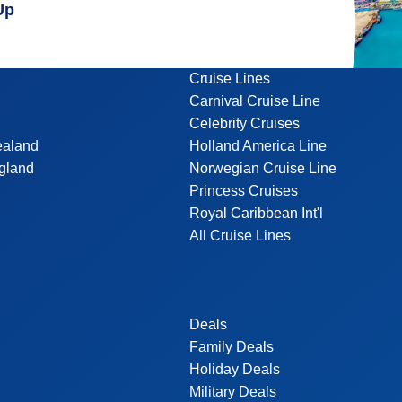
Up
Cruise Lines
Carnival Cruise Line
Celebrity Cruises
ealand
Holland America Line
gland
Norwegian Cruise Line
Princess Cruises
Royal Caribbean Int'l
All Cruise Lines
Deals
Family Deals
Holiday Deals
Military Deals