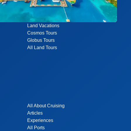
Land Vacations
Cosmos Tours
Globus Tours
All Land Tours
All About Cruising
Articles
Experiences
All Ports