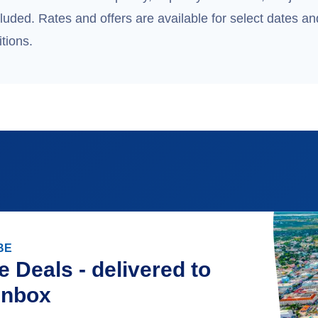
uded. Rates and offers are available for select dates and
tions.
BE
e Deals - delivered to
inbox