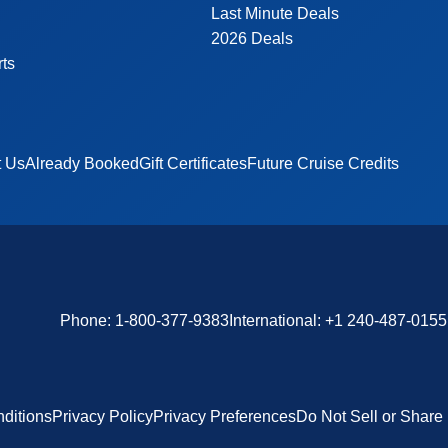
Last Minute Deals
2026 Deals
rts
t Us
Already Booked
Gift Certificates
Future Cruise Credits
Phone:
1-800-377-9383
International:
+1 240-487-0155
ditions
Privacy Policy
Privacy Preferences
Do Not Sell or Share