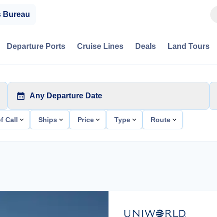
s Bureau
Departure Ports
Cruise Lines
Deals
Land Tours
Any Departure Date
f Call
Ships
Price
Type
Route