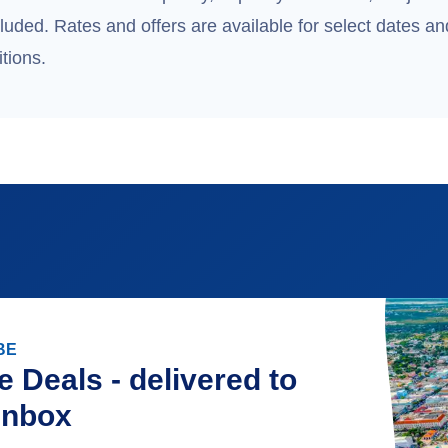
uded. Rates and offers are available for select dates and
tions.
BE
e Deals - delivered to
inbox