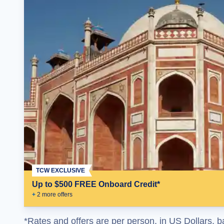
TCW EXCLUSIVE
Up to $500 FREE Onboard Credit*
+
2
more offer
s
*Rates and offers are per person, in US Dollars, b