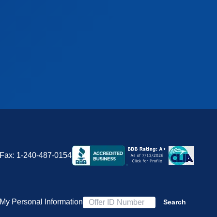
Fax:
1-240-487-0154
 My Personal Information
Search
Offer ID Number