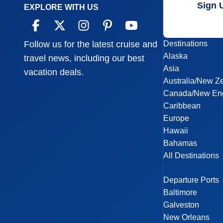
Sign 
EXPLORE WITH US
Destinations
Follow us for the latest cruise and
Alaska
travel news, including our best
Asia
vacation deals.
Australia/New Z
Canada/New En
Caribbean
Europe
Hawaii
Bahamas
All Destinations
Departure Ports
Baltimore
Galveston
New Orleans