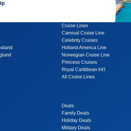
Up
Cruise Lines
Carnival Cruise Line
Celebrity Cruises
ealand
Holland America Line
gland
Norwegian Cruise Line
Princess Cruises
Royal Caribbean Int'l
All Cruise Lines
Deals
Family Deals
Holiday Deals
Military Deals