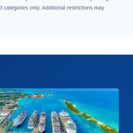
 categories only. Additional restrictions may