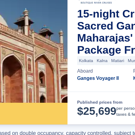
15-night Cr
Sacred Ga
Maharajas'
Package Fr
Kolkata
Kalna
Matiari
Mur
Aboard
Ganges Voyager II
Published prices from
$
25,699
per perso
taxes & f
ased on double occupancy, capacity controlled, subject t