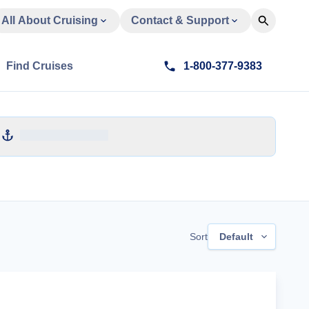
All About Cruising
Contact & Support
Find Cruises
1-800-377-9383
Sort
Default