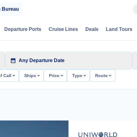
s Bureau
Departure Ports
Cruise Lines
Deals
Land Tours
Any Departure Date
f Call
Ships
Price
Type
Route