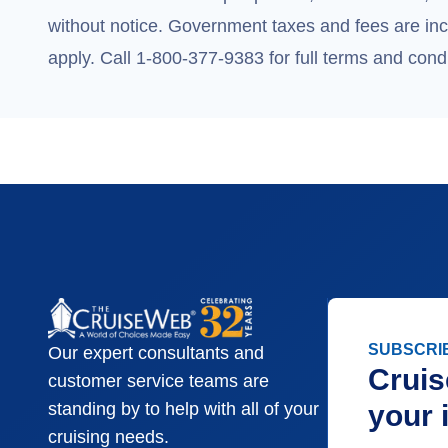
without notice. Government taxes and fees are incl
apply. Call 1-800-377-9383 for full terms and condi
SUBSCRI
Our expert consultants and
Cruis
customer service teams are
your 
standing by to help with all of your
cruising needs.