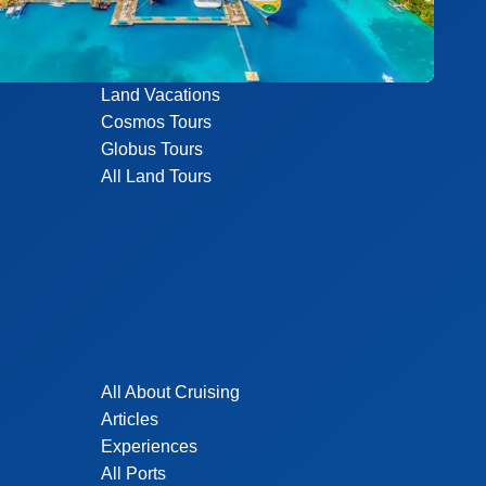
Land Vacations
Cosmos Tours
Globus Tours
All Land Tours
All About Cruising
Articles
Experiences
All Ports