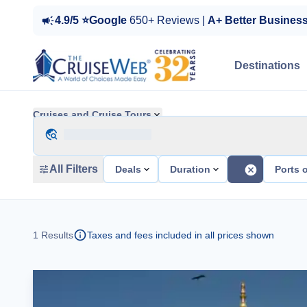
4.9/5 ⭐Google
650+ Reviews |
A+ Better Busines
Destinations
Cruises and Cruise Tours
All Filters
Deals
Duration
Ports o
1
Results
Taxes and fees included in all prices shown