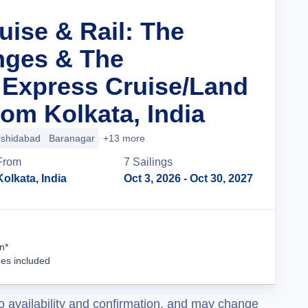
uise & Rail: The
nges & The
 Express Cruise/Land
om Kolkata, India
shidabad
Baranagar
+13 more
From
7
Sailing
s
Kolkata, India
Oct 3, 2026
- Oct 30, 2027
Cruise Details
n*
ees included
o availability and confirmation, and may change