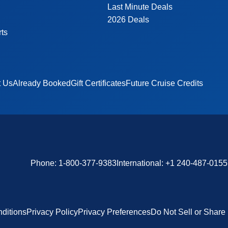
Last Minute Deals
2026 Deals
rts
t Us
Already Booked
Gift Certificates
Future Cruise Credits
Phone:
1-800-377-9383
International:
+1 240-487-0155
ditions
Privacy Policy
Privacy Preferences
Do Not Sell or Share