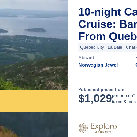
10-night C
Cruise: Bar
From Quebe
Quebec City
La Baie
Charl
Aboard
Norwegian Jewel
Published prices from
$
1,029
per person*
taxes & fees