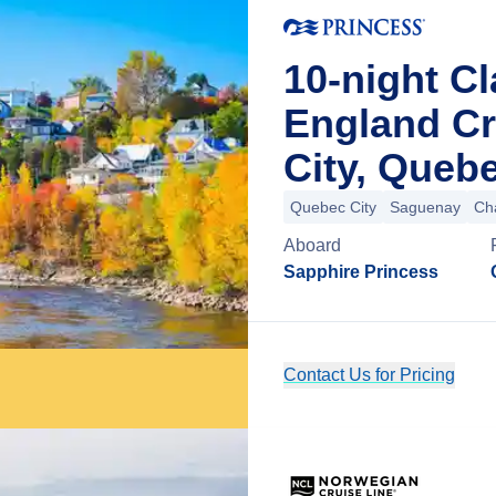
10-night C
England C
City, Queb
Quebec City
Saguenay
Ch
Aboard
Sapphire Princess
Contact Us for Pricing