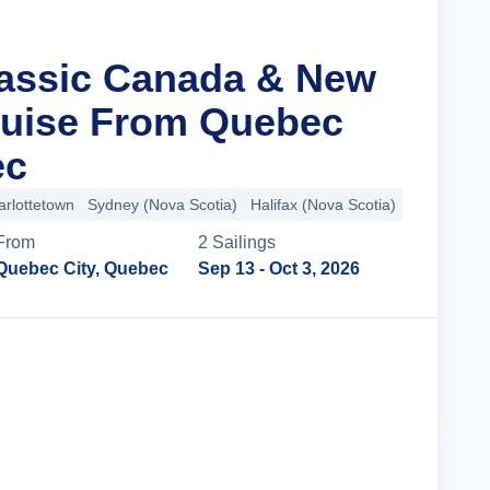
lassic Canada & New
ruise From Quebec
ec
arlottetown
Sydney (Nova Scotia)
Halifax (Nova Scotia)
+3 more
From
2
Sailing
s
Quebec City, Quebec
Sep 13
- Oct 3, 2026
Cruise Details