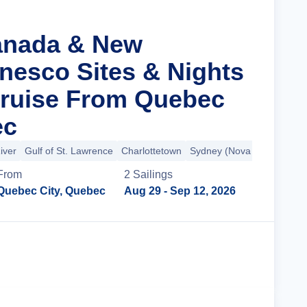
anada & New
nesco Sites & Nights
Cruise From Quebec
ec
iver
Gulf of St. Lawrence
Charlottetown
Sydney (Nova Scotia)
+3
From
2
Sailing
s
Quebec City, Quebec
Aug 29
- Sep 12, 2026
Cruise Details