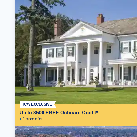
TCW EXCLUSIVE
Up to $500 FREE Onboard Credit*
+
1
more offer