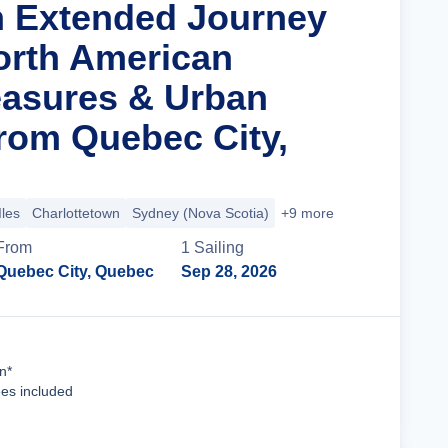
n Extended Journey
orth American
easures & Urban
om Quebec City,
Iles
Charlottetown
Sydney (Nova Scotia)
+9 more
From
1
Sailing
Quebec City, Quebec
Sep 28, 2026
Cruise Details
n*
ees included