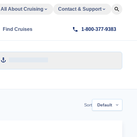
All About Cruising
Contact & Support
Find Cruises
1-800-377-9383
Sort
Default