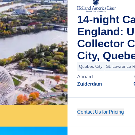
14-night C
England: U
Collector 
City, Queb
Quebec City
St. Lawrence R
Aboard
Zuiderdam
Contact Us for Pricing