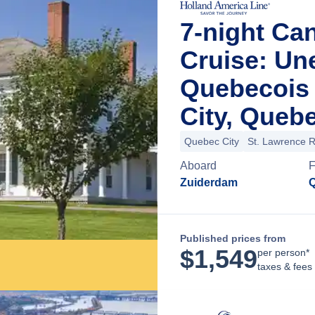
7-night Ca
Cruise: Un
Quebecois
City, Queb
Quebec City
St. Lawrence R
Aboard
Zuiderdam
Q
Published prices from
$
1,549
per person*
taxes & fees