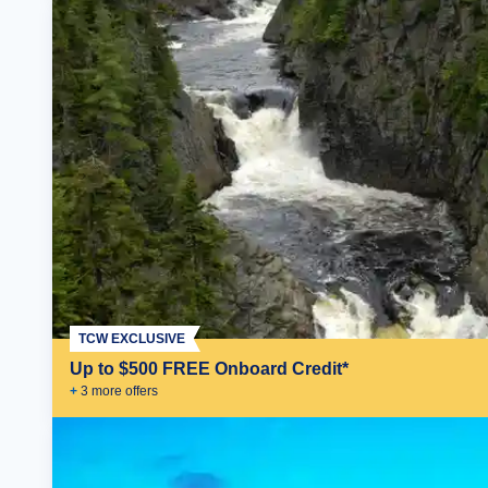
TCW EXCLUSIVE
Up to $500 FREE Onboard Credit*
+
3
more offer
s