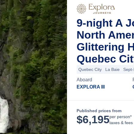
9-night A 
North Ame
Glittering
Quebec Cit
Quebec City
La Baie
Sept-
Aboard
EXPLORA III
Published prices from
$
6,195
per person*
taxes & fees