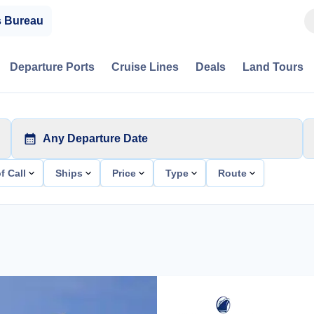
s Bureau
Departure Ports
Cruise Lines
Deals
Land Tours
Any Departure Date
f Call
Ships
Price
Type
Route