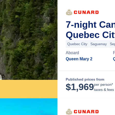
7-night Ca
Quebec Cit
Quebec City
Saguenay
Sep
Aboard
Queen Mary 2
Published prices from
$
1,969
per person*
taxes & fees