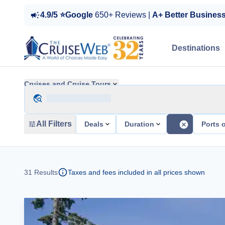
4.9/5 ⭐Google
650+ Reviews |
A+ Better Busines
Destinations
Cruises and Cruise Tours
All Filters
Deals
Duration
Ports o
31
Results
Taxes and fees included in all prices shown