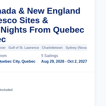
nada & New England
esco Sites &
 Nights From Quebec
ec
iver
Gulf of St. Lawrence
Charlottetown
Sydney (Nova Scotia)
+3
From
5
Sailing
s
uebec City, Quebec
Aug 29, 2026
- Oct 2, 2027
Cruise Details
 included