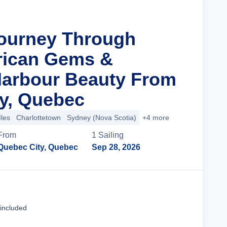
Journey Through
rican Gems &
 Harbour Beauty From
y, Quebec
Iles
Charlottetown
Sydney (Nova Scotia)
+4 more
From
1
Sailing
Quebec City, Quebec
Sep 28, 2026
Cruise Details
 included