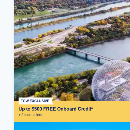
TCW EXCLUSIVE
Up to $500 FREE Onboard Credit*
+
3
more offer
s