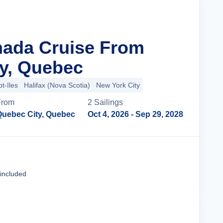
nada Cruise From
y, Quebec
t-Iles
Halifax (Nova Scotia)
New York City
From
2
Sailing
s
Quebec City, Quebec
Oct 4, 2026
- Sep 29, 2028
Cruise Details
 included