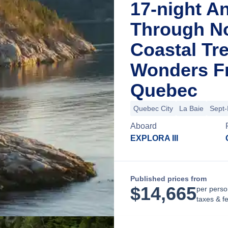
17-night A
Through N
Coastal Tr
Wonders Fr
Quebec
Quebec City
La Baie
Sept-
Aboard
EXPLORA III
Published prices from
$
14,665
per perso
taxes & f