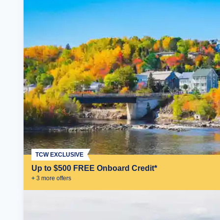
TCW EXCLUSIVE
Up to $500 FREE Onboard Credit*
+
3
more offer
s