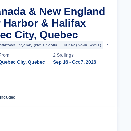
anada & New England
 Harbor & Halifax
c City, Quebec
ottetown
Sydney (Nova Scotia)
Halifax (Nova Scotia)
+5 more
From
2
Sailing
s
Quebec City, Quebec
Sep 16
- Oct 7, 2026
Cruise Details
 included