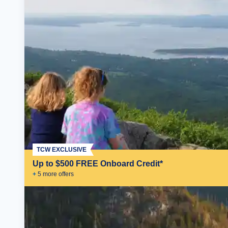
TCW EXCLUSIVE
Up to $500 FREE Onboard Credit*
+
5
more offer
s