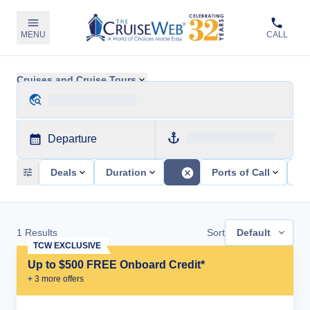
MENU
CALL
Cruises and Cruise Tours
Departure
Deals
Duration
Ports of Call
Sh
1
Results
Sort
Default
TCW EXCLUSIVE
Up to $500 FREE Onboard Credit*
+
3
more offer
s