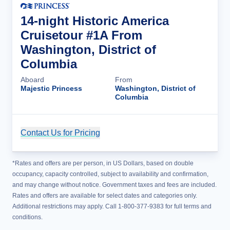
14-night Historic America
Cruisetour #1A From
Washington, District of
Columbia
Aboard
From
Majestic Princess
Washington, District of
Columbia
Contact Us for Pricing
Cruise Details
*Rates and offers are per person, in US Dollars, based on double
occupancy, capacity controlled, subject to availability and confirmation,
and may change without notice. Government taxes and fees are included.
Rates and offers are available for select dates and categories only.
Additional restrictions may apply. Call 1-800-377-9383 for full terms and
conditions.