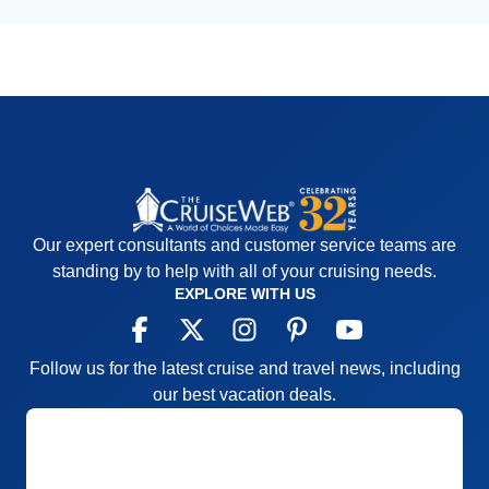
Our expert consultants and customer service teams are
standing by to help with all of your cruising needs.
EXPLORE WITH US
Follow us for the latest cruise and travel news, including
our best vacation deals.