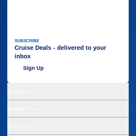
SUBSCRIBE
Cruise Deals - delivered to your
inbox
Sign Up
Destinations
Departure Ports
Cruise Lines