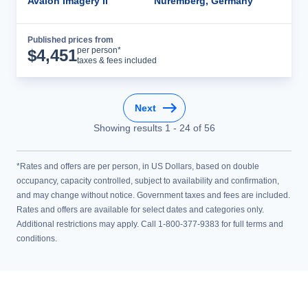
Avalon Imagery II
Nuremberg, Germany
Published prices from
Cruise Details
per person*
$
4,451
taxes & fees included
Next
Showing results
1
-
24
of
56
*Rates and offers are per person, in US Dollars, based on double
occupancy, capacity controlled, subject to availability and confirmation,
and may change without notice. Government taxes and fees are included.
Rates and offers are available for select dates and categories only.
Additional restrictions may apply. Call 1-800-377-9383 for full terms and
conditions.