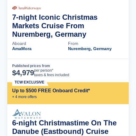
7-night Iconic Christmas
Markets Cruise From
Nuremberg, Germany
Aboard
From
AmaMora
Nuremberg, Germany
Published prices from
Cruise Details
per person*
$
4,979
taxes & fees included
TCW EXCLUSIVE
Up to $500 FREE Onboard Credit*
+
4
more offer
s
6-night Christmastime On The
Danube (Eastbound) Cruise