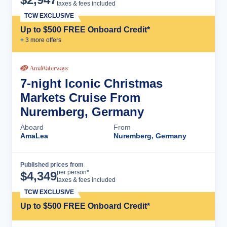
taxes & fees included
TCW EXCLUSIVE
Up to $500 FREE Onboard Credit*
+
3
more offer
s
7-night Iconic Christmas
Markets Cruise From
Nuremberg, Germany
Aboard
From
AmaLea
Nuremberg, Germany
Published prices from
Cruise Details
per person*
$
4,349
taxes & fees included
TCW EXCLUSIVE
Up to $500 FREE Onboard Credit*