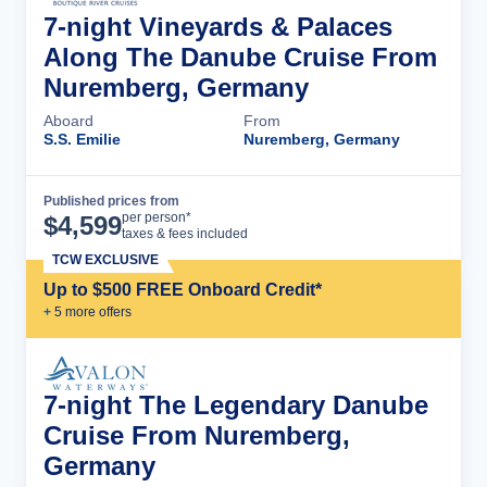
7-night Vineyards & Palaces
Along The Danube Cruise From
Nuremberg, Germany
Aboard
From
S.S. Emilie
Nuremberg, Germany
Published prices from
Cruise Details
per person*
$
4,599
taxes & fees included
TCW EXCLUSIVE
Up to $500 FREE Onboard Credit*
+
5
more offer
s
7-night The Legendary Danube
Cruise From Nuremberg,
Germany