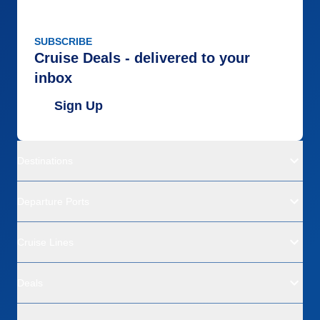
SUBSCRIBE
Cruise Deals - delivered to your
inbox
Sign Up
Destinations
Departure Ports
Cruise Lines
Deals