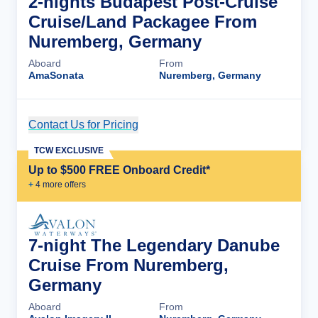
2-nights Budapest Post-Cruise
Cruise/Land Packagee From
Nuremberg, Germany
Aboard
From
AmaSonata
Nuremberg, Germany
Contact Us for Pricing
Cruise Details
TCW EXCLUSIVE
Up to $500 FREE Onboard Credit*
+
4
more offer
s
7-night The Legendary Danube
Cruise From Nuremberg,
Germany
Aboard
From