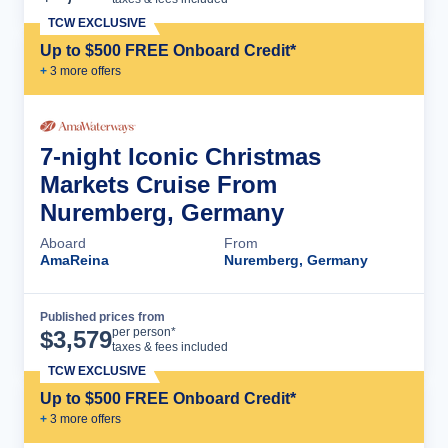
TCW EXCLUSIVE
Up to $500 FREE Onboard Credit*
+
3
more offer
s
7-night Iconic Christmas
Markets Cruise From
Nuremberg, Germany
Aboard
From
AmaReina
Nuremberg, Germany
Published prices from
Cruise Details
per person*
$
3,579
taxes & fees included
TCW EXCLUSIVE
Up to $500 FREE Onboard Credit*
+
3
more offer
s