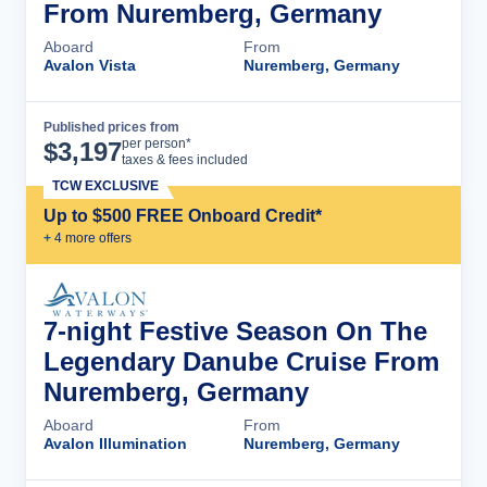
From Nuremberg, Germany
Aboard
From
Avalon Vista
Nuremberg, Germany
Published prices from
Cruise Details
per person*
$
3,197
taxes & fees included
TCW EXCLUSIVE
Up to $500 FREE Onboard Credit*
+
4
more offer
s
7-night Festive Season On The
Legendary Danube Cruise From
Nuremberg, Germany
Aboard
From
Avalon Illumination
Nuremberg, Germany