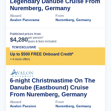
Legendary Danube Cruise From
Nuremberg, Germany
Aboard
From
Avalon Panorama
Nuremberg, Germany
Published prices from
Cruise Details
per person*
$
4,280
taxes & fees included
TCW EXCLUSIVE
Up to $500 FREE Onboard Credit*
+
4
more offer
s
6-night Christmastime On The
Danube (Eastbound) Cruise
From Nuremberg, Germany
Aboard
From
Avalon Passion
Nuremberg, Germany