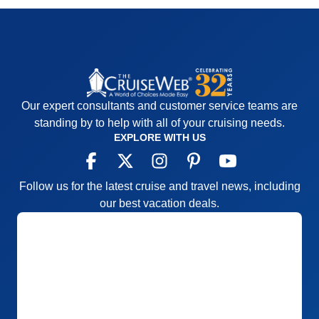
Our expert consultants and customer service teams are
standing by to help with all of your cruising needs.
EXPLORE WITH US
Follow us for the latest cruise and travel news, including
our best vacation deals.