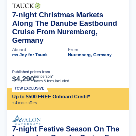
7-night Christmas Markets
Along The Danube Eastbound
Cruise From Nuremberg,
Germany
Aboard
From
ms Joy for Tauck
Nuremberg, Germany
Published prices from
Cruise Details
per person*
$
4,290
taxes & fees included
TCW EXCLUSIVE
Up to $500 FREE Onboard Credit*
+
4
more offer
s
7-night Festive Season On The