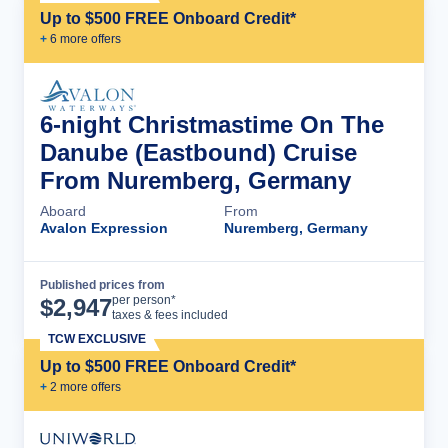
Up to $500 FREE Onboard Credit*
+
6
more offer
s
6-night Christmastime On The
Danube (Eastbound) Cruise
From Nuremberg, Germany
Aboard
From
Avalon Expression
Nuremberg, Germany
Published prices from
Cruise Details
per person*
$
2,947
taxes & fees included
TCW EXCLUSIVE
Up to $500 FREE Onboard Credit*
+
2
more offer
s