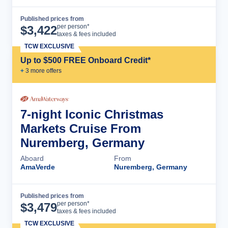
Published prices from
Cruise Details
per person*
$
3,422
taxes & fees included
TCW EXCLUSIVE
Up to $500 FREE Onboard Credit*
+
3
more offer
s
7-night Iconic Christmas
Markets Cruise From
Nuremberg, Germany
Aboard
From
AmaVerde
Nuremberg, Germany
Published prices from
Cruise Details
per person*
$
3,479
taxes & fees included
TCW EXCLUSIVE