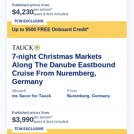
Published prices from
Cruise Details
per person*
$
4,230
taxes & fees included
TCW EXCLUSIVE
Up to $500 FREE Onboard Credit*
7-night Christmas Markets
Along The Danube Eastbound
Cruise From Nuremberg,
Germany
Aboard
From
ms Savor for Tauck
Nuremberg, Germany
Published prices from
Cruise Details
per person*
$
3,990
taxes & fees included
TCW EXCLUSIVE