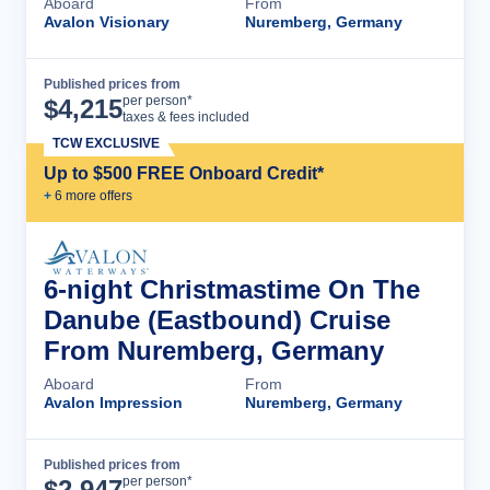
Aboard
From
Avalon Visionary
Nuremberg, Germany
Published prices from
Cruise Details
per person*
$
4,215
taxes & fees included
TCW EXCLUSIVE
Up to $500 FREE Onboard Credit*
+
6
more offer
s
6-night Christmastime On The
Danube (Eastbound) Cruise
From Nuremberg, Germany
Aboard
From
Avalon Impression
Nuremberg, Germany
Published prices from
Cruise Details
per person*
$
2,947