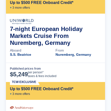
Up to $500 FREE Onboard Credit*
+
3
more offer
s
7-night European Holiday
Markets Cruise From
Nuremberg, Germany
Aboard
From
S.S. Beatrice
Nuremberg, Germany
Published prices from
Cruise Details
per person*
$
5,249
taxes & fees included
TCW EXCLUSIVE
Up to $500 FREE Onboard Credit*
+
3
more offer
s