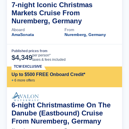
7-night Iconic Christmas
Markets Cruise From
Nuremberg, Germany
Aboard
From
AmaSonata
Nuremberg, Germany
Published prices from
Cruise Details
per person*
$
4,349
taxes & fees included
TCW EXCLUSIVE
Up to $500 FREE Onboard Credit*
+
6
more offer
s
6-night Christmastime On The
Danube (Eastbound) Cruise
From Nuremberg, Germany