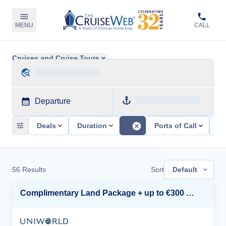
MENU
CALL
Cruises and Cruise Tours
Departure
Deals
Duration
Ports of Call
Sh
56
Results
Sort
Default
Complimentary Land Package + up to €300 Onboard Credit*