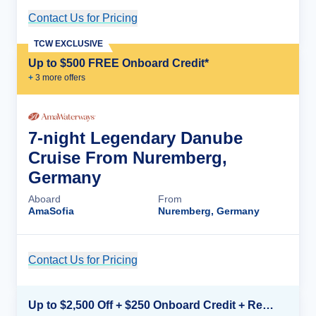
Contact Us for Pricing
Cruise Details
TCW EXCLUSIVE
Up to $500 FREE Onboard Credit*
+
3
more offer
s
7-night Legendary Danube
Cruise From Nuremberg,
Germany
Aboard
From
AmaSofia
Nuremberg, Germany
Contact Us for Pricing
Cruise Details
Up to $2,500 Off + $250 Onboard Credit + Reduced Airfare*