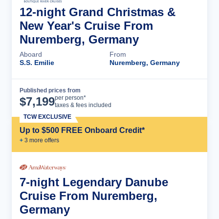
12-night Grand Christmas &
New Year's Cruise From
Nuremberg, Germany
Aboard
From
S.S. Emilie
Nuremberg, Germany
Published prices from
Cruise Details
per person*
$
7,199
taxes & fees included
TCW EXCLUSIVE
Up to $500 FREE Onboard Credit*
+
3
more offer
s
7-night Legendary Danube
Cruise From Nuremberg,
Germany