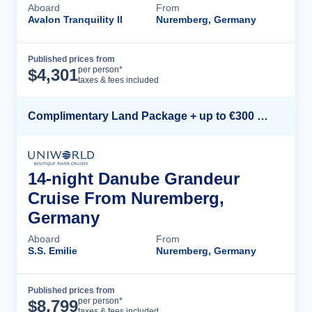
Aboard
From
Avalon Tranquility II
Nuremberg, Germany
Published prices from
Cruise Details
per person*
$
4,301
taxes & fees included
Complimentary Land Package + up to €300 Onboard Credit*
14-night Danube Grandeur
Cruise From Nuremberg,
Germany
Aboard
From
S.S. Emilie
Nuremberg, Germany
Published prices from
Cruise Details
per person*
$
8,799
taxes & fees included