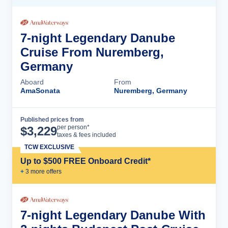
7-night Legendary Danube
Cruise From Nuremberg,
Germany
Aboard
From
AmaSonata
Nuremberg, Germany
Published prices from
Cruise Details
per person*
$
3,229
taxes & fees included
TCW EXCLUSIVE
Up to $500 FREE Onboard Credit*
+
3
more offer
s
7-night Legendary Danube With