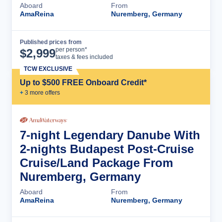
Aboard
From
AmaReina
Nuremberg, Germany
Published prices from
Cruise Details
per person*
$
2,999
taxes & fees included
TCW EXCLUSIVE
Up to $500 FREE Onboard Credit*
+
3
more offer
s
7-night Legendary Danube With
2-nights Budapest Post-Cruise
Cruise/Land Package From
Nuremberg, Germany
Aboard
From
AmaReina
Nuremberg, Germany