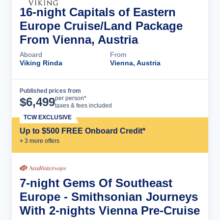
16-night Capitals of Eastern
Europe Cruise/Land Package
From Vienna, Austria
Aboard
From
Viking Rinda
Vienna, Austria
Published prices from
Cruise Details
per person*
$
6,499
taxes & fees included
TCW EXCLUSIVE
Up to $500 FREE Onboard Credit*
+
3
more offer
s
7-night Gems Of Southeast
Europe - Smithsonian Journeys
With 2-nights Vienna Pre-Cruise