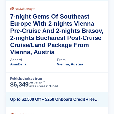
7-night Gems Of Southeast
Europe With 2-nights Vienna
Pre-Cruise And 2-nights Brasov,
2-nights Bucharest Post-Cruise
Cruise/Land Package From
Vienna, Austria
Aboard
From
AmaBella
Vienna, Austria
Published prices from
Cruise Details
per person*
$
6,349
taxes & fees included
Up to $2,500 Off + $250 Onboard Credit + Reduced Airfare*