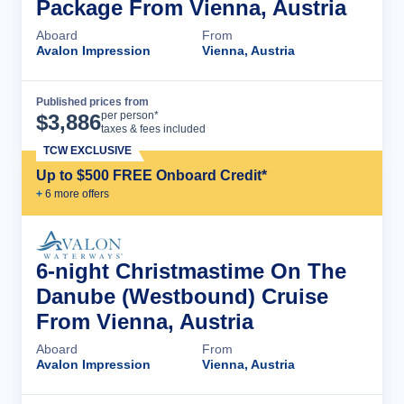
Package From Vienna, Austria
Aboard
From
Avalon Impression
Vienna, Austria
Published prices from
Cruise Details
per person*
$
3,886
taxes & fees included
TCW EXCLUSIVE
Up to $500 FREE Onboard Credit*
+
6
more offer
s
6-night Christmastime On The
Danube (Westbound) Cruise
From Vienna, Austria
Aboard
From
Avalon Impression
Vienna, Austria