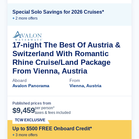
Special Solo Savings for 2026 Cruises*
+
2
more offer
s
17-night The Best Of Austria &
Switzerland With Romantic
Rhine Cruise/Land Package
From Vienna, Austria
Aboard
From
Avalon Panorama
Vienna, Austria
Published prices from
Cruise Details
per person*
$
9,459
taxes & fees included
TCW EXCLUSIVE
Up to $500 FREE Onboard Credit*
+
3
more offer
s