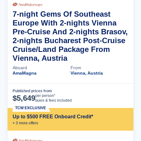
7-night Gems Of Southeast
Europe With 2-nights Vienna
Pre-Cruise And 2-nights Brasov,
2-nights Bucharest Post-Cruise
Cruise/Land Package From
Vienna, Austria
Aboard
From
AmaMagna
Vienna, Austria
Published prices from
Cruise Details
per person*
$
5,649
taxes & fees included
TCW EXCLUSIVE
Up to $500 FREE Onboard Credit*
+
3
more offer
s