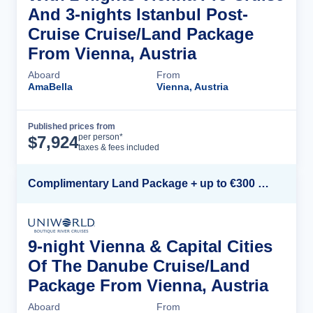
And 3-nights Istanbul Post-
Cruise Cruise/Land Package
From Vienna, Austria
Aboard
From
AmaBella
Vienna, Austria
Published prices from
Cruise Details
per person*
$
7,924
taxes & fees included
Complimentary Land Package + up to €300 Onboard Credit*
9-night Vienna & Capital Cities
Of The Danube Cruise/Land
Package From Vienna, Austria
Aboard
From