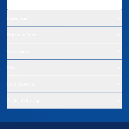
Destinations
Departure Ports
Cruise Lines
Deals
Land Vacations
All About Cruising