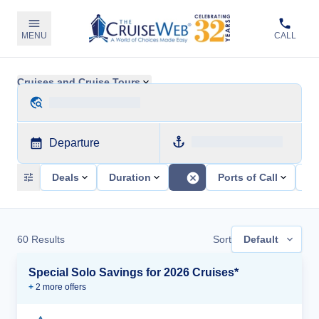
MENU
CALL
Cruises and Cruise Tours
Departure
Deals
Duration
Ports of Call
Sh
60
Results
Sort
Default
Special Solo Savings for 2026 Cruises*
+
2
more offer
s