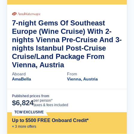
7-night Gems Of Southeast
Europe (Wine Cruise) With 2-
nights Vienna Pre-Cruise And 3-
nights Istanbul Post-Cruise
Cruise/Land Package From
Vienna, Austria
Aboard
From
AmaBella
Vienna, Austria
Published prices from
Cruise Details
per person*
$
6,824
taxes & fees included
TCW EXCLUSIVE
Up to $500 FREE Onboard Credit*
+
3
more offer
s