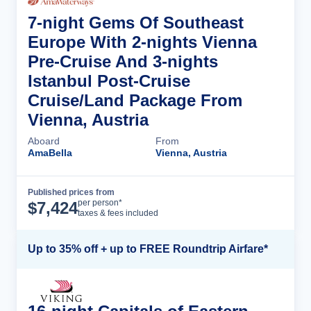
7-night Gems Of Southeast
Europe With 2-nights Vienna
Pre-Cruise And 3-nights
Istanbul Post-Cruise
Cruise/Land Package From
Vienna, Austria
Aboard
From
AmaBella
Vienna, Austria
Published prices from
Cruise Details
per person*
$
7,424
taxes & fees included
Up to 35% off + up to FREE Roundtrip Airfare*