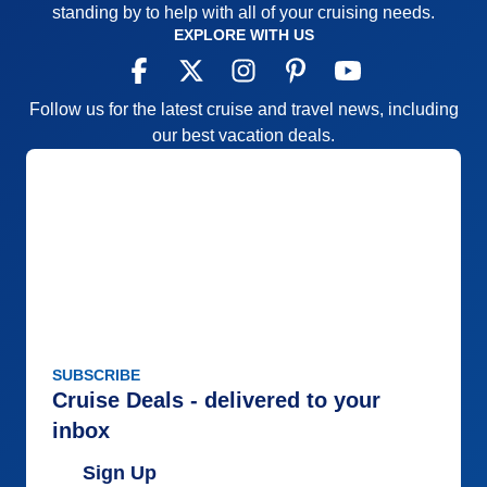
standing by to help with all of your cruising needs.
EXPLORE WITH US
Follow us for the latest cruise and travel news, including
our best vacation deals.
SUBSCRIBE
Cruise Deals - delivered to your
inbox
Sign Up