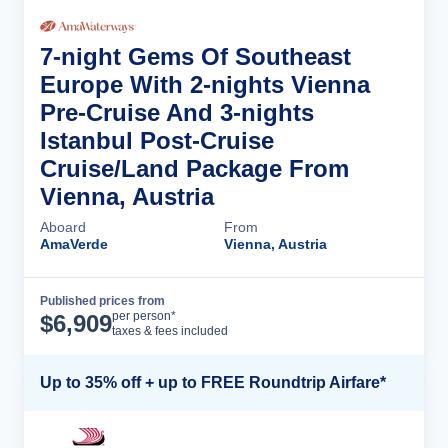
7-night Gems Of Southeast
Europe With 2-nights Vienna
Pre-Cruise And 3-nights
Istanbul Post-Cruise
Cruise/Land Package From
Vienna, Austria
Aboard
From
AmaVerde
Vienna, Austria
Published prices from
Cruise Details
per person*
$
6,909
taxes & fees included
Up to 35% off + up to FREE Roundtrip Airfare*