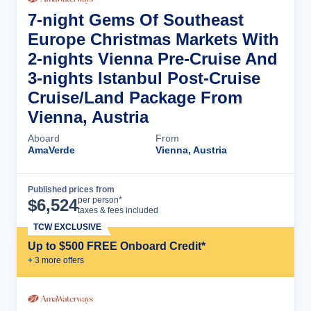
7-night Gems Of Southeast
Europe Christmas Markets With
2-nights Vienna Pre-Cruise And
3-nights Istanbul Post-Cruise
Cruise/Land Package From
Vienna, Austria
Aboard
From
AmaVerde
Vienna, Austria
Published prices from
Cruise Details
per person*
$
6,524
taxes & fees included
TCW EXCLUSIVE
Up to $500 FREE Onboard Credit*
+
3
more offer
s