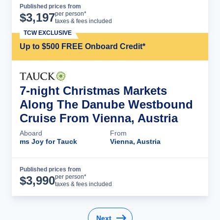
Published prices from
Cruise Details
per person*
$
3,197
taxes & fees included
TCW EXCLUSIVE
Up to $500 FREE Onboard Credit*
7-night Christmas Markets
Along The Danube Westbound
Cruise From Vienna, Austria
Aboard
From
ms Joy for Tauck
Vienna, Austria
Published prices from
Cruise Details
per person*
$
3,990
taxes & fees included
Next