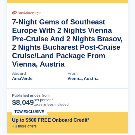
7-Night Gems of Southeast
Europe With 2 Nights Vienna
Pre-Cruise And 2 Nights Brasov,
2 Nights Bucharest Post-Cruise
Cruise/Land Package From
Vienna, Austria
Aboard
From
AmaVerde
Vienna, Austria
Published prices from
Cruise Details
per person*
$
8,049
taxes & fees included
TCW EXCLUSIVE
Up to $500 FREE Onboard Credit*
+
3
more offer
s