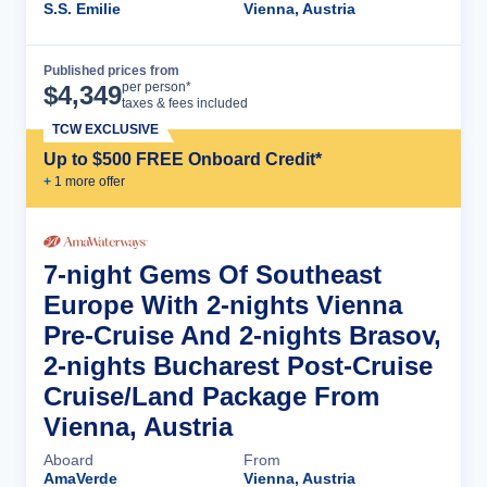
S.S. Emilie
Vienna, Austria
Published prices from
Cruise Details
per person*
$
4,349
taxes & fees included
TCW EXCLUSIVE
Up to $500 FREE Onboard Credit*
+
1
more offer
7-night Gems Of Southeast
Europe With 2-nights Vienna
Pre-Cruise And 2-nights Brasov,
2-nights Bucharest Post-Cruise
Cruise/Land Package From
Vienna, Austria
Aboard
From
AmaVerde
Vienna, Austria