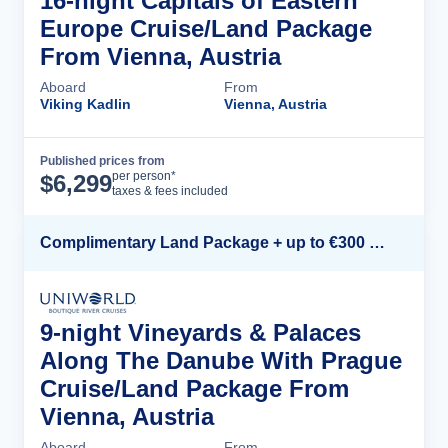
16-night Capitals of Eastern
Europe Cruise/Land Package
From Vienna, Austria
Aboard
From
Viking Kadlin
Vienna, Austria
Published prices from
Cruise Details
per person*
$
6,299
taxes & fees included
Complimentary Land Package + up to €300 Onboard Credit*
9-night Vineyards & Palaces
Along The Danube With Prague
Cruise/Land Package From
Vienna, Austria
Aboard
From