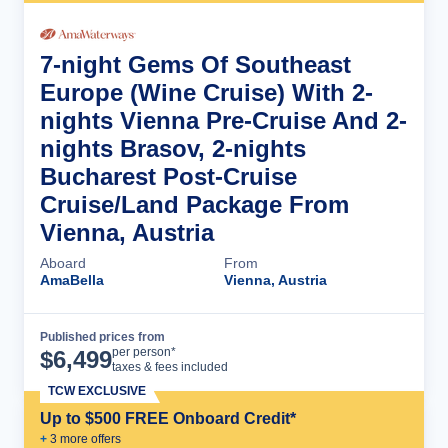
7-night Gems Of Southeast
Europe (Wine Cruise) With 2-
nights Vienna Pre-Cruise And 2-
nights Brasov, 2-nights
Bucharest Post-Cruise
Cruise/Land Package From
Vienna, Austria
Aboard
From
AmaBella
Vienna, Austria
Published prices from
Cruise Details
per person*
$
6,499
taxes & fees included
TCW EXCLUSIVE
Up to $500 FREE Onboard Credit*
+
3
more offer
s