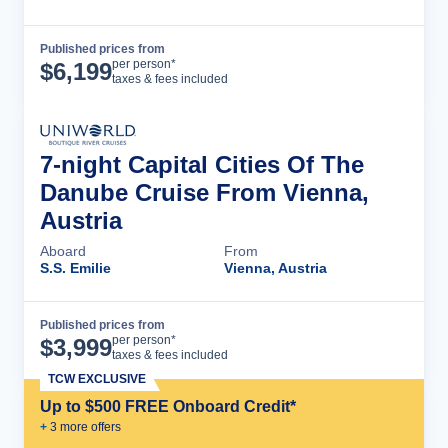
Published prices from
Cruise Details
per person*
$
6,199
taxes & fees included
7-night Capital Cities Of The
Danube Cruise From Vienna,
Austria
Aboard
From
S.S. Emilie
Vienna, Austria
Published prices from
Cruise Details
per person*
$
3,999
taxes & fees included
TCW EXCLUSIVE
Up to $500 FREE Onboard Credit*
+
3
more offer
s