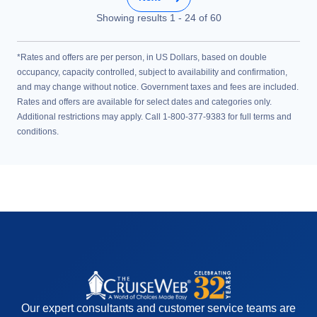
Showing results
1
-
24
of
60
*Rates and offers are per person, in US Dollars, based on double
occupancy, capacity controlled, subject to availability and confirmation,
and may change without notice. Government taxes and fees are included.
Rates and offers are available for select dates and categories only.
Additional restrictions may apply. Call 1-800-377-9383 for full terms and
conditions.
Our expert consultants and customer service teams are