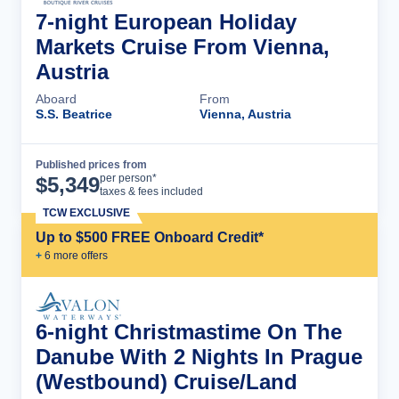
7-night European Holiday
Markets Cruise From Vienna,
Austria
Aboard
From
S.S. Beatrice
Vienna, Austria
Published prices from
Cruise Details
per person*
$
5,349
taxes & fees included
TCW EXCLUSIVE
Up to $500 FREE Onboard Credit*
+
6
more offer
s
6-night Christmastime On The
Danube With 2 Nights In Prague
(Westbound) Cruise/Land