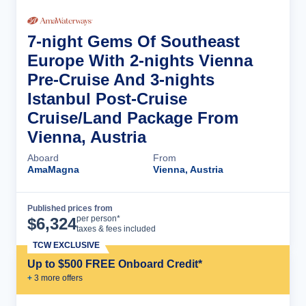
7-night Gems Of Southeast
Europe With 2-nights Vienna
Pre-Cruise And 3-nights
Istanbul Post-Cruise
Cruise/Land Package From
Vienna, Austria
Aboard
From
AmaMagna
Vienna, Austria
Published prices from
Cruise Details
per person*
$
6,324
taxes & fees included
TCW EXCLUSIVE
Up to $500 FREE Onboard Credit*
+
3
more offer
s