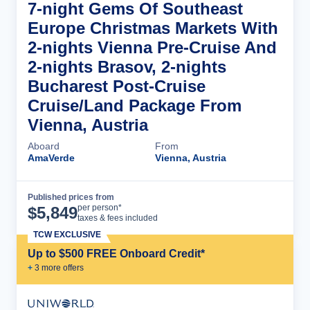
7-night Gems Of Southeast
Europe Christmas Markets With
2-nights Vienna Pre-Cruise And
2-nights Brasov, 2-nights
Bucharest Post-Cruise
Cruise/Land Package From
Vienna, Austria
Aboard
From
AmaVerde
Vienna, Austria
Published prices from
Cruise Details
per person*
$
5,849
taxes & fees included
TCW EXCLUSIVE
Up to $500 FREE Onboard Credit*
+
3
more offer
s