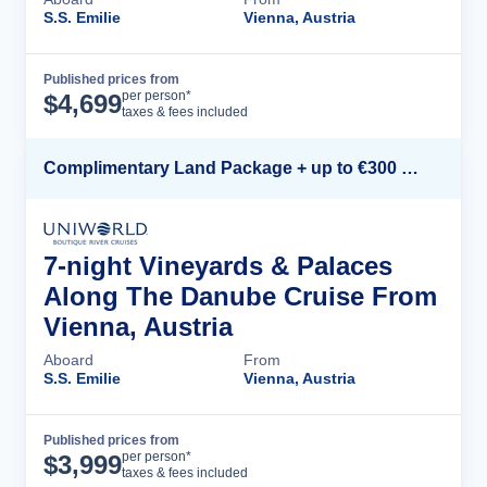
S.S. Emilie
Vienna, Austria
Published prices from
Cruise Details
per person*
$
4,699
taxes & fees included
Complimentary Land Package + up to €300 Onboard Credit*
7-night Vineyards & Palaces
Along The Danube Cruise From
Vienna, Austria
Aboard
From
S.S. Emilie
Vienna, Austria
Published prices from
Cruise Details
per person*
$
3,999
taxes & fees included