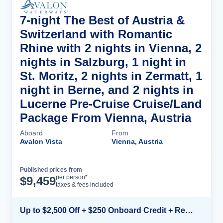
7-night The Best of Austria &
Switzerland with Romantic
Rhine with 2 nights in Vienna, 2
nights in Salzburg, 1 night in
St. Moritz, 2 nights in Zermatt, 1
night in Berne, and 2 nights in
Lucerne Pre-Cruise Cruise/Land
Package From Vienna, Austria
Aboard
From
Avalon Vista
Vienna, Austria
Published prices from
Cruise Details
per person*
$
9,459
taxes & fees included
Up to $2,500 Off + $250 Onboard Credit + Reduced Airfare*