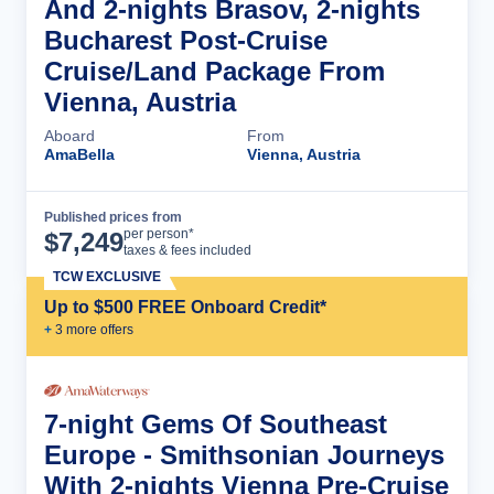
And 2-nights Brasov, 2-nights
Bucharest Post-Cruise
Cruise/Land Package From
Vienna, Austria
Aboard
From
AmaBella
Vienna, Austria
Published prices from
Cruise Details
per person*
$
7,249
taxes & fees included
TCW EXCLUSIVE
Up to $500 FREE Onboard Credit*
+
3
more offer
s
7-night Gems Of Southeast
Europe - Smithsonian Journeys
With 2-nights Vienna Pre-Cruise