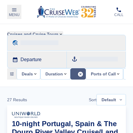
MENU
CALL
Cruises and Cruise Tours
Departure
Deals
Duration
Ports of Call
Sh
27
Results
Sort
Default
10-night Portugal, Spain & The
Douro River Valley Cruise/Land