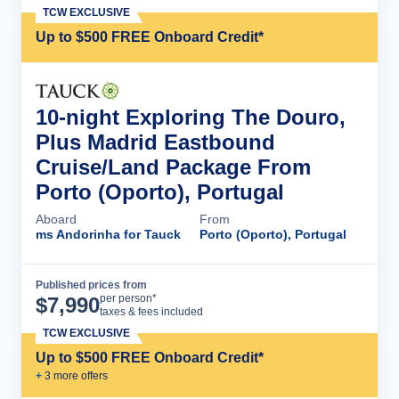
TCW EXCLUSIVE
Up to $500 FREE Onboard Credit*
10-night Exploring The Douro,
Plus Madrid Eastbound
Cruise/Land Package From
Porto (Oporto), Portugal
Aboard
From
ms Andorinha for Tauck
Porto (Oporto), Portugal
Published prices from
Cruise Details
per person*
$
7,990
taxes & fees included
TCW EXCLUSIVE
Up to $500 FREE Onboard Credit*
+
3
more offer
s