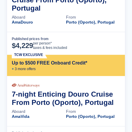
Portugal
Aboard
From
AmaDouro
Porto (Oporto), Portugal
Published prices from
Cruise Details
per person*
$
4,229
taxes & fees included
TCW EXCLUSIVE
Up to $500 FREE Onboard Credit*
+
3
more offer
s
7-night Enticing Douro Cruise
From Porto (Oporto), Portugal
Aboard
From
AmaVida
Porto (Oporto), Portugal