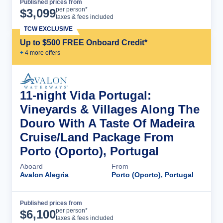
Published prices from
Cruise Details
per person*
$
3,099
taxes & fees included
TCW EXCLUSIVE
Up to $500 FREE Onboard Credit*
+
4
more offer
s
11-night Vida Portugal:
Vineyards & Villages Along The
Douro With A Taste Of Madeira
Cruise/Land Package From
Porto (Oporto), Portugal
Aboard
From
Avalon Alegria
Porto (Oporto), Portugal
Published prices from
Cruise Details
per person*
$
6,100
taxes & fees included