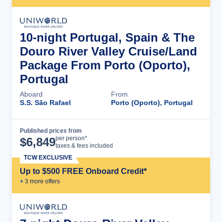
10-night Portugal, Spain & The
Douro River Valley Cruise/Land
Package From Porto (Oporto),
Portugal
Aboard
From
S.S. São Rafael
Porto (Oporto), Portugal
Published prices from
Cruise Details
per person*
$
6,849
taxes & fees included
TCW EXCLUSIVE
Up to $500 FREE Onboard Credit*
+
3
more offer
s