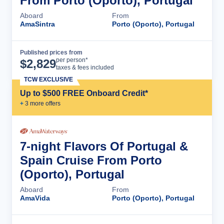
From Porto (Oporto), Portugal
Aboard
From
AmaSintra
Porto (Oporto), Portugal
Published prices from
Cruise Details
per person*
$
2,829
taxes & fees included
TCW EXCLUSIVE
Up to $500 FREE Onboard Credit*
+
3
more offer
s
7-night Flavors Of Portugal &
Spain Cruise From Porto
(Oporto), Portugal
Aboard
From
AmaVida
Porto (Oporto), Portugal