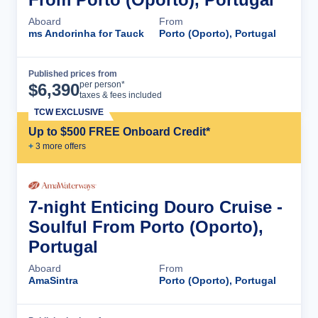
Aboard
From
ms Andorinha for Tauck
Porto (Oporto), Portugal
Published prices from
Cruise Details
per person*
$
6,390
taxes & fees included
TCW EXCLUSIVE
Up to $500 FREE Onboard Credit*
+
3
more offer
s
7-night Enticing Douro Cruise -
Soulful From Porto (Oporto),
Portugal
Aboard
From
AmaSintra
Porto (Oporto), Portugal