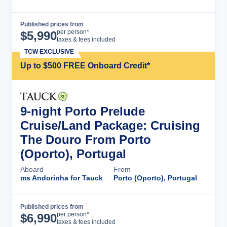
Published prices from
Cruise Details
per person*
$
5,990
taxes & fees included
TCW EXCLUSIVE
Up to $500 FREE Onboard Credit*
9-night Porto Prelude
Cruise/Land Package: Cruising
The Douro From Porto
(Oporto), Portugal
Aboard
From
ms Andorinha for Tauck
Porto (Oporto), Portugal
Published prices from
Cruise Details
per person*
$
6,990
taxes & fees included