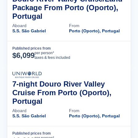
Package From Porto (Oporto),
Portugal
Aboard
From
S.S. São Gabriel
Porto (Oporto), Portugal
Published prices from
Cruise Details
per person*
$
6,099
taxes & fees included
7-night Douro River Valley
Cruise From Porto (Oporto),
Portugal
Aboard
From
S.S. São Gabriel
Porto (Oporto), Portugal
Published prices from