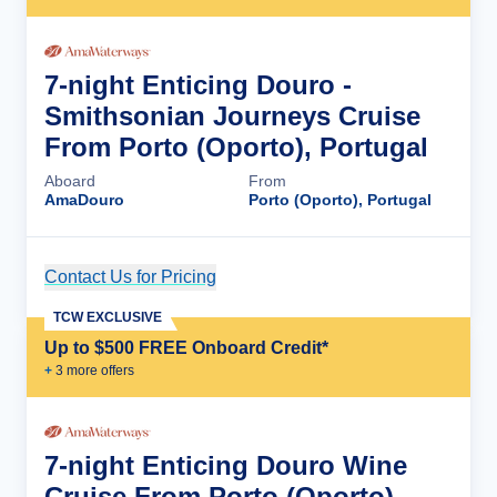
7-night Enticing Douro -
Smithsonian Journeys Cruise
From Porto (Oporto), Portugal
Aboard
From
AmaDouro
Porto (Oporto), Portugal
Contact Us for Pricing
Cruise Details
TCW EXCLUSIVE
Up to $500 FREE Onboard Credit*
+
3
more offer
s
7-night Enticing Douro Wine
Cruise From Porto (Oporto),