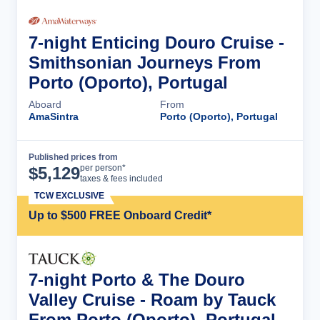
7-night Enticing Douro Cruise -
Smithsonian Journeys From
Porto (Oporto), Portugal
Aboard
From
AmaSintra
Porto (Oporto), Portugal
Published prices from
Cruise Details
per person*
$
5,129
taxes & fees included
TCW EXCLUSIVE
Up to $500 FREE Onboard Credit*
7-night Porto & The Douro
Valley Cruise - Roam by Tauck
From Porto (Oporto), Portugal