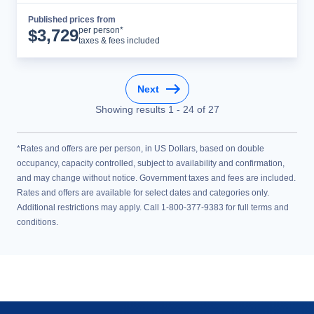
Published prices from
Cruise Details
per person*
$
3,729
taxes & fees included
Next
Showing results
1
-
24
of
27
*Rates and offers are per person, in US Dollars, based on double
occupancy, capacity controlled, subject to availability and confirmation,
and may change without notice. Government taxes and fees are included.
Rates and offers are available for select dates and categories only.
Additional restrictions may apply. Call 1-800-377-9383 for full terms and
conditions.