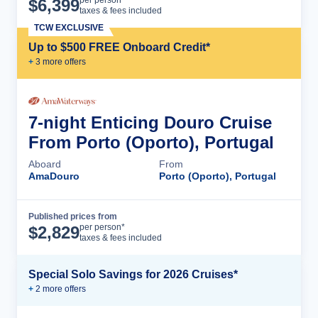
Cruise Details
per person*
$
6,399
taxes & fees included
TCW EXCLUSIVE
Up to $500 FREE Onboard Credit*
+
3
more offer
s
7-night Enticing Douro Cruise
From Porto (Oporto), Portugal
Aboard
From
AmaDouro
Porto (Oporto), Portugal
Published prices from
Cruise Details
per person*
$
2,829
taxes & fees included
Special Solo Savings for 2026 Cruises*
+
2
more offer
s