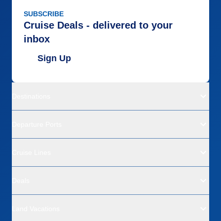
SUBSCRIBE
Cruise Deals - delivered to your
inbox
Sign Up
Destinations
Departure Ports
Cruise Lines
Deals
Land Vacations