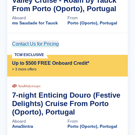
Valley Cruise - Roam by Tauck
From Porto (Oporto), Portugal
Aboard
From
ms Saudade for Tauck
Porto (Oporto), Portugal
Contact Us for Pricing
Cruise Details
TCW EXCLUSIVE
Up to $500 FREE Onboard Credit*
+
3
more offer
s
7-night Enticing Douro (Festive
Delights) Cruise From Porto
(Oporto), Portugal
Aboard
From
AmaSintra
Porto (Oporto), Portugal