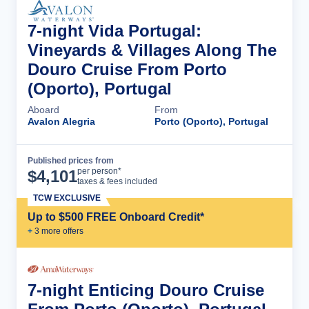
7-night Vida Portugal:
Vineyards & Villages Along The
Douro Cruise From Porto
(Oporto), Portugal
Aboard
From
Avalon Alegria
Porto (Oporto), Portugal
Published prices from
Cruise Details
per person*
$
4,101
taxes & fees included
TCW EXCLUSIVE
Up to $500 FREE Onboard Credit*
+
3
more offer
s
7-night Enticing Douro Cruise