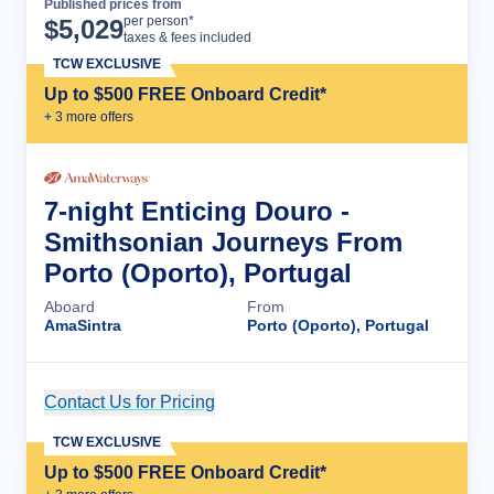
Published prices from
Cruise Details
per person*
$
5,029
taxes & fees included
TCW EXCLUSIVE
Up to $500 FREE Onboard Credit*
+
3
more offer
s
7-night Enticing Douro -
Smithsonian Journeys From
Porto (Oporto), Portugal
Aboard
From
AmaSintra
Porto (Oporto), Portugal
Contact Us for Pricing
Cruise Details
TCW EXCLUSIVE
Up to $500 FREE Onboard Credit*