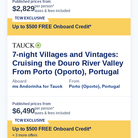
Published prices from
Cruise Details
per person*
$
2,829
taxes & fees included
TCW EXCLUSIVE
Up to $500 FREE Onboard Credit*
7-night Villages and Vintages:
Cruising the Douro River Valley
From Porto (Oporto), Portugal
Aboard
From
ms Andorinha for Tauck
Porto (Oporto), Portugal
Published prices from
Cruise Details
per person*
$
6,490
taxes & fees included
TCW EXCLUSIVE
Up to $500 FREE Onboard Credit*
+
3
more offer
s