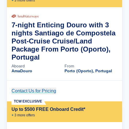
+
3
more offer
s
7-night Enticing Douro with 3
nights Santiago de Compostela
Post-Cruise Cruise/Land
Package From Porto (Oporto),
Portugal
Aboard
From
AmaDouro
Porto (Oporto), Portugal
Contact Us for Pricing
Cruise Details
TCW EXCLUSIVE
Up to $500 FREE Onboard Credit*
+
3
more offer
s