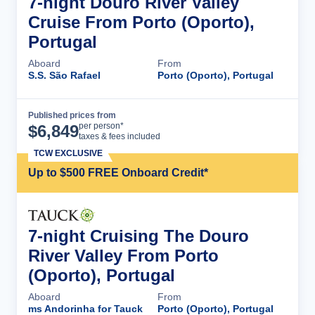
7-night Douro River Valley
Cruise From Porto (Oporto),
Portugal
Aboard
From
S.S. São Rafael
Porto (Oporto), Portugal
Published prices from
Cruise Details
per person*
$
6,849
taxes & fees included
TCW EXCLUSIVE
Up to $500 FREE Onboard Credit*
7-night Cruising The Douro
River Valley From Porto
(Oporto), Portugal
Aboard
From
ms Andorinha for Tauck
Porto (Oporto), Portugal