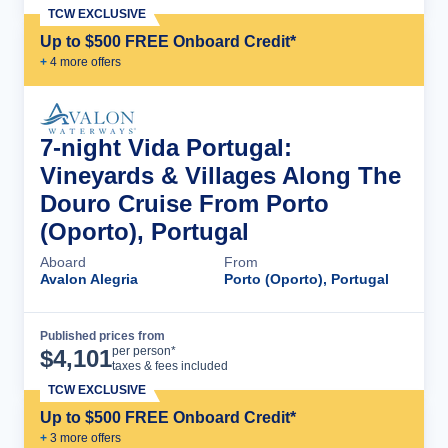
TCW EXCLUSIVE
Up to $500 FREE Onboard Credit*
+
4
more offer
s
7-night Vida Portugal:
Vineyards & Villages Along The
Douro Cruise From Porto
(Oporto), Portugal
Aboard
From
Avalon Alegria
Porto (Oporto), Portugal
Published prices from
Cruise Details
per person*
$
4,101
taxes & fees included
TCW EXCLUSIVE
Up to $500 FREE Onboard Credit*
+
3
more offer
s