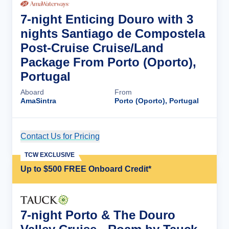
7-night Enticing Douro with 3
nights Santiago de Compostela
Post-Cruise Cruise/Land
Package From Porto (Oporto),
Portugal
Aboard
From
AmaSintra
Porto (Oporto), Portugal
Contact Us for Pricing
Cruise Details
TCW EXCLUSIVE
Up to $500 FREE Onboard Credit*
7-night Porto & The Douro