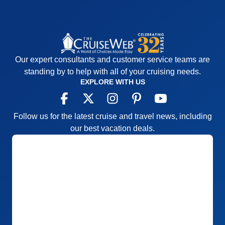
Our expert consultants and customer service teams are
standing by to help with all of your cruising needs.
EXPLORE WITH US
Follow us for the latest cruise and travel news, including
our best vacation deals.