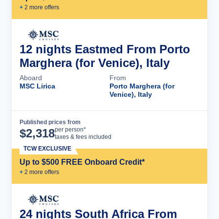
+
2
more offer
s
12 nights Eastmed From Porto
Marghera (for Venice), Italy
Aboard
From
MSC Lirica
Porto Marghera (for
Venice), Italy
Published prices from
Cruise Details
per person*
$
2,318
taxes & fees included
TCW EXCLUSIVE
Up to $500 FREE Onboard Credit*
+
2
more offer
s
24 nights South Africa From