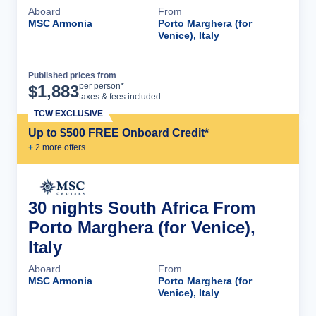
Aboard
From
MSC Armonia
Porto Marghera (for
Venice), Italy
Published prices from
Cruise Details
per person*
$
1,883
taxes & fees included
TCW EXCLUSIVE
Up to $500 FREE Onboard Credit*
+
2
more offer
s
30 nights South Africa From
Porto Marghera (for Venice),
Italy
Aboard
From
MSC Armonia
Porto Marghera (for
Venice), Italy