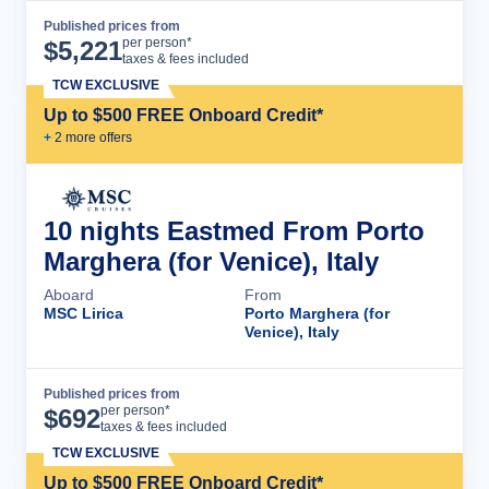
Published prices from
Cruise Details
per person*
$
5,221
taxes & fees included
TCW EXCLUSIVE
Up to $500 FREE Onboard Credit*
+
2
more offer
s
10 nights Eastmed From Porto
Marghera (for Venice), Italy
Aboard
From
MSC Lirica
Porto Marghera (for
Venice), Italy
Published prices from
Cruise Details
per person*
$
692
taxes & fees included
TCW EXCLUSIVE
Up to $500 FREE Onboard Credit*