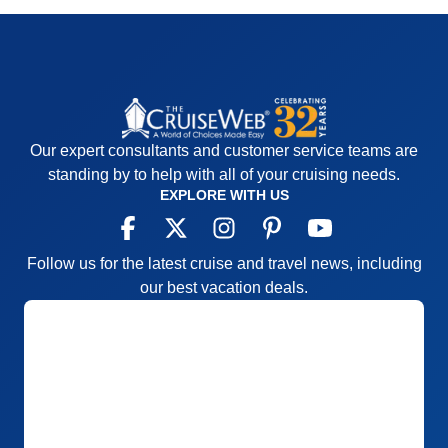
Our expert consultants and customer service teams are
standing by to help with all of your cruising needs.
EXPLORE WITH US
Follow us for the latest cruise and travel news, including
our best vacation deals.