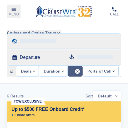
MENU
CALL
Cruises and Cruise Tours
Departure
Deals
Duration
Ports of Call
Sh
6
Results
Sort
Default
TCW EXCLUSIVE
Up to $500 FREE Onboard Credit*
+
2
more offer
s