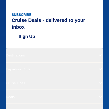
SUBSCRIBE
Cruise Deals - delivered to your
inbox
Sign Up
Destinations
Departure Ports
Cruise Lines
Deals