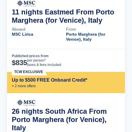
11 nights Eastmed From Porto
Marghera (for Venice), Italy
Aboard
From
MSC Lirica
Porto Marghera (for
Venice), Italy
Published prices from
Cruise Details
per person*
$
835
taxes & fees included
TCW EXCLUSIVE
Up to $500 FREE Onboard Credit*
+
2
more offer
s
26 nights South Africa From
Porto Marghera (for Venice),
Italy