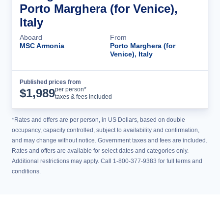
Porto Marghera (for Venice),
Italy
Aboard
From
MSC Armonia
Porto Marghera (for
Venice), Italy
Published prices from
Cruise Details
per person*
$
1,989
taxes & fees included
*Rates and offers are per person, in US Dollars, based on double
occupancy, capacity controlled, subject to availability and confirmation,
and may change without notice. Government taxes and fees are included.
Rates and offers are available for select dates and categories only.
Additional restrictions may apply. Call 1-800-377-9383 for full terms and
conditions.