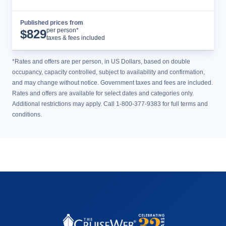
Published prices from
Cruise Details
per person*
$
829
taxes & fees included
*Rates and offers are per person, in US Dollars, based on double
occupancy, capacity controlled, subject to availability and confirmation,
and may change without notice. Government taxes and fees are included.
Rates and offers are available for select dates and categories only.
Additional restrictions may apply. Call 1-800-377-9383 for full terms and
conditions.