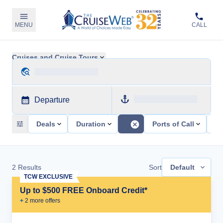
MENU
CALL
Cruises and Cruise Tours
Departure
Deals
Duration
Ports of Call
Sh
2
Results
Sort
Default
TCW EXCLUSIVE
Up to $500 FREE Onboard Credit*
+
2
more offer
s