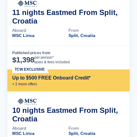
11 nights Eastmed From Split,
Croatia
Aboard
From
MSC Lirica
Split, Croatia
Published prices from
Cruise Details
per person*
$
1,398
taxes & fees included
TCW EXCLUSIVE
Up to $500 FREE Onboard Credit*
+
2
more offer
s
10 nights Eastmed From Split,
Croatia
Aboard
From
MSC Lirica
Split, Croatia