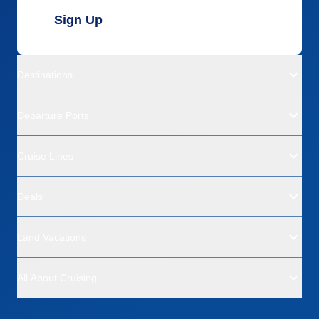
Sign Up
Destinations
Departure Ports
Cruise Lines
Deals
Land Vacations
All About Cruising