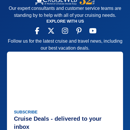
Our expert consultants and customer service teams are
standing by to help with all of your cruising needs.
EXPLORE WITH US
Follow us for the latest cruise and travel news, including
our best vacation deals.
SUBSCRIBE
Cruise Deals - delivered to your
inbox