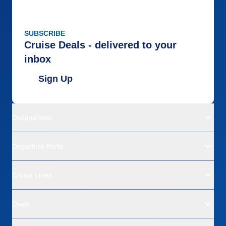
SUBSCRIBE
Cruise Deals - delivered to your
inbox
Sign Up
Destinations
Departure Ports
Cruise Lines
Deals