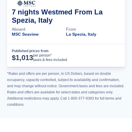
7 nights Westmed From La
Spezia, Italy
Aboard
From
MSC Seaview
La Spezia, Italy
Published prices from
Cruise Details
per person*
$
1,013
taxes & fees included
*Rates and offers are per person, in US Dollars, based on double
occupancy, capacity controlled, subject to availability and confirmation,
and may change without notice. Government taxes and fees are included.
Rates and offers are available for select dates and categories only.
Additional restrictions may apply. Call 1-800-377-9383 for full terms and
conditions.