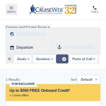
MENU
CALL
Cruises and Cruise Tours
Departure
Deals
Duration
Ports of Call
Sh
1
Results
Sort
Default
TCW EXCLUSIVE
Up to $500 FREE Onboard Credit*
+
2
more offer
s