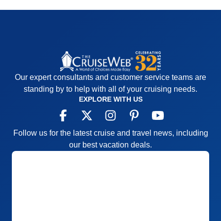
Our expert consultants and customer service teams are
standing by to help with all of your cruising needs.
EXPLORE WITH US
Follow us for the latest cruise and travel news, including
our best vacation deals.