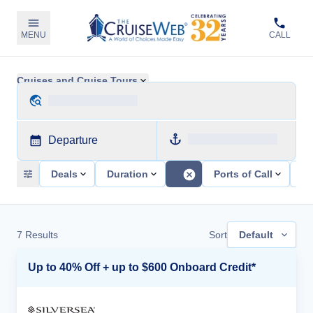
MENU
CALL
Cruises and Cruise Tours
Departure
Deals
Duration
Ports of Call
Sh
7
Results
Sort
Default
Up to 40% Off + up to $600 Onboard Credit*