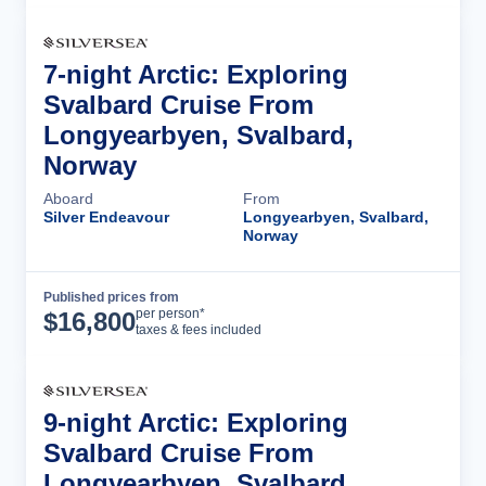
7-night Arctic: Exploring
Svalbard Cruise From
Longyearbyen, Svalbard,
Norway
Aboard
From
Silver Endeavour
Longyearbyen, Svalbard,
Norway
Published prices from
Cruise Details
per person*
$
16,800
taxes & fees included
9-night Arctic: Exploring
Svalbard Cruise From
Longyearbyen, Svalbard,