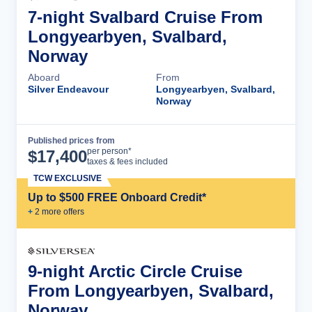
7-night Svalbard Cruise From
Longyearbyen, Svalbard,
Norway
Aboard
From
Silver Endeavour
Longyearbyen, Svalbard,
Norway
Published prices from
Cruise Details
per person*
$
17,400
taxes & fees included
TCW EXCLUSIVE
Up to $500 FREE Onboard Credit*
+
2
more offer
s
9-night Arctic Circle Cruise
From Longyearbyen, Svalbard,
Norway