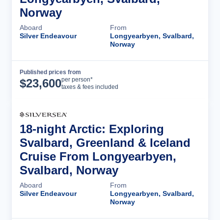
Norway
Aboard
From
Silver Endeavour
Longyearbyen, Svalbard,
Norway
Published prices from
Cruise Details
per person*
$
23,600
taxes & fees included
18-night Arctic: Exploring
Svalbard, Greenland & Iceland
Cruise From Longyearbyen,
Svalbard, Norway
Aboard
From
Silver Endeavour
Longyearbyen, Svalbard,
Norway