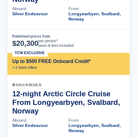
Aboard
From
Silver Endeavour
Longyearbyen, Svalbard,
Norway
Published prices from
Cruise Details
per person*
$
20,300
taxes & fees included
TCW EXCLUSIVE
Up to $500 FREE Onboard Credit*
+
2
more offer
s
12-night Arctic Circle Cruise
From Longyearbyen, Svalbard,
Norway
Aboard
From
Silver Endeavour
Longyearbyen, Svalbard,
Norway