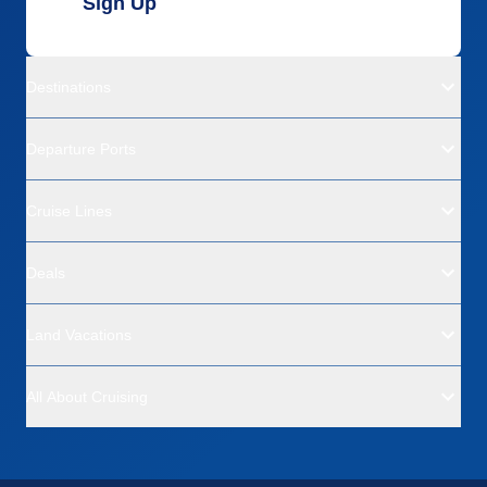
Sign Up
Destinations
Departure Ports
Cruise Lines
Deals
Land Vacations
All About Cruising