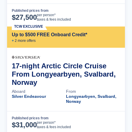
Published prices from
Cruise Details
per person*
$
27,500
taxes & fees included
TCW EXCLUSIVE
Up to $500 FREE Onboard Credit*
+
2
more offer
s
17-night Arctic Circle Cruise
From Longyearbyen, Svalbard,
Norway
Aboard
From
Silver Endeavour
Longyearbyen, Svalbard,
Norway
Published prices from
Cruise Details
per person*
$
31,000
taxes & fees included