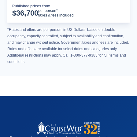
Published prices from
Cruise Details
per person*
$
36,700
taxes & fees included
*Rates and offers are per person, in US Dollars, based on double
occupancy, capacity controlled, subject to availability and confirmation,
and may change without notice. Government taxes and fees are included.
Rates and offers are available for select dates and categories only.
Additional restrictions may apply. Call 1-800-377-9383 for full terms and
conditions.