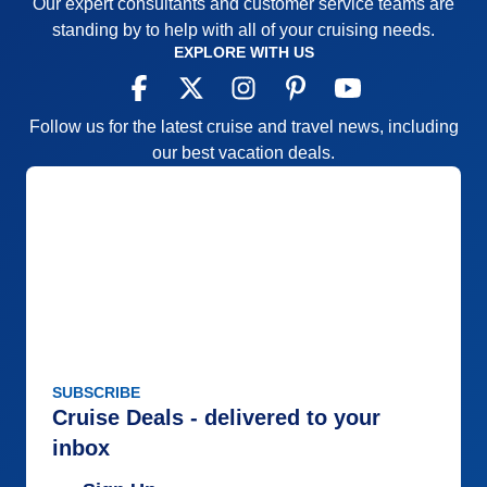
Our expert consultants and customer service teams are
standing by to help with all of your cruising needs.
EXPLORE WITH US
Follow us for the latest cruise and travel news, including
our best vacation deals.
SUBSCRIBE
Cruise Deals - delivered to your
inbox