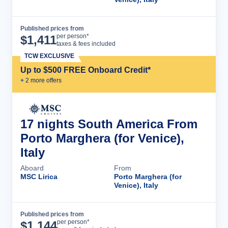
Published prices from
Cruise Details
per person*
$
1,411
taxes & fees included
TCW EXCLUSIVE
Up to $500 FREE Onboard Credit*
+
2
more offer
s
17 nights South America From
Porto Marghera (for Venice),
Italy
Aboard
From
MSC Lirica
Porto Marghera (for
Venice), Italy
Published prices from
Cruise Details
per person*
$
1,144