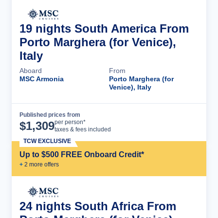
19 nights South America From
Porto Marghera (for Venice),
Italy
Aboard
From
MSC Armonia
Porto Marghera (for
Venice), Italy
Published prices from
Cruise Details
per person*
$
1,309
taxes & fees included
TCW EXCLUSIVE
Up to $500 FREE Onboard Credit*
+
2
more offer
s
24 nights South Africa From