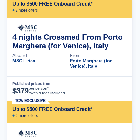
Up to $500 FREE Onboard Credit*
+
2
more offer
s
4 nights Crossmed From Porto
Marghera (for Venice), Italy
Aboard
From
MSC Lirica
Porto Marghera (for
Venice), Italy
Published prices from
Cruise Details
per person*
$
379
taxes & fees included
TCW EXCLUSIVE
Up to $500 FREE Onboard Credit*
+
2
more offer
s