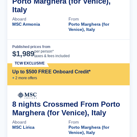
Porto Marghera (for Venice),
Italy
Aboard
From
MSC Armonia
Porto Marghera (for
Venice), Italy
Published prices from
Cruise Details
per person*
$
1,989
taxes & fees included
TCW EXCLUSIVE
Up to $500 FREE Onboard Credit*
+
2
more offer
s
8 nights Crossmed From Porto
Marghera (for Venice), Italy
Aboard
From
MSC Lirica
Porto Marghera (for
Venice), Italy