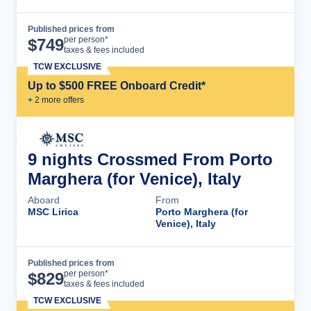
Published prices from
Cruise Details
per person*
$
749
taxes & fees included
TCW EXCLUSIVE
Up to $500 FREE Onboard Credit*
+
2
more offer
s
9 nights Crossmed From Porto
Marghera (for Venice), Italy
Aboard
From
MSC Lirica
Porto Marghera (for
Venice), Italy
Published prices from
Cruise Details
per person*
$
829
taxes & fees included
TCW EXCLUSIVE