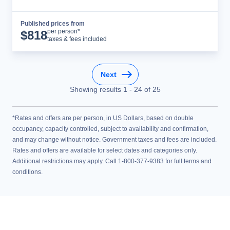
Published prices from
Cruise Details
per person*
$
818
taxes & fees included
Next
Showing results
1
-
24
of
25
*Rates and offers are per person, in US Dollars, based on double
occupancy, capacity controlled, subject to availability and confirmation,
and may change without notice. Government taxes and fees are included.
Rates and offers are available for select dates and categories only.
Additional restrictions may apply. Call 1-800-377-9383 for full terms and
conditions.