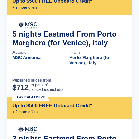
Up to $500 FREE Onboard Credit*
+
2
more offer
s
5 nights Eastmed From Porto
Marghera (for Venice), Italy
Aboard
From
MSC Armonia
Porto Marghera (for
Venice), Italy
Published prices from
Cruise Details
per person*
$
712
taxes & fees included
TCW EXCLUSIVE
Up to $500 FREE Onboard Credit*
+
2
more offer
s
3 nights Eastmed From Porto