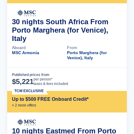
30 nights South Africa From
Porto Marghera (for Venice),
Italy
Aboard
From
MSC Armonia
Porto Marghera (for
Venice), Italy
Published prices from
Cruise Details
per person*
$
5,221
taxes & fees included
TCW EXCLUSIVE
Up to $500 FREE Onboard Credit*
+
2
more offer
s
10 nights Eastmed From Porto