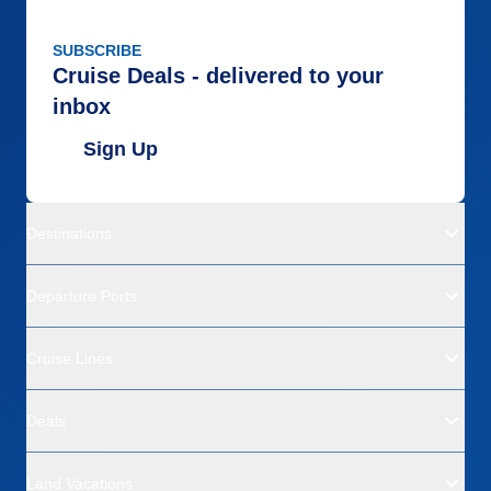
SUBSCRIBE
Cruise Deals - delivered to your
inbox
Sign Up
Destinations
Departure Ports
Cruise Lines
Deals
Land Vacations