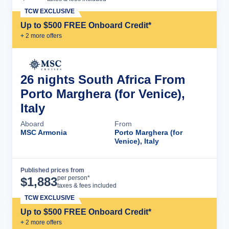
TCW EXCLUSIVE
Up to $500 FREE Onboard Credit*
+
2
more offer
s
26 nights South Africa From
Porto Marghera (for Venice),
Italy
Aboard
From
MSC Armonia
Porto Marghera (for
Venice), Italy
Published prices from
Cruise Details
per person*
$
1,883
taxes & fees included
TCW EXCLUSIVE
Up to $500 FREE Onboard Credit*
+
2
more offer
s