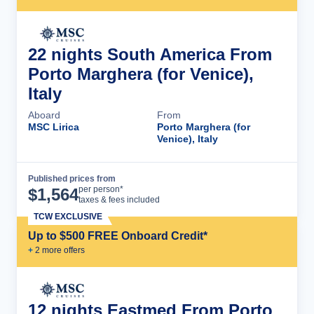
22 nights South America From
Porto Marghera (for Venice),
Italy
Aboard
From
MSC Lirica
Porto Marghera (for
Venice), Italy
Published prices from
Cruise Details
per person*
$
1,564
taxes & fees included
TCW EXCLUSIVE
Up to $500 FREE Onboard Credit*
+
2
more offer
s
12 nights Eastmed From Porto