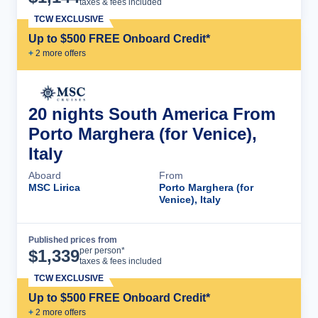
taxes & fees included
TCW EXCLUSIVE
Up to $500 FREE Onboard Credit*
+
2
more offer
s
20 nights South America From
Porto Marghera (for Venice),
Italy
Aboard
From
MSC Lirica
Porto Marghera (for
Venice), Italy
Published prices from
Cruise Details
per person*
$
1,339
taxes & fees included
TCW EXCLUSIVE
Up to $500 FREE Onboard Credit*
+
2
more offer
s