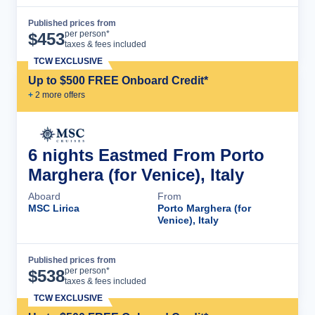
Published prices from
Cruise Details
per person*
$
453
taxes & fees included
TCW EXCLUSIVE
Up to $500 FREE Onboard Credit*
+
2
more offer
s
6 nights Eastmed From Porto
Marghera (for Venice), Italy
Aboard
From
MSC Lirica
Porto Marghera (for
Venice), Italy
Published prices from
Cruise Details
per person*
$
538
taxes & fees included
TCW EXCLUSIVE