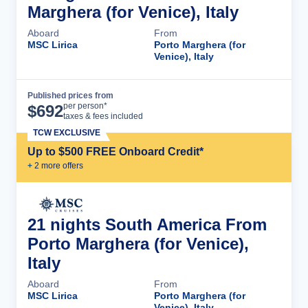
Marghera (for Venice), Italy
Aboard
From
MSC Lirica
Porto Marghera (for
Venice), Italy
Published prices from
Cruise Details
per person*
$
692
taxes & fees included
TCW EXCLUSIVE
Up to $500 FREE Onboard Credit*
+
2
more offer
s
21 nights South America From
Porto Marghera (for Venice),
Italy
Aboard
From
MSC Lirica
Porto Marghera (for
Venice), Italy