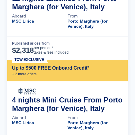
Marghera (for Venice), Italy
Aboard
From
MSC Lirica
Porto Marghera (for
Venice), Italy
Published prices from
Cruise Details
per person*
$
2,318
taxes & fees included
TCW EXCLUSIVE
Up to $500 FREE Onboard Credit*
+
2
more offer
s
4 nights Mini Cruise From Porto
Marghera (for Venice), Italy
Aboard
From
MSC Lirica
Porto Marghera (for
Venice), Italy