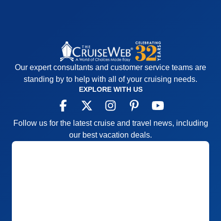
Our expert consultants and customer service teams are
standing by to help with all of your cruising needs.
EXPLORE WITH US
Follow us for the latest cruise and travel news, including
our best vacation deals.