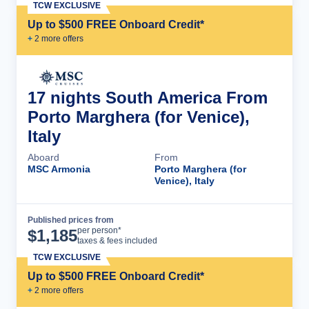
TCW EXCLUSIVE
Up to $500 FREE Onboard Credit*
+
2
more offer
s
17 nights South America From
Porto Marghera (for Venice),
Italy
Aboard
From
MSC Armonia
Porto Marghera (for
Venice), Italy
Published prices from
Cruise Details
per person*
$
1,185
taxes & fees included
TCW EXCLUSIVE
Up to $500 FREE Onboard Credit*
+
2
more offer
s