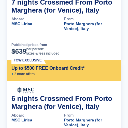
7 nights Crossmed From Porto
Marghera (for Venice), Italy
Aboard
From
MSC Lirica
Porto Marghera (for
Venice), Italy
Published prices from
Cruise Details
per person*
$
639
taxes & fees included
TCW EXCLUSIVE
Up to $500 FREE Onboard Credit*
+
2
more offer
s
6 nights Crossmed From Porto
Marghera (for Venice), Italy
Aboard
From
MSC Lirica
Porto Marghera (for
Venice), Italy