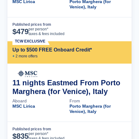
MSC Lirica
Porto Marghera (for
Venice), Italy
Published prices from
Cruise Details
per person*
$
479
taxes & fees included
TCW EXCLUSIVE
Up to $500 FREE Onboard Credit*
+
2
more offer
s
11 nights Eastmed From Porto
Marghera (for Venice), Italy
Aboard
From
MSC Lirica
Porto Marghera (for
Venice), Italy
Published prices from
Cruise Details
per person*
$
835
taxes & fees included