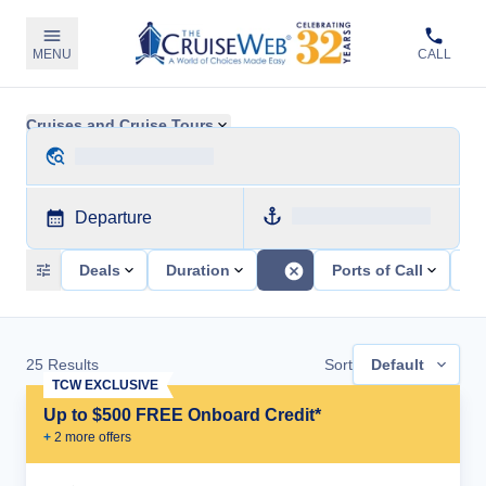
MENU
CALL
Cruises and Cruise Tours
Departure
Deals
Duration
Ports of Call
Sh
25
Results
Sort
Default
TCW EXCLUSIVE
Up to $500 FREE Onboard Credit*
+
2
more offer
s