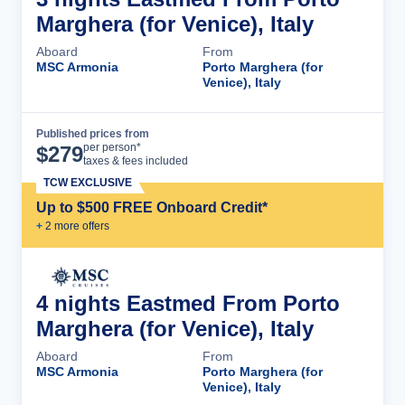
Marghera (for Venice), Italy
Aboard
From
MSC Armonia
Porto Marghera (for
Venice), Italy
Published prices from
Cruise Details
per person*
$
279
taxes & fees included
TCW EXCLUSIVE
Up to $500 FREE Onboard Credit*
+
2
more offer
s
4 nights Eastmed From Porto
Marghera (for Venice), Italy
Aboard
From
MSC Armonia
Porto Marghera (for
Venice), Italy