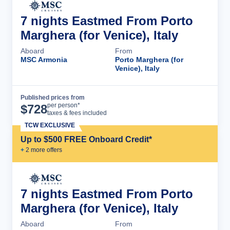
7 nights Eastmed From Porto
Marghera (for Venice), Italy
Aboard
From
MSC Armonia
Porto Marghera (for
Venice), Italy
Published prices from
Cruise Details
per person*
$
728
taxes & fees included
TCW EXCLUSIVE
Up to $500 FREE Onboard Credit*
+
2
more offer
s
7 nights Eastmed From Porto
Marghera (for Venice), Italy
Aboard
From