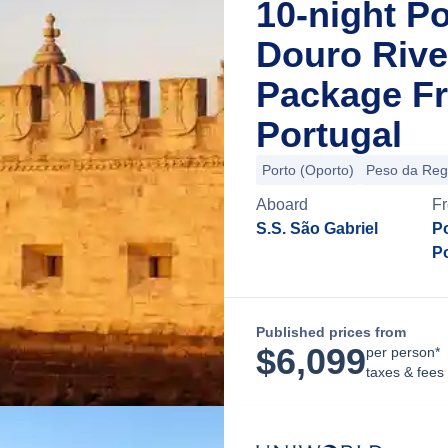
10-night P
Douro Rive
Package Fr
Portugal
Porto (Oporto)
Peso da Re
Aboard
F
S.S. São Gabriel
Po
P
Published prices from
$
6,099
per person*
taxes & fees