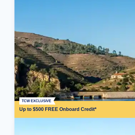
TCW EXCLUSIVE
Up to $500 FREE Onboard Credit*