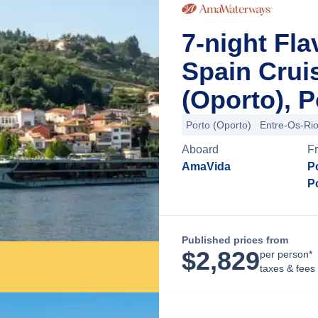
7-night Fla
Spain Crui
(Oporto), P
Porto (Oporto)
Entre-Os-Ri
Aboard
F
AmaVida
P
P
Published prices from
$
2,829
per person*
taxes & fees