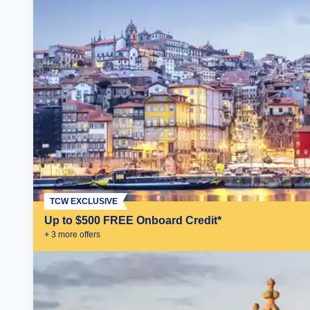
TCW EXCLUSIVE
Up to $500 FREE Onboard Credit*
+
3
more offer
s