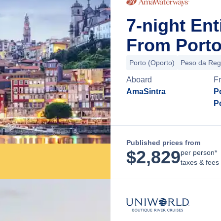
7-night En
From Porto
Porto (Oporto)
Peso da Re
Aboard
F
AmaSintra
Po
P
Published prices from
$
2,829
per person*
taxes & fees