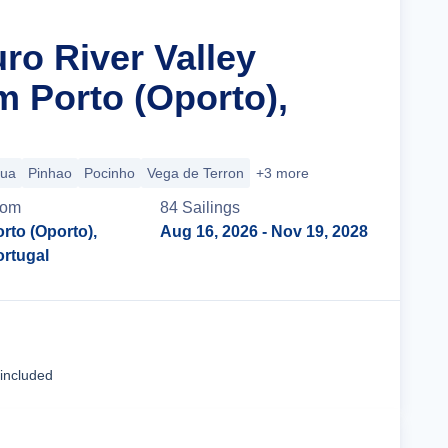
ro River Valley
m Porto (Oporto),
gua
Pinhao
Pocinho
Vega de Terron
+3 more
rom
84
Sailing
s
rto (Oporto),
Aug 16, 2026
- Nov 19, 2028
ortugal
Cruise Details
 included