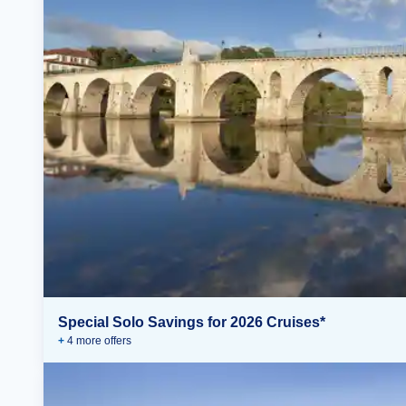
Special Solo Savings for 2026 Cruises*
+
4
more offer
s