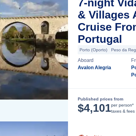
7-night Vid
& Villages
Cruise Fro
Portugal
Porto (Oporto)
Peso da Re
Aboard
F
Avalon Alegria
Po
P
Published prices from
$
4,101
per person*
taxes & fees