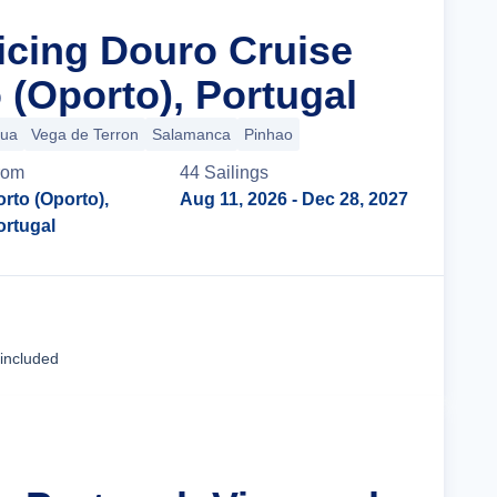
ticing Douro Cruise
 (Oporto), Portugal
gua
Vega de Terron
Salamanca
Pinhao
rom
44
Sailing
s
orto (Oporto),
Aug 11, 2026
- Dec 28, 2027
ortugal
Cruise Details
 included