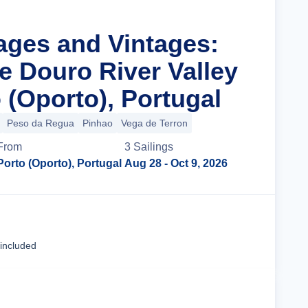
lages and Vintages:
e Douro River Valley
 (Oporto), Portugal
Peso da Regua
Pinhao
Vega de Terron
From
3
Sailing
s
Porto (Oporto), Portugal
Aug 28
- Oct 9, 2026
Cruise Details
 included