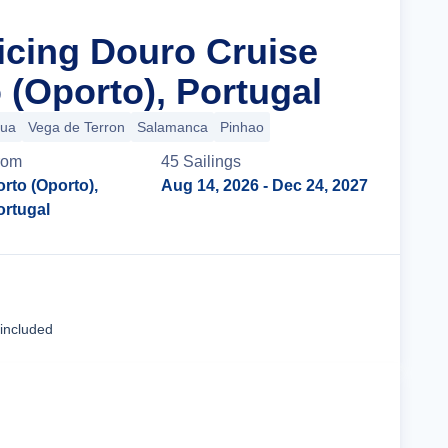
ticing Douro Cruise
 (Oporto), Portugal
gua
Vega de Terron
Salamanca
Pinhao
rom
45
Sailing
s
rto (Oporto),
Aug 14, 2026
- Dec 24, 2027
ortugal
Cruise Details
 included