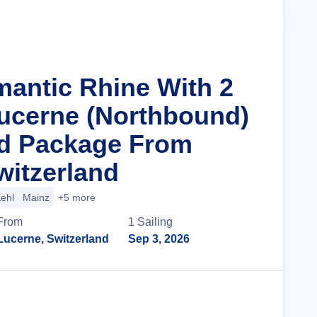
mantic Rhine With 2
Lucerne (Northbound)
nd Package From
witzerland
ehl
Mainz
+5 more
From
1
Sailing
Lucerne, Switzerland
Sep 3, 2026
Cruise Details