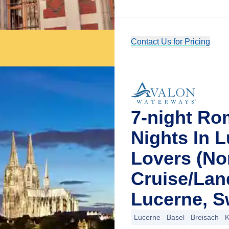
Contact Us for Pricing
7-night Ro
Nights In 
Lovers (No
Cruise/La
Lucerne, S
Lucerne
Basel
Breisach
K