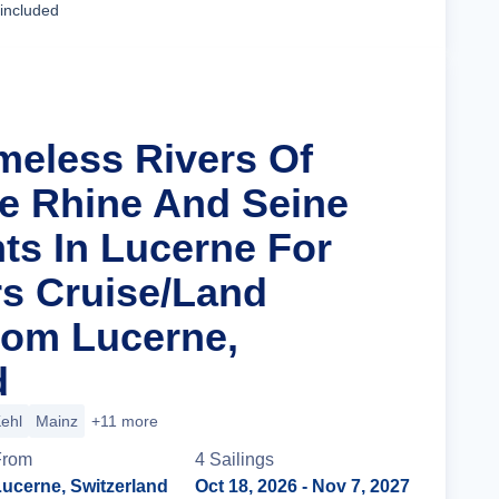
 included
imeless Rivers Of
e Rhine And Seine
hts In Lucerne For
s Cruise/Land
rom Lucerne,
d
ehl
Mainz
+11 more
From
4
Sailing
s
ucerne, Switzerland
Oct 18, 2026
- Nov 7, 2027