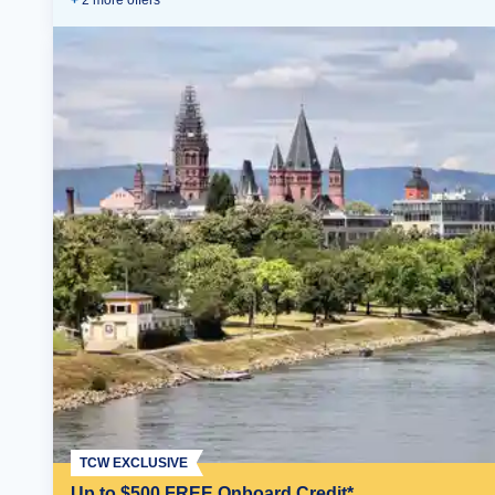
+
2
more offer
s
TCW EXCLUSIVE
Up to $500 FREE Onboard Credit*