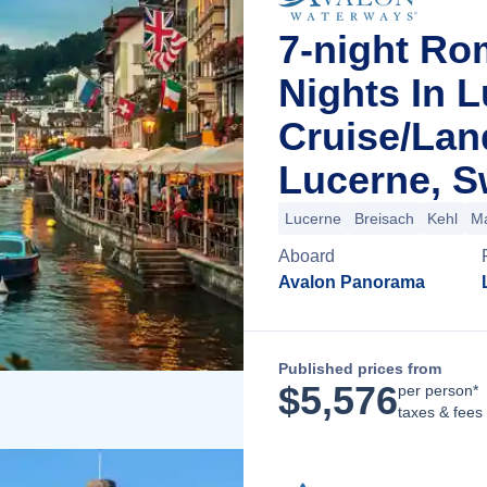
7-night Ro
Nights In 
Cruise/La
Lucerne, S
Lucerne
Breisach
Kehl
M
Aboard
Avalon Panorama
Published prices from
$
5,576
per person*
taxes & fees