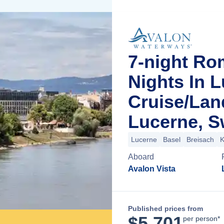
7-night Ro
Nights In 
Cruise/La
Lucerne, S
Lucerne
Basel
Breisach
K
Aboard
Avalon Vista
Published prices from
$
5,701
per person*