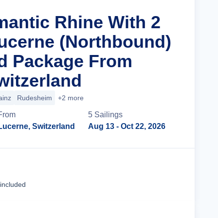
mantic Rhine With 2
Lucerne (Northbound)
nd Package From
witzerland
ainz
Rudesheim
+2 more
From
5
Sailing
s
Lucerne, Switzerland
Aug 13
- Oct 22, 2026
Cruise Details
 included