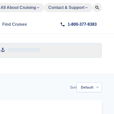
All About Cruising
Contact & Support
Find Cruises
1-800-377-9383
Sort
Default