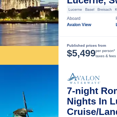
Lucerne, S
Lucerne
Basel
Breisach
K
Aboard
Avalon View
Published prices from
$
5,499
per person*
taxes & fees
7-night Ro
Nights In 
Cruise/La