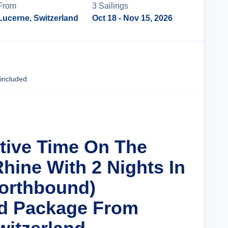
From
3
Sailing
s
Lucerne, Switzerland
Oct 18
- Nov 15, 2026
Cruise Details
 included
stive Time On The
hine With 2 Nights In
orthbound)
nd Package From