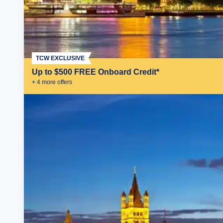
TCW EXCLUSIVE
Up to $500 FREE Onboard Credit*
+
4
more offer
s