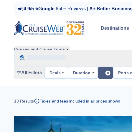
4.9/5 ⭐Google
650+ Reviews |
A+ Better Busines
Destinations
Cruises and Cruise Tours
All Filters
Deals
Duration
Ports o
13
Results
Taxes and fees included in all prices shown