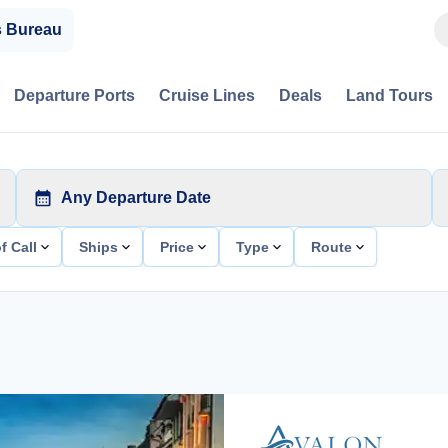
s Bureau
Departure Ports
Cruise Lines
Deals
Land Tours
Any Departure Date
f Call
Ships
Price
Type
Route