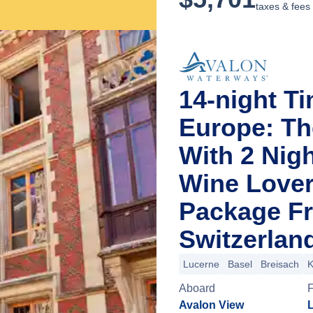
taxes & fees
14-night T
Europe: Th
With 2 Nig
Wine Lover
Package F
Switzerlan
Lucerne
Basel
Breisach
K
Aboard
Avalon View
L