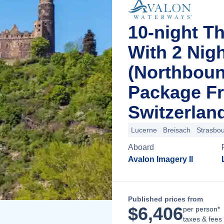
10-night T
With 2 Nig
(Northboun
Package F
Switzerlan
Lucerne
Breisach
Strasbo
Aboard
Avalon Imagery II
Published prices from
$
6,406
per person*
taxes & fees