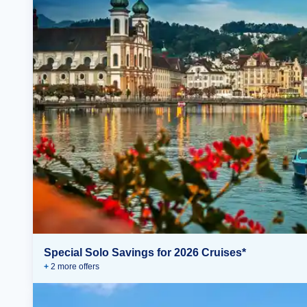
Special Solo Savings for 2026 Cruises*
+
2
more offer
s