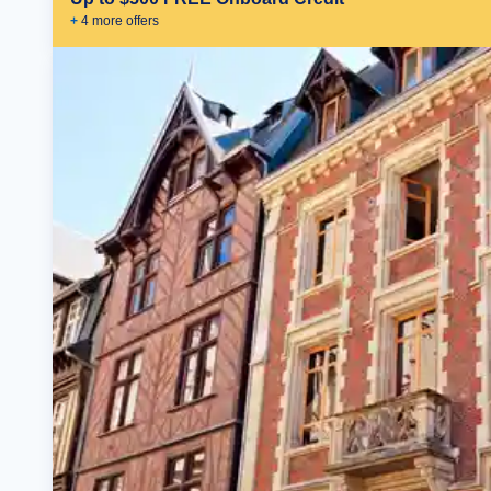
+
4
more offer
s