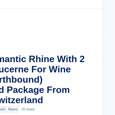
Cruise Details
mantic Rhine With 2
Lucerne For Wine
rthbound)
nd Package From
witzerland
ehl
Mainz
+5 more