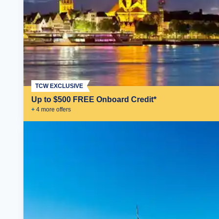
TCW EXCLUSIVE
Up to $500 FREE Onboard Credit*
+
4
more offer
s