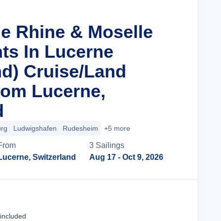
he Rhine & Moselle
hts In Lucerne
d) Cruise/Land
rom Lucerne,
d
urg
Ludwigshafen
Rudesheim
+5 more
From
3
Sailing
s
Lucerne, Switzerland
Aug 17
- Oct 9, 2026
Cruise Details
 included