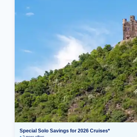
Special Solo Savings for 2026 Cruises*