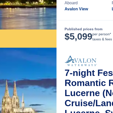
Aboard
Avalon View
Published prices from
$
5,099
per person*
taxes & fees
7-night Fe
Romantic R
Lucerne (N
Cruise/La