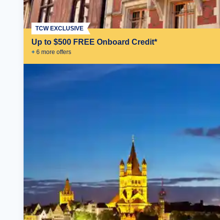
TCW EXCLUSIVE
Up to $500 FREE Onboard Credit*
+
6
more offer
s