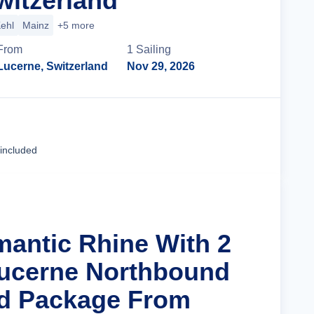
witzerland
ehl
Mainz
+5 more
From
1
Sailing
Lucerne, Switzerland
Nov 29, 2026
Cruise Details
 included
mantic Rhine With 2
Lucerne Northbound
nd Package From