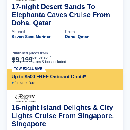
17-night Desert Sands To
Elephanta Caves Cruise From
Doha, Qatar
Aboard
From
Seven Seas Mariner
Doha, Qatar
Published prices from
Cruise Details
per person*
$
9,199
taxes & fees included
TCW EXCLUSIVE
Up to $500 FREE Onboard Credit*
+
4
more offer
s
16-night Island Delights & City
Lights Cruise From Singapore,
Singapore