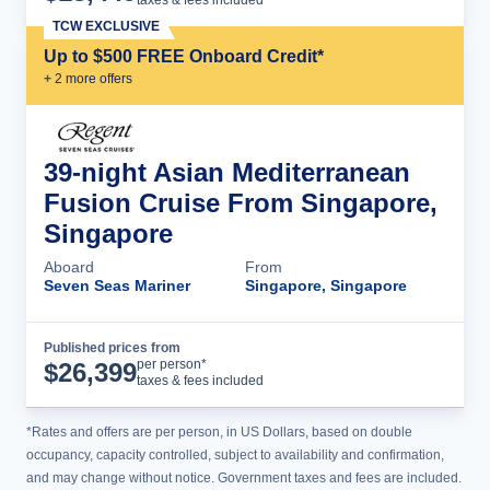
taxes & fees included
TCW EXCLUSIVE
Up to $500 FREE Onboard Credit*
+
2
more offer
s
39-night Asian Mediterranean
Fusion Cruise From Singapore,
Singapore
Aboard
From
Seven Seas Mariner
Singapore, Singapore
Published prices from
Cruise Details
per person*
$
26,399
taxes & fees included
*Rates and offers are per person, in US Dollars, based on double
occupancy, capacity controlled, subject to availability and confirmation,
and may change without notice. Government taxes and fees are included.