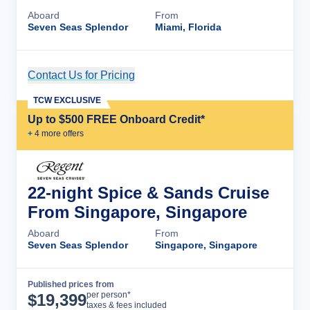
Aboard
From
Seven Seas Splendor
Miami, Florida
Contact Us for Pricing
Cruise Details
TCW EXCLUSIVE
Up to $500 FREE Onboard Credit*
+
4
more offer
s
22-night Spice & Sands Cruise
From Singapore, Singapore
Aboard
From
Seven Seas Splendor
Singapore, Singapore
Published prices from
Cruise Details
per person*
$
19,399
taxes & fees included