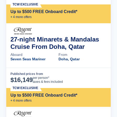
TCW EXCLUSIVE
Up to $500 FREE Onboard Credit*
+
4
more offer
s
27-night Minarets & Mandalas
Cruise From Doha, Qatar
Aboard
From
Seven Seas Mariner
Doha, Qatar
Published prices from
Cruise Details
per person*
$
16,149
taxes & fees included
TCW EXCLUSIVE
Up to $500 FREE Onboard Credit*
+
4
more offer
s