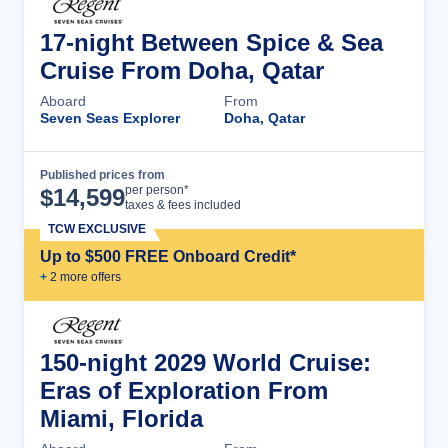
17-night Between Spice & Sea
Cruise From Doha, Qatar
Aboard
From
Seven Seas Explorer
Doha, Qatar
Published prices from
Cruise Details
per person*
$
14,599
taxes & fees included
TCW EXCLUSIVE
Up to $500 FREE Onboard Credit*
+
2
more offer
s
150-night 2029 World Cruise:
Eras of Exploration From
Miami, Florida