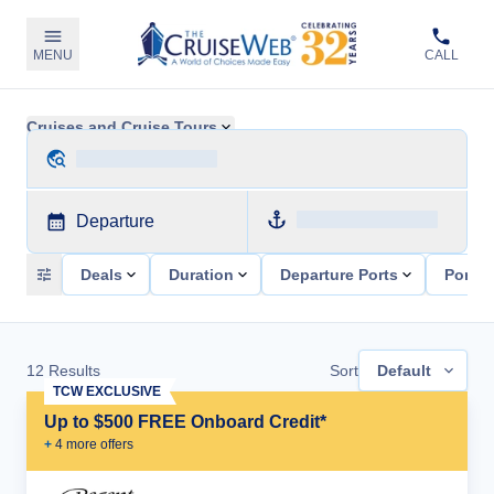
MENU
CALL
Cruises and Cruise Tours
Departure
Deals
Duration
Departure Ports
Ports 
12
Results
Sort
Default
TCW EXCLUSIVE
Up to $500 FREE Onboard Credit*
+
4
more offer
s