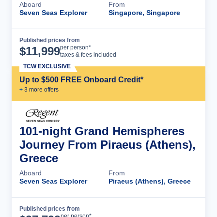
Aboard
From
Seven Seas Explorer
Singapore, Singapore
Published prices from
Cruise Details
per person*
$
11,999
taxes & fees included
TCW EXCLUSIVE
Up to $500 FREE Onboard Credit*
+
3
more offer
s
101-night Grand Hemispheres
Journey From Piraeus (Athens),
Greece
Aboard
From
Seven Seas Explorer
Piraeus (Athens), Greece
Published prices from
Cruise Details
per person*