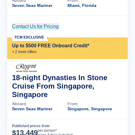
Aboard
From
Seven Seas Mariner
Miami, Florida
Contact Us for Pricing
Cruise Details
TCW EXCLUSIVE
Up to $500 FREE Onboard Credit*
+
2
more offer
s
18-night Dynasties In Stone
Cruise From Singapore,
Singapore
Aboard
From
Seven Seas Mariner
Singapore, Singapore
Published prices from
Cruise Details
per person*
$
13,449