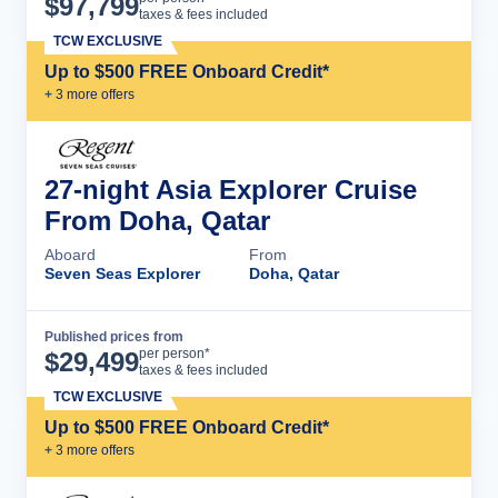
$
97,799
taxes & fees included
TCW EXCLUSIVE
Up to $500 FREE Onboard Credit*
+
3
more offer
s
27-night Asia Explorer Cruise
From Doha, Qatar
Aboard
From
Seven Seas Explorer
Doha, Qatar
Published prices from
Cruise Details
per person*
$
29,499
taxes & fees included
TCW EXCLUSIVE
Up to $500 FREE Onboard Credit*
+
3
more offer
s