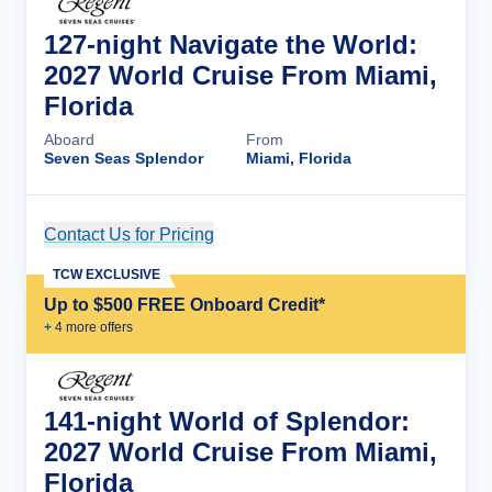
127-night Navigate the World:
2027 World Cruise From Miami,
Florida
Aboard
From
Seven Seas Splendor
Miami, Florida
Contact Us for Pricing
Cruise Details
TCW EXCLUSIVE
Up to $500 FREE Onboard Credit*
+
4
more offer
s
141-night World of Splendor:
2027 World Cruise From Miami,
Florida