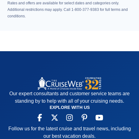
Rates and offers are available for select dates and categories only.
Additional restrictions may apply. Call 1-800-377-9383 for full terms and
conditions.
Our expert consultants and customer service teams are
standing by to help with all of your cruising needs.
EXPLORE WITH US
Follow us for the latest cruise and travel news, including
our best vacation deals.