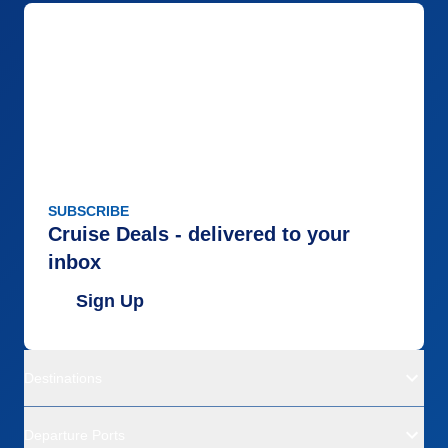
SUBSCRIBE
Cruise Deals - delivered to your
inbox
Sign Up
Destinations
Departure Ports