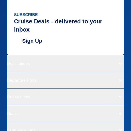
SUBSCRIBE
Cruise Deals - delivered to your
inbox
Sign Up
Destinations
Departure Ports
Cruise Lines
Deals
Land Vacations