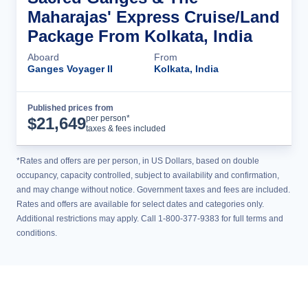
Maharajas' Express Cruise/Land
Package From Kolkata, India
Aboard
From
Ganges Voyager II
Kolkata, India
Published prices from
Cruise Details
per person*
$
21,649
taxes & fees included
*Rates and offers are per person, in US Dollars, based on double
occupancy, capacity controlled, subject to availability and confirmation,
and may change without notice. Government taxes and fees are included.
Rates and offers are available for select dates and categories only.
Additional restrictions may apply. Call 1-800-377-9383 for full terms and
conditions.