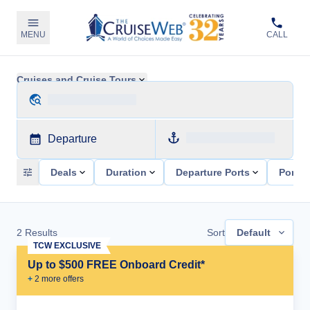
MENU
CALL
Cruises and Cruise Tours
Departure
Deals
Duration
Departure Ports
Ports 
2
Results
Sort
Default
TCW EXCLUSIVE
Up to $500 FREE Onboard Credit*
+
2
more offer
s