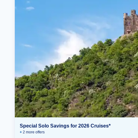
Special Solo Savings for 2026 Cruises*
+
2
more offer
s