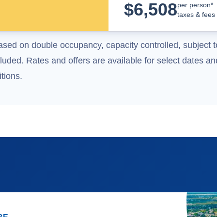
$
6,508
per person*
taxes & fees
ased on double occupancy, capacity controlled, subject t
uded. Rates and offers are available for select dates and
tions.