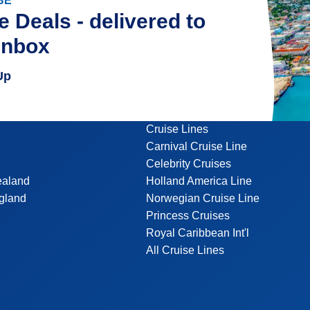
BE
e Deals - delivered to
inbox
Up
Cruise Lines
Carnival Cruise Line
Celebrity Cruises
ealand
Holland America Line
gland
Norwegian Cruise Line
Princess Cruises
Royal Caribbean Int'l
All Cruise Lines