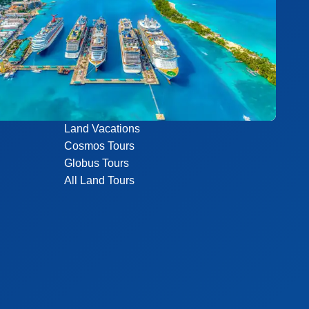
Land Vacations
Cosmos Tours
Globus Tours
All Land Tours