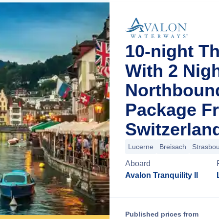
10-night T
With 2 Nig
Northboun
Package F
Switzerlan
Lucerne
Breisach
Strasbo
Aboard
Avalon Tranquility II
Published prices from