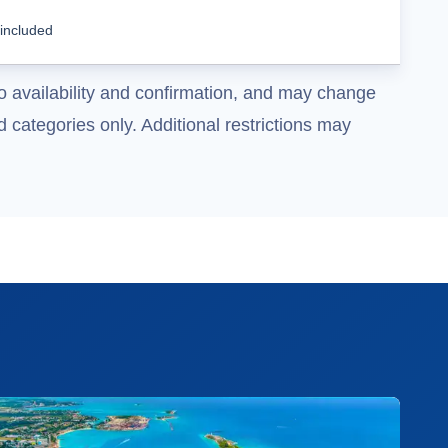
Cruise Details
 included
o availability and confirmation, and may change
 categories only. Additional restrictions may