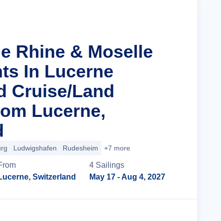
he Rhine & Moselle
hts In Lucerne
d Cruise/Land
rom Lucerne,
d
urg
Ludwigshafen
Rudesheim
+7 more
From
4
Sailing
s
Lucerne, Switzerland
May 17
- Aug 4, 2027