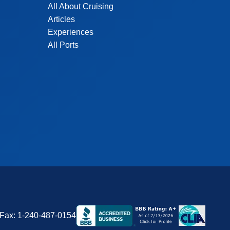
All About Cruising
Articles
Experiences
All Ports
Fax:
1-240-487-0154