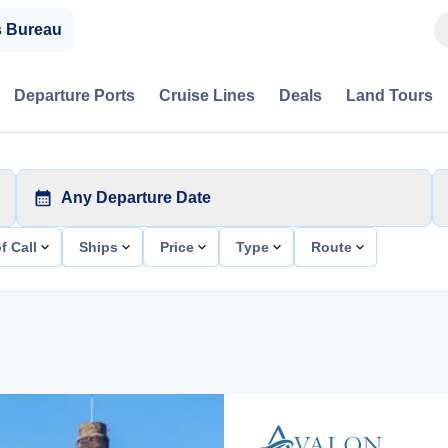
s Bureau
Departure Ports
Cruise Lines
Deals
Land Tours
Any Departure Date
f Call
Ships
Price
Type
Route