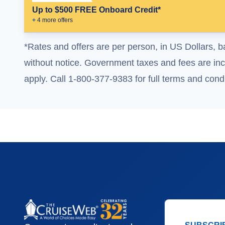
Up to $500 FREE Onboard Credit*
+
4
more offer
s
*Rates and offers are per person, in US Dollars, b
without notice. Government taxes and fees are incl
apply. Call 1-800-377-9383 for full terms and condi