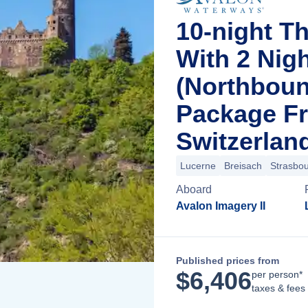
10-night T
With 2 Nig
(Northboun
Package F
Switzerlan
Lucerne
Breisach
Strasbo
Aboard
Avalon Imagery II
Published prices from
$
6,406
per person*
taxes & fees