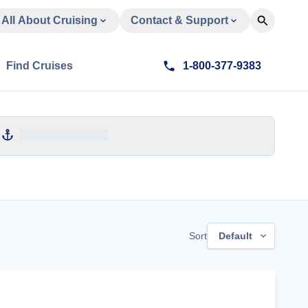
All About Cruising
Contact & Support
Find Cruises
1-800-377-9383
Sort
Default