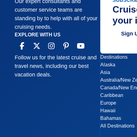
SUBSCRI
Our expert consultants and
Cruis
customer service teams are
your 
standing by to help with all of your
cruising needs.
Sign 
EXPLORE WITH US
Destinations
Follow us for the latest cruise and
Alaska
travel news, including our best
Asia
vacation deals.
Australia/New Z
Canada/New En
Caribbean
Europe
Hawaii
Bahamas
All Destinations