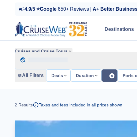
4.9/5 ⭐Google
650+ Reviews |
A+ Better Busines
Destinations
Cruises and Cruise Tours
All Filters
Deals
Duration
Ports o
2
Results
Taxes and fees included in all prices shown