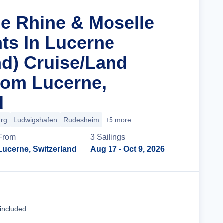
he Rhine & Moselle
hts In Lucerne
d) Cruise/Land
rom Lucerne,
d
urg
Ludwigshafen
Rudesheim
+5 more
From
3
Sailing
s
Lucerne, Switzerland
Aug 17
- Oct 9, 2026
Cruise Details
 included