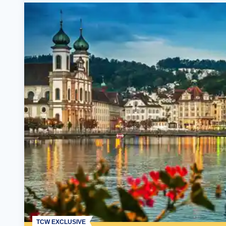
TCW EXCLUSIVE