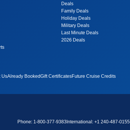
Deals
Family Deals
Holiday Deals
Military Deals
Last Minute Deals
2026 Deals
rts
t Us
Already Booked
Gift Certificates
Future Cruise Credits
Phone:
1-800-377-9383
International:
+1 240-487-0155