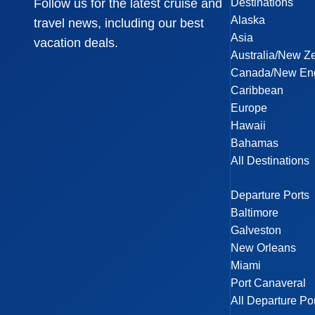
Destinations
Follow us for the latest cruise and
Alaska
travel news, including our best
Asia
vacation deals.
Australia/New Z
Canada/New En
Caribbean
Europe
Hawaii
Bahamas
All Destinations
Departure Ports
Baltimore
Galveston
New Orleans
Miami
Port Canaveral
All Departure Po