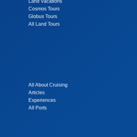
Land Vacations
Cosmos Tours
Globus Tours
All Land Tours
All About Cruising
Articles
Experiences
All Ports