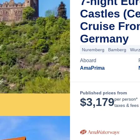
7-night Eu
Castles (Ce
Cruise Fr
Germany
Nuremberg
Bamberg
Wurz
Aboard
AmaPrima
Published prices from
$
3,179
per person*
taxes & fees