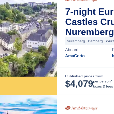
7-night Eu
Castles Cr
Nuremberg
Nuremberg
Bamberg
Wurz
Aboard
AmaCerto
Published prices from
$
4,079
per person*
taxes & fees