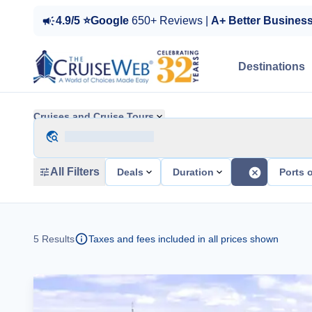
4.9/5 ⭐Google
650+ Reviews |
A+ Better Busines
Destinations
Cruises and Cruise Tours
All Filters
Deals
Duration
Ports o
5
Results
Taxes and fees included in all prices shown