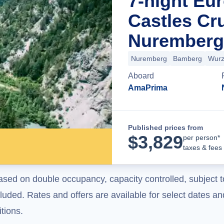
7-night Eu
Castles Cr
Nuremberg
Nuremberg
Bamberg
Wurz
Aboard
AmaPrima
Published prices from
$
3,829
per person*
taxes & fees
ased on double occupancy, capacity controlled, subject t
uded. Rates and offers are available for select dates and
tions.