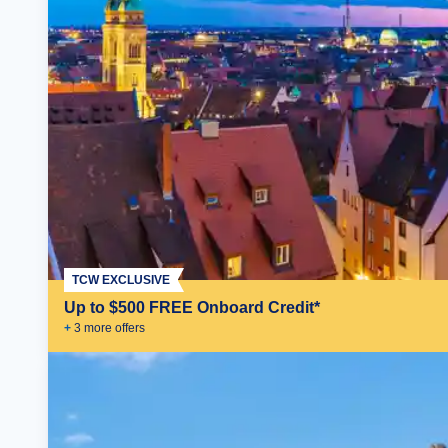
TCW EXCLUSIVE
Up to $500 FREE Onboard Credit*
+
3
more offer
s