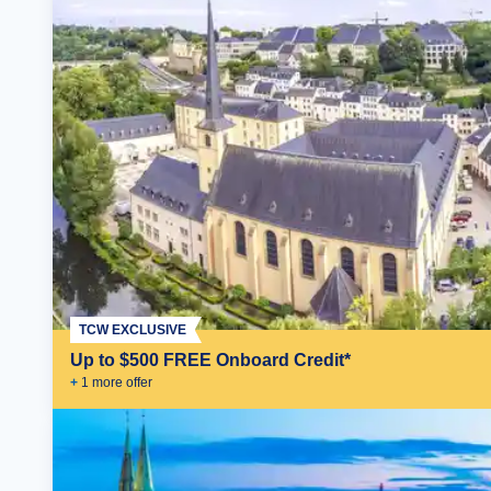
TCW EXCLUSIVE
Up to $500 FREE Onboard Credit*
+
1
more offer