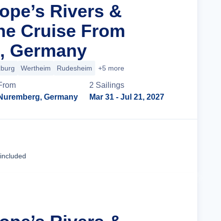
rope’s Rivers &
ne Cruise From
, Germany
burg
Wertheim
Rudesheim
+5 more
From
2
Sailing
s
Nuremberg, Germany
Mar 31
- Jul 21, 2027
Cruise Details
 included