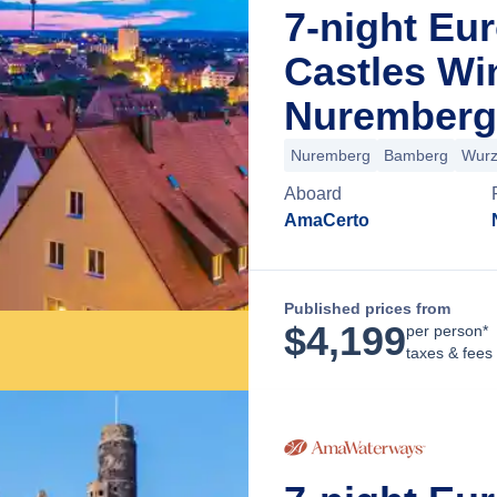
7-night Eu
Castles Wi
Nuremberg
Nuremberg
Bamberg
Wurz
Aboard
AmaCerto
Published prices from
$
4,199
per person*
taxes & fees