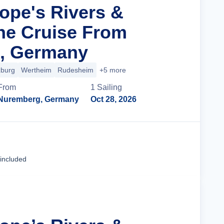
rope's Rivers &
ne Cruise From
, Germany
burg
Wertheim
Rudesheim
+5 more
From
1
Sailing
Nuremberg, Germany
Oct 28, 2026
Cruise Details
 included