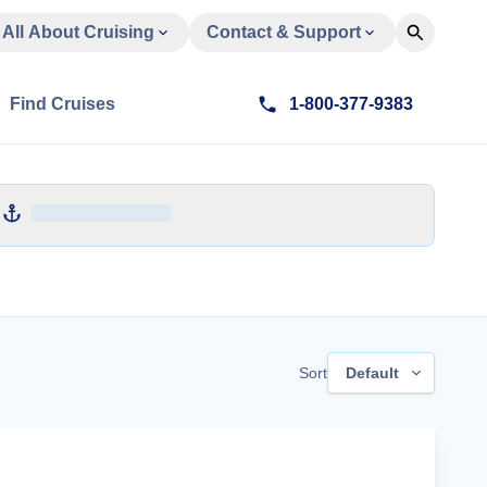
All About Cruising
Contact & Support
Find Cruises
1-800-377-9383
Sort
Default