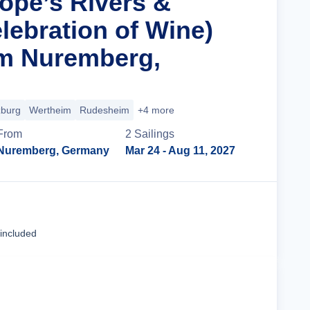
rope’s Rivers &
lebration of Wine)
om Nuremberg,
burg
Wertheim
Rudesheim
+4 more
From
2
Sailing
s
Nuremberg, Germany
Mar 24
- Aug 11, 2027
Cruise Details
 included