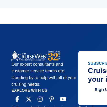
SUBSCRI
Our expert consultants and
Cruis
customer service teams are
your 
standing by to help with all of your
cruising needs.
Sign 
EXPLORE WITH US