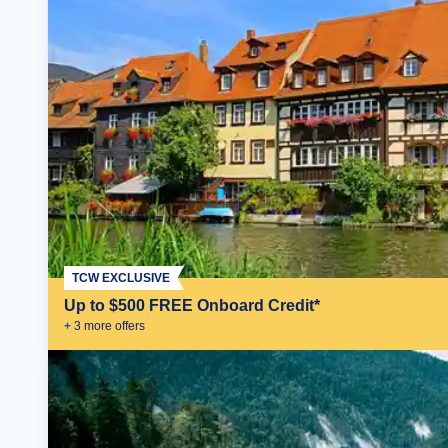
TCW EXCLUSIVE
Up to $500 FREE Onboard Credit*
+
3
more offer
s