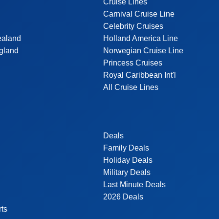
Cruise Lines
Carnival Cruise Line
Celebrity Cruises
ealand
Holland America Line
gland
Norwegian Cruise Line
Princess Cruises
Royal Caribbean Int'l
All Cruise Lines
Deals
Family Deals
Holiday Deals
Military Deals
Last Minute Deals
2026 Deals
rts