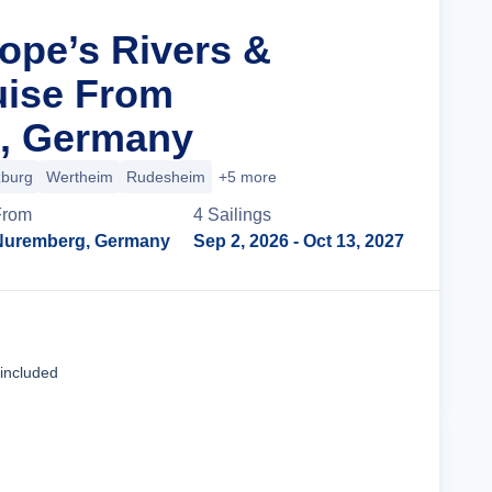
rope’s Rivers &
uise From
, Germany
burg
Wertheim
Rudesheim
+5 more
From
4
Sailing
s
Nuremberg, Germany
Sep 2, 2026
- Oct 13, 2027
Cruise Details
 included