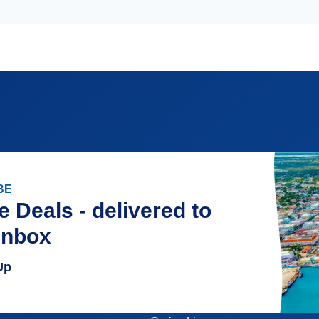
BE
e Deals - delivered to
inbox
Up