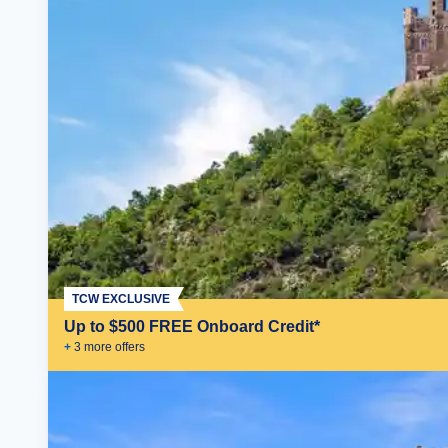
TCW EXCLUSIVE
Up to $500 FREE Onboard Credit*
+
3
more offer
s