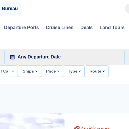
s Bureau
Departure Ports
Cruise Lines
Deals
Land Tours
Any Departure Date
f Call
Ships
Price
Type
Route