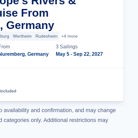
rope’s Rivers &
uise From
, Germany
burg
Wertheim
Rudesheim
+4 more
From
3
Sailing
s
Nuremberg, Germany
May 5
- Sep 22, 2027
Cruise Details
 included
o availability and confirmation, and may change
 categories only. Additional restrictions may