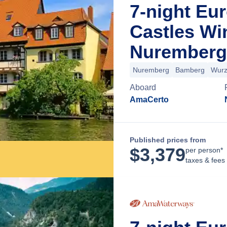
7-night Eu
Castles Wi
Nuremberg
Nuremberg
Bamberg
Wurz
Aboard
AmaCerto
Published prices from
$
3,379
per person*
taxes & fees