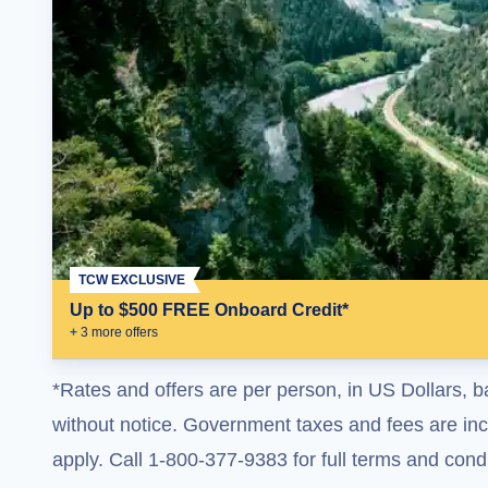
TCW EXCLUSIVE
Up to $500 FREE Onboard Credit*
+
3
more offer
s
*Rates and offers are per person, in US Dollars, b
without notice. Government taxes and fees are incl
apply. Call 1-800-377-9383 for full terms and condi