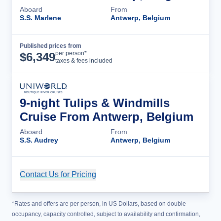
Aboard
From
S.S. Marlene
Antwerp, Belgium
Published prices from
Cruise Details
per person*
$
6,349
taxes & fees included
9-night Tulips & Windmills
Cruise From Antwerp, Belgium
Aboard
From
S.S. Audrey
Antwerp, Belgium
Contact Us for Pricing
Cruise Details
*Rates and offers are per person, in US Dollars, based on double
occupancy, capacity controlled, subject to availability and confirmation,