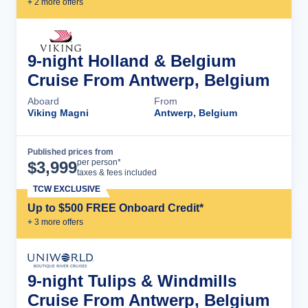
+
2
more offer
s
9-night Holland & Belgium
Cruise From Antwerp, Belgium
Aboard
From
Viking Magni
Antwerp, Belgium
Published prices from
Cruise Details
per person*
$
3,999
taxes & fees included
TCW EXCLUSIVE
Up to $500 FREE Onboard Credit*
+
3
more offer
s
9-night Tulips & Windmills
Cruise From Antwerp, Belgium