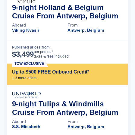
9-night Holland & Belgium
Cruise From Antwerp, Belgium
Aboard
From
Viking Kvasir
Antwerp, Belgium
Published prices from
Cruise Details
per person*
$
3,499
taxes & fees included
TCW EXCLUSIVE
Up to $500 FREE Onboard Credit*
+
3
more offer
s
9-night Tulips & Windmills
Cruise From Antwerp, Belgium
Aboard
From
S.S. Elisabeth
Antwerp, Belgium