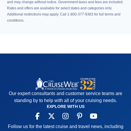
and may change without notice. Government taxes and fees are included.
Rates and offers are available for select dates and categories only.
Additional restrictions may apply. Call 1-800-377-9383 for full terms and
conditions.
Our expert consultants and customer service teams are
standing by to help with all of your cruising needs.
EXPLORE WITH US
Follow us for the latest cruise and travel news, including