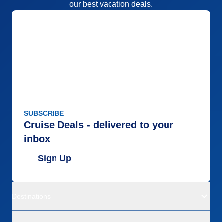
our best vacation deals.
SUBSCRIBE
Cruise Deals - delivered to your
inbox
Sign Up
Destinations