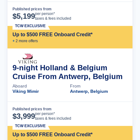
Published prices from
Cruise Details
per person*
$
5,199
taxes & fees included
TCW EXCLUSIVE
Up to $500 FREE Onboard Credit*
+
2
more offer
s
9-night Holland & Belgium
Cruise From Antwerp, Belgium
Aboard
From
Viking Mimir
Antwerp, Belgium
Published prices from
Cruise Details
per person*
$
3,999
taxes & fees included
TCW EXCLUSIVE
Up to $500 FREE Onboard Credit*