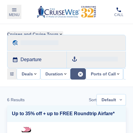
MENU
CALL
Cruises and Cruise Tours
Departure
Deals
Duration
Ports of Call
Sh
6
Results
Sort
Default
Up to 35% off + up to FREE Roundtrip Airfare*