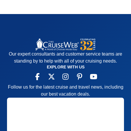
Our expert consultants and customer service teams are
standing by to help with all of your cruising needs.
EXPLORE WITH US
Follow us for the latest cruise and travel news, including
our best vacation deals.