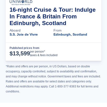
16-night Cruise & Tour: Indulge
In France & Britain From
Edinburgh, Scotland
Aboard
From
S.S. Joie de Vivre
Edinburgh, Scotland
Published prices from
Cruise Details
per person*
$
13,599
taxes & fees included
*Rates and offers are per person, in US Dollars, based on double
occupancy, capacity controlled, subject to availability and confirmation,
and may change without notice. Government taxes and fees are included.
Rates and offers are available for select dates and categories only.
Additional restrictions may apply. Call 1-800-377-9383 for full terms and
conditions.