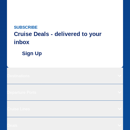
SUBSCRIBE
Cruise Deals - delivered to your
inbox
Sign Up
Destinations
Departure Ports
Cruise Lines
Deals