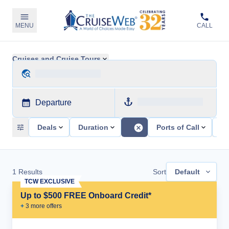
MENU
CALL
Cruises and Cruise Tours
Departure
Deals
Duration
Ports of Call
Sh
1
Results
Sort
Default
TCW EXCLUSIVE
Up to $500 FREE Onboard Credit*
+
3
more offer
s