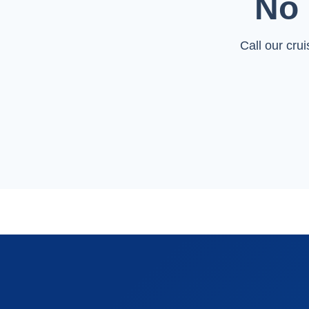
No 
Call our cru