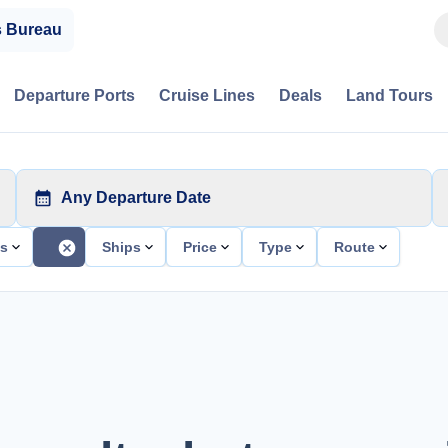
s Bureau
Departure Ports
Cruise Lines
Deals
Land Tours
Any Departure Date
ts
Ships
Price
Type
Route