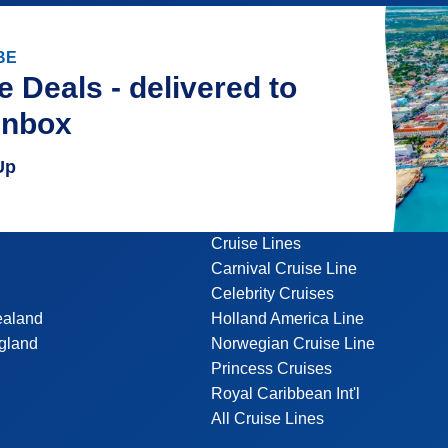
BE
e Deals - delivered to
inbox
Up
Cruise Lines
Carnival Cruise Line
Celebrity Cruises
ealand
Holland America Line
gland
Norwegian Cruise Line
Princess Cruises
Royal Caribbean Int'l
All Cruise Lines