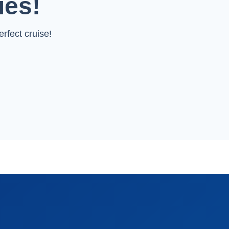
ies!
rfect cruise!