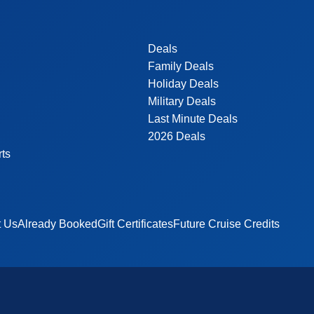
Deals
Family Deals
Holiday Deals
Military Deals
Last Minute Deals
2026 Deals
rts
t Us
Already Booked
Gift Certificates
Future Cruise Credits