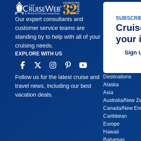
SUBSCRI
Our expert consultants and
Cruis
customer service teams are
your 
standing by to help with all of your
cruising needs.
Sign 
EXPLORE WITH US
Destinations
Follow us for the latest cruise and
Alaska
travel news, including our best
Asia
vacation deals.
Australia/New Z
Canada/New En
Caribbean
Europe
Hawaii
Bahamas