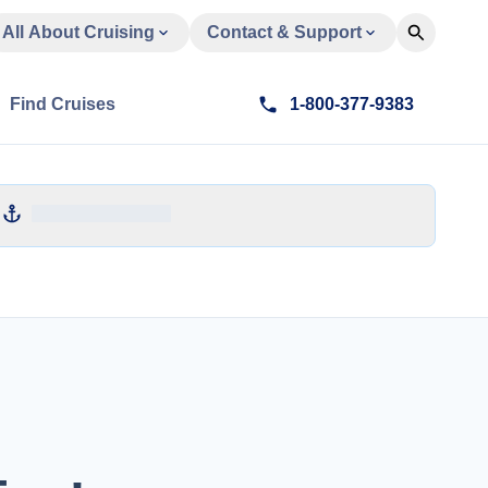
All About Cruising
Contact & Support
Find Cruises
1-800-377-9383