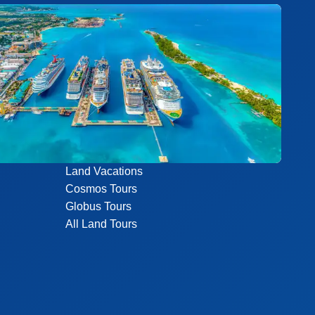
Land Vacations
Cosmos Tours
Globus Tours
All Land Tours