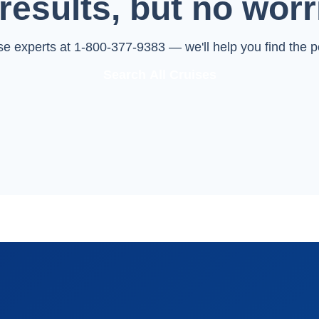
results, but no worr
ise experts at 1-800-377-9383 — we'll help you find the pe
Search All Cruises