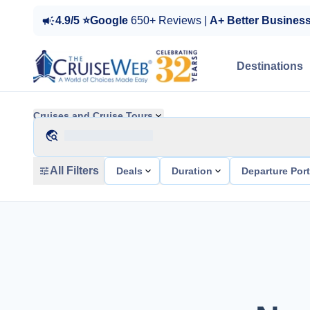
4.9/5 ⭐Google
650+ Reviews |
A+ Better Busines
Destinations
Cruises and Cruise Tours
All Filters
Deals
Duration
Departure Por