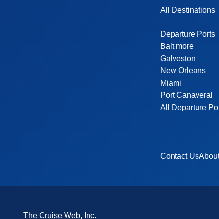
All Destinations
Departure Ports
Baltimore
Galveston
New Orleans
Miami
Port Canaveral
All Departure Po
Contact Us
Abou
The Cruise Web, Inc.