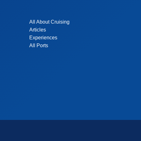
All About Cruising
Articles
Experiences
All Ports