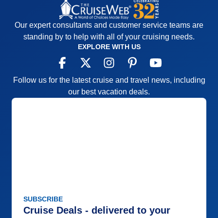
Our expert consultants and customer service teams are
standing by to help with all of your cruising needs.
EXPLORE WITH US
Follow us for the latest cruise and travel news, including
our best vacation deals.
SUBSCRIBE
Cruise Deals - delivered to your