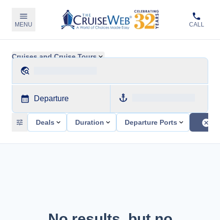
MENU
CALL
Cruises and Cruise Tours
Departure
Deals
Duration
Departure Ports
No results, but no