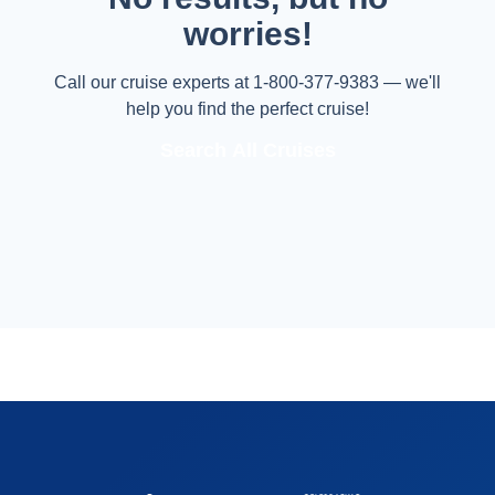
worries!
Call our cruise experts at 1-800-377-9383 — we'll
help you find the perfect cruise!
Search All Cruises