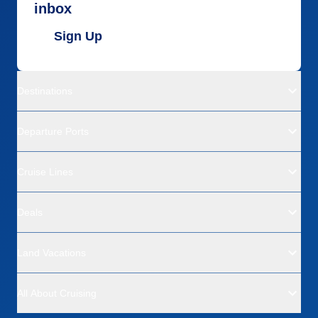
inbox
Sign Up
Destinations
Departure Ports
Cruise Lines
Deals
Land Vacations
All About Cruising