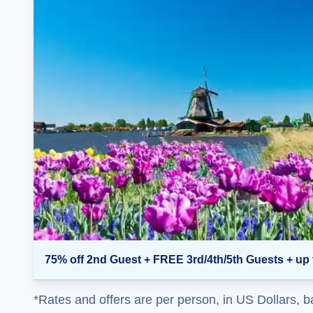
75% off 2nd Guest + FREE 3rd/4th/5th Guests + up 
*Rates and offers are per person, in US Dollars, b