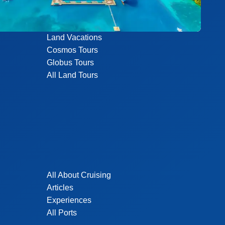
Land Vacations
Cosmos Tours
Globus Tours
All Land Tours
All About Cruising
Articles
Experiences
All Ports