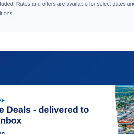
uded. Rates and offers are available for select dates and
tions.
BE
e Deals - delivered to
inbox
Up