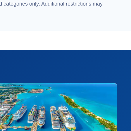
 categories only. Additional restrictions may