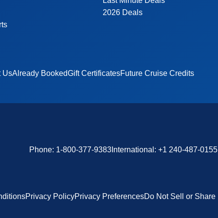
Last Minute Deals
2026 Deals
rts
t Us
Already Booked
Gift Certificates
Future Cruise Credits
Phone:
1-800-377-9383
International:
+1 240-487-0155
ditions
Privacy Policy
Privacy Preferences
Do Not Sell or Share