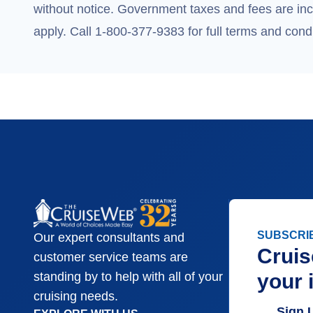
without notice. Government taxes and fees are incl
apply. Call 1-800-377-9383 for full terms and condi
SUBSCRI
Our expert consultants and
Cruis
customer service teams are
your 
standing by to help with all of your
cruising needs.
Sign 