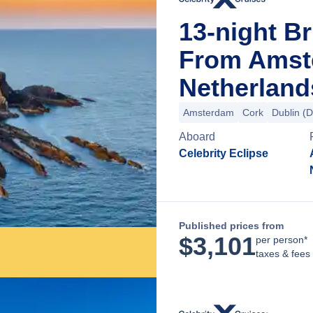
13-night Br
From Amst
Netherland
Amsterdam
Cork
Dublin (
Aboard
Celebrity Eclipse
Published prices from
$
3,101
per person*
taxes & fees