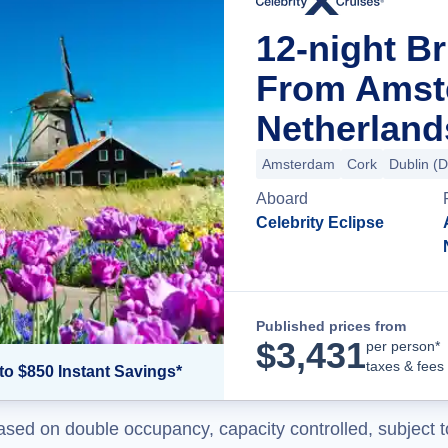
12-night Br
From Amst
Netherland
Amsterdam
Cork
Dublin (
Aboard
Celebrity Eclipse
Published prices from
$
3,431
per person*
taxes & fees
to $850 Instant Savings*
ased on double occupancy, capacity controlled, subject t