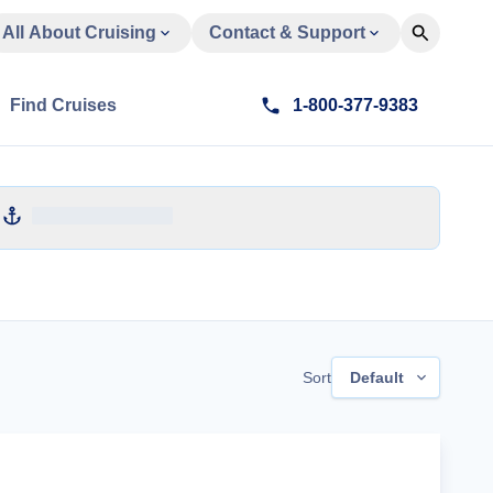
All About Cruising
Contact & Support
Find Cruises
1-800-377-9383
Sort
Default