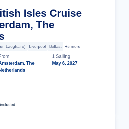
itish Isles Cruise
erdam, The
s
Dun Laoghaire)
Liverpool
Belfast
+5 more
From
1
Sailing
Amsterdam, The
May 6, 2027
Netherlands
Cruise Details
 included