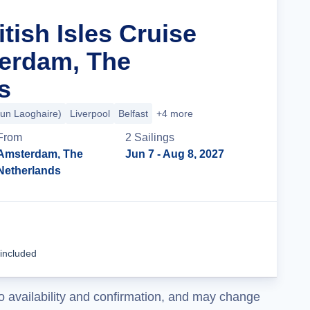
itish Isles Cruise
erdam, The
s
Dun Laoghaire)
Liverpool
Belfast
+4 more
From
2
Sailing
s
Amsterdam, The
Jun 7
- Aug 8, 2027
Netherlands
Cruise Details
 included
o availability and confirmation, and may change