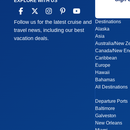
EXPLORE WITH US
Destinations
Follow us for the latest cruise and
Alaska
travel news, including our best
Asia
vacation deals.
Australia/New Z
Canada/New En
Caribbean
Europe
Hawaii
Bahamas
All Destinations
Departure Ports
Baltimore
Galveston
New Orleans