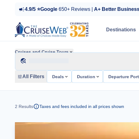
4.9/5 ⭐Google
650+ Reviews |
A+ Better Busines
Destinations
Cruises and Cruise Tours
All Filters
Deals
Duration
Departure Por
2
Results
Taxes and fees included in all prices shown