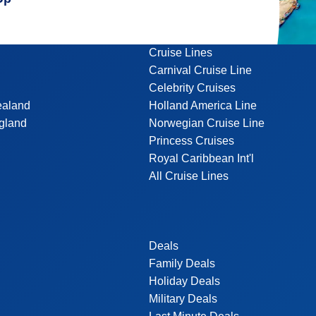
Cruise Lines
Carnival Cruise Line
Celebrity Cruises
ealand
Holland America Line
gland
Norwegian Cruise Line
Princess Cruises
Royal Caribbean Int'l
All Cruise Lines
Deals
Family Deals
Holiday Deals
Military Deals