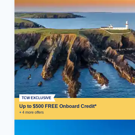
TCW EXCLUSIVE
Up to $500 FREE Onboard Credit*
+
4
more offer
s