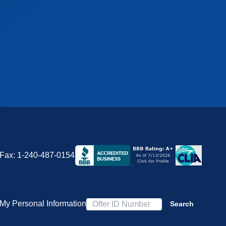
Fax:
1-240-487-0154
 My Personal Information
Search
Offer ID Number