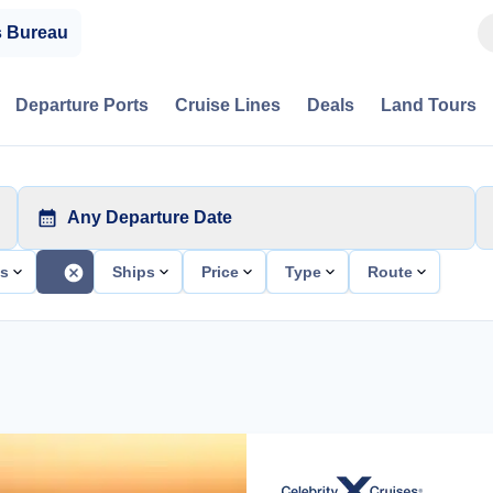
s Bureau
Departure Ports
Cruise Lines
Deals
Land Tours
Any Departure Date
ts
Ships
Price
Type
Route