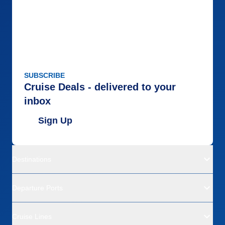
SUBSCRIBE
Cruise Deals - delivered to your
inbox
Sign Up
Destinations
Departure Ports
Cruise Lines