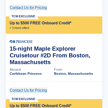
Contact Us for Pricing
Cruise Details
TCW EXCLUSIVE
Up to $500 FREE Onboard Credit*
+
3
more offer
s
15-night Maple Explorer
Cruisetour #2D From Boston,
Massachusetts
Aboard
From
Caribbean Princess
Boston, Massachusetts
Contact Us for Pricing
Cruise Details
TCW EXCLUSIVE
Up to $500 FREE Onboard Credit*