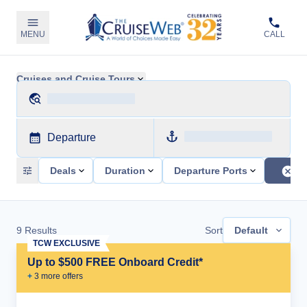
MENU
CALL
Cruises and Cruise Tours
Departure
Deals
Duration
Departure Ports
9
Results
Sort
Default
TCW EXCLUSIVE
Up to $500 FREE Onboard Credit*
+
3
more offer
s