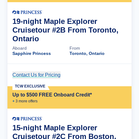
19-night Maple Explorer
Cruisetour #2B From Toronto,
Ontario
Aboard
From
Sapphire Princess
Toronto, Ontario
Contact Us for Pricing
Cruise Details
TCW EXCLUSIVE
Up to $500 FREE Onboard Credit*
+
3
more offer
s
15-night Maple Explorer
Cruisetour #2C From Boston,