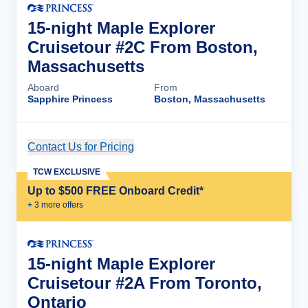
15-night Maple Explorer
Cruisetour #2C From Boston,
Massachusetts
Aboard
From
Sapphire Princess
Boston, Massachusetts
Contact Us for Pricing
Cruise Details
TCW EXCLUSIVE
Up to $500 FREE Onboard Credit*
+
3
more offer
s
15-night Maple Explorer
Cruisetour #2A From Toronto,
Ontario