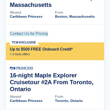
Massachusetts
Aboard
From
Caribbean Princess
Boston, Massachusetts
Contact Us for Pricing
Cruise Details
TCW EXCLUSIVE
Up to $500 FREE Onboard Credit*
+
3
more offer
s
16-night Maple Explorer
Cruisetour #2A From Toronto,
Ontario
Aboard
From
Caribbean Princess
Toronto, Ontario