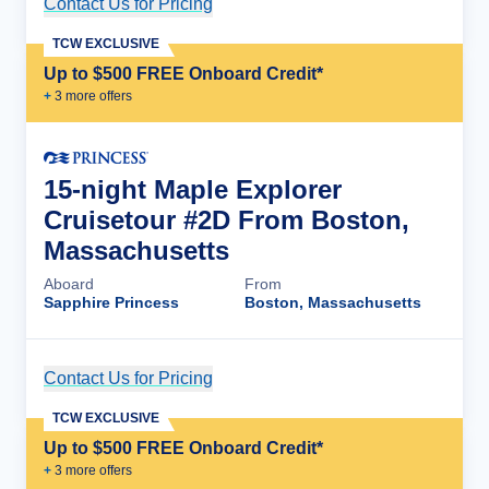
Contact Us for Pricing
Cruise Details
TCW EXCLUSIVE
Up to $500 FREE Onboard Credit*
+
3
more offer
s
15-night Maple Explorer
Cruisetour #2D From Boston,
Massachusetts
Aboard
From
Sapphire Princess
Boston, Massachusetts
Contact Us for Pricing
Cruise Details
TCW EXCLUSIVE
Up to $500 FREE Onboard Credit*
+
3
more offer
s