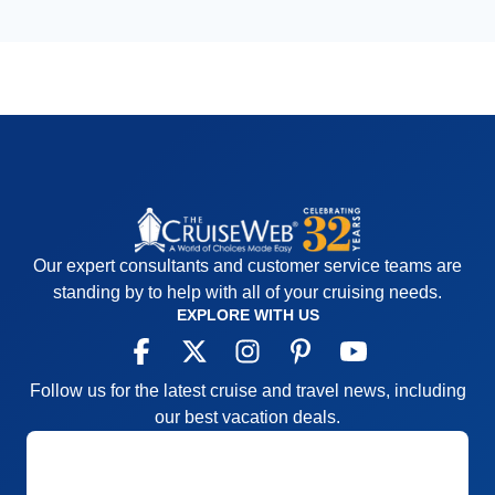
Our expert consultants and customer service teams are
standing by to help with all of your cruising needs.
EXPLORE WITH US
Follow us for the latest cruise and travel news, including
our best vacation deals.