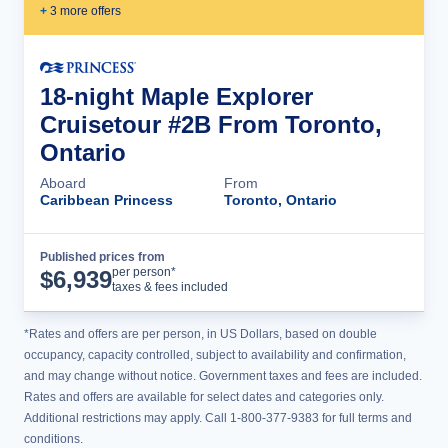
+
3
more offer
s
18-night Maple Explorer
Cruisetour #2B From Toronto,
Ontario
Aboard
From
Caribbean Princess
Toronto, Ontario
Published prices from
Cruise Details
per person*
$
6,939
taxes & fees included
*Rates and offers are per person, in US Dollars, based on double
occupancy, capacity controlled, subject to availability and confirmation,
and may change without notice. Government taxes and fees are included.
Rates and offers are available for select dates and categories only.
Additional restrictions may apply. Call 1-800-377-9383 for full terms and
conditions.