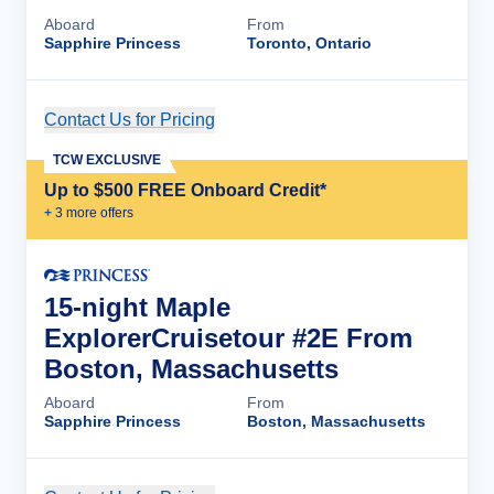
Aboard
From
Sapphire Princess
Toronto, Ontario
Contact Us for Pricing
Cruise Details
TCW EXCLUSIVE
Up to $500 FREE Onboard Credit*
+
3
more offer
s
15-night Maple
ExplorerCruisetour #2E From
Boston, Massachusetts
Aboard
From
Sapphire Princess
Boston, Massachusetts