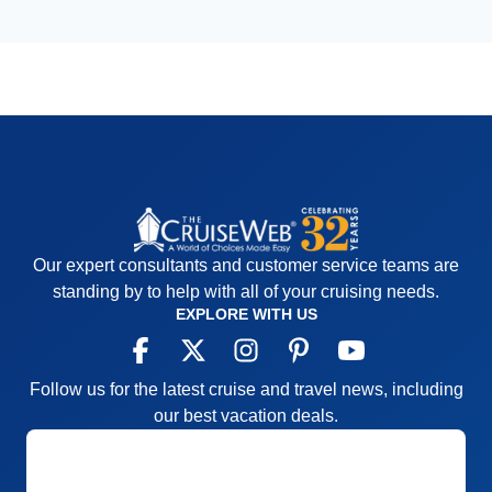
Our expert consultants and customer service teams are
standing by to help with all of your cruising needs.
EXPLORE WITH US
Follow us for the latest cruise and travel news, including
our best vacation deals.