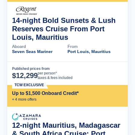
14-night Bold Sunsets & Lush
Reserves Cruise From Port
Louis, Mauritius
Aboard
From
Seven Seas Mariner
Port Louis, Mauritius
Published prices from
Cruise Details
per person*
$
12,299
taxes & fees included
TCW EXCLUSIVE
Up to $1,500 Onboard Credit*
+
4
more offer
s
12-night Mauritius, Madagascar
& South Africa Cruise: Port