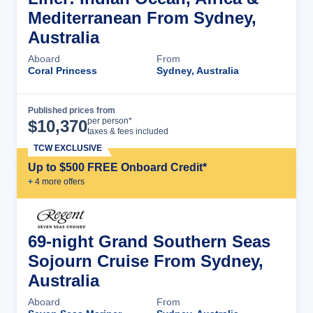
Mediterranean From Sydney,
Australia
Aboard
From
Coral Princess
Sydney, Australia
Published prices from
Cruise Details
per person*
$
10,370
taxes & fees included
TCW EXCLUSIVE
Up to $500 FREE Onboard Credit*
+
4
more offer
s
69-night Grand Southern Seas
Sojourn Cruise From Sydney,
Australia
Aboard
From