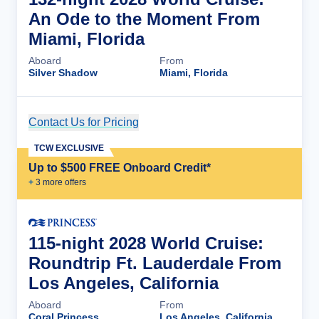
An Ode to the Moment From
Miami, Florida
Aboard
From
Silver Shadow
Miami, Florida
Contact Us for Pricing
Cruise Details
TCW EXCLUSIVE
Up to $500 FREE Onboard Credit*
+
3
more offer
s
115-night 2028 World Cruise:
Roundtrip Ft. Lauderdale From
Los Angeles, California
Aboard
From
Coral Princess
Los Angeles, California