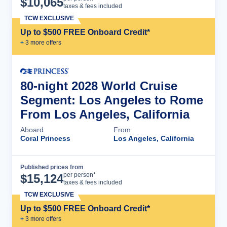
$
10,065
taxes & fees included
TCW EXCLUSIVE
Up to $500 FREE Onboard Credit*
+
3
more offer
s
80-night 2028 World Cruise
Segment: Los Angeles to Rome
From Los Angeles, California
Aboard
From
Coral Princess
Los Angeles, California
Published prices from
Cruise Details
per person*
$
15,124
taxes & fees included
TCW EXCLUSIVE
Up to $500 FREE Onboard Credit*
+
3
more offer
s