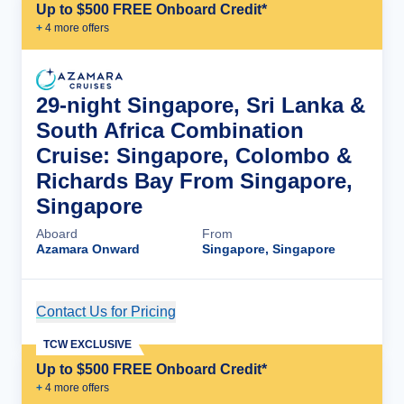
Up to $500 FREE Onboard Credit*
+
4
more offer
s
29-night Singapore, Sri Lanka &
South Africa Combination
Cruise: Singapore, Colombo &
Richards Bay From Singapore,
Singapore
Aboard
From
Azamara Onward
Singapore, Singapore
Contact Us for Pricing
Cruise Details
TCW EXCLUSIVE
Up to $500 FREE Onboard Credit*
+
4
more offer
s