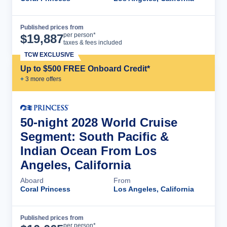
Published prices from
Cruise Details
per person*
$
19,887
taxes & fees included
TCW EXCLUSIVE
Up to $500 FREE Onboard Credit*
+
3
more offer
s
50-night 2028 World Cruise
Segment: South Pacific &
Indian Ocean From Los
Angeles, California
Aboard
From
Coral Princess
Los Angeles, California
Published prices from
Cruise Details
per person*