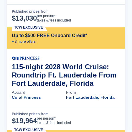
Published prices from
Cruise Details
per person*
$
13,030
taxes & fees included
TCW EXCLUSIVE
Up to $500 FREE Onboard Credit*
+
3
more offer
s
115-night 2028 World Cruise:
Roundtrip Ft. Lauderdale From
Fort Lauderdale, Florida
Aboard
From
Coral Princess
Fort Lauderdale, Florida
Published prices from
Cruise Details
per person*
$
19,964
taxes & fees included
TCW EXCLUSIVE