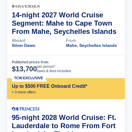
14-night 2027 World Cruise
Segment: Mahe to Cape Town
From Mahe, Seychelles Islands
Aboard
From
Silver Dawn
Mahe, Seychelles Islands
Published prices from
Cruise Details
per person*
$
13,700
taxes & fees included
TCW EXCLUSIVE
Up to $500 FREE Onboard Credit*
+
3
more offer
s
95-night 2028 World Cruise: Ft.
Lauderdale to Rome From Fort