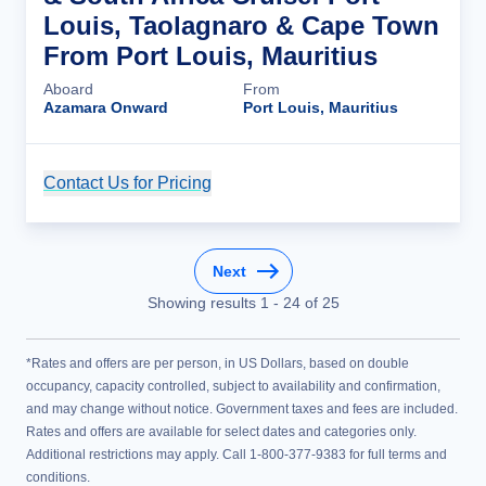
Louis, Taolagnaro & Cape Town
From Port Louis, Mauritius
Aboard
From
Azamara Onward
Port Louis, Mauritius
Contact Us for Pricing
Cruise Details
Next
Showing results
1
-
24
of
25
*Rates and offers are per person, in US Dollars, based on double
occupancy, capacity controlled, subject to availability and confirmation,
and may change without notice. Government taxes and fees are included.
Rates and offers are available for select dates and categories only.
Additional restrictions may apply. Call 1-800-377-9383 for full terms and
conditions.