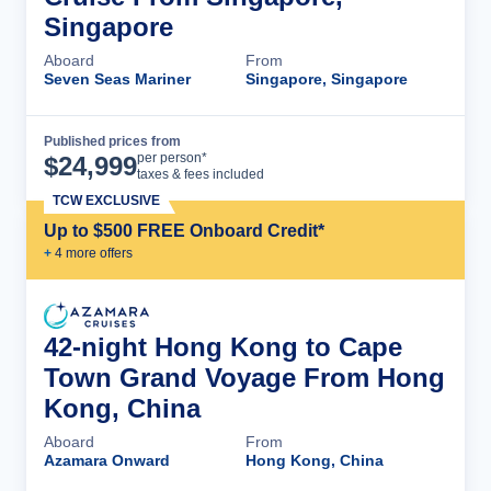
Singapore
Aboard
From
Seven Seas Mariner
Singapore, Singapore
Published prices from
Cruise Details
per person*
$
24,999
taxes & fees included
TCW EXCLUSIVE
Up to $500 FREE Onboard Credit*
+
4
more offer
s
42-night Hong Kong to Cape
Town Grand Voyage From Hong
Kong, China
Aboard
From
Azamara Onward
Hong Kong, China