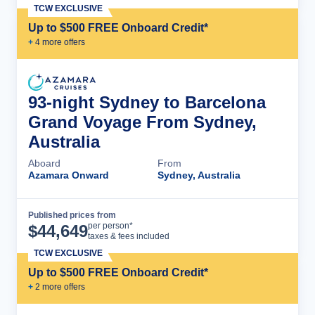
TCW EXCLUSIVE
Up to $500 FREE Onboard Credit*
+
4
more offer
s
93-night Sydney to Barcelona
Grand Voyage From Sydney,
Australia
Aboard
From
Azamara Onward
Sydney, Australia
Published prices from
Cruise Details
per person*
$
44,649
taxes & fees included
TCW EXCLUSIVE
Up to $500 FREE Onboard Credit*
+
2
more offer
s