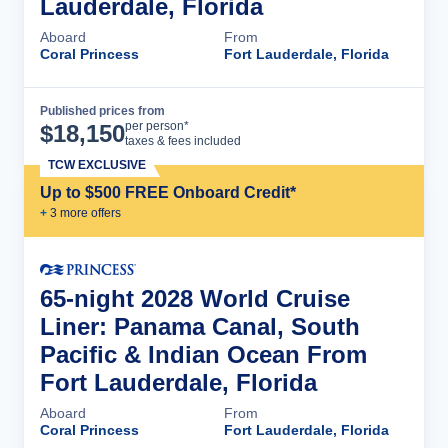
Lauderdale, Florida
Aboard
From
Coral Princess
Fort Lauderdale, Florida
Published prices from
Cruise Details
per person*
$
18,150
taxes & fees included
TCW EXCLUSIVE
Up to $500 FREE Onboard Credit*
+
3
more offer
s
65-night 2028 World Cruise
Liner: Panama Canal, South
Pacific & Indian Ocean From
Fort Lauderdale, Florida
Aboard
From
Coral Princess
Fort Lauderdale, Florida