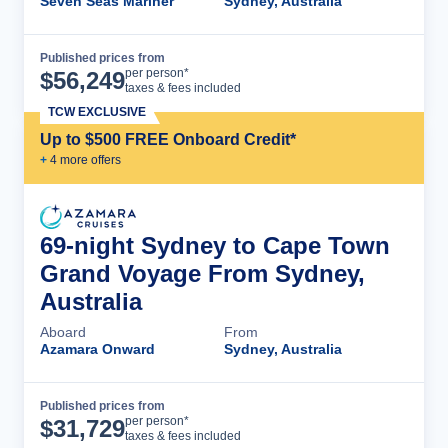
Seven Seas Mariner
Sydney, Australia
Published prices from
Cruise Details
per person*
$
56,249
taxes & fees included
TCW EXCLUSIVE
Up to $500 FREE Onboard Credit*
+
4
more offer
s
69-night Sydney to Cape Town
Grand Voyage From Sydney,
Australia
Aboard
From
Azamara Onward
Sydney, Australia
Published prices from
Cruise Details
per person*
$
31,729
taxes & fees included