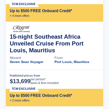
TCW EXCLUSIVE
Up to $500 FREE Onboard Credit*
+
4
more offer
s
15-night Southeast Africa
Unveiled Cruise From Port
Louis, Mauritius
Aboard
From
Seven Seas Voyager
Port Louis, Mauritius
Published prices from
Cruise Details
per person*
$
13,699
taxes & fees included
TCW EXCLUSIVE
Up to $500 FREE Onboard Credit*
+
2
more offer
s