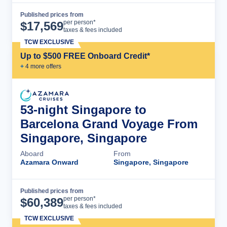
Published prices from
Cruise Details
per person*
$
17,569
taxes & fees included
TCW EXCLUSIVE
Up to $500 FREE Onboard Credit*
+
4
more offer
s
53-night Singapore to
Barcelona Grand Voyage From
Singapore, Singapore
Aboard
From
Azamara Onward
Singapore, Singapore
Published prices from
Cruise Details
per person*
$
60,389
taxes & fees included
TCW EXCLUSIVE