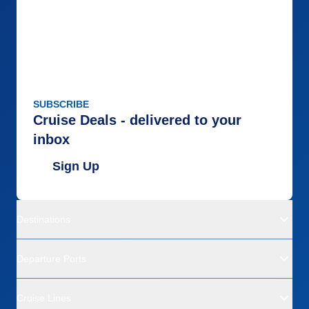
SUBSCRIBE
Cruise Deals - delivered to your
inbox
Sign Up
Destinations
Departure Ports
Cruise Lines