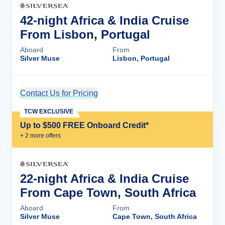
42-night Africa & India Cruise
From Lisbon, Portugal
Aboard
From
Silver Muse
Lisbon, Portugal
Contact Us for Pricing
Cruise Details
TCW EXCLUSIVE
Up to $500 FREE Onboard Credit*
+
2
more offer
s
22-night Africa & India Cruise
From Cape Town, South Africa
Aboard
From
Silver Muse
Cape Town, South Africa