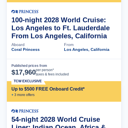
100-night 2028 World Cruise:
Los Angeles to Ft. Lauderdale
From Los Angeles, California
Aboard
From
Coral Princess
Los Angeles, California
Published prices from
Cruise Details
per person*
$
17,960
taxes & fees included
TCW EXCLUSIVE
Up to $500 FREE Onboard Credit*
+
3
more offer
s
54-night 2028 World Cruise
Liner: Indian Ocean, Africa &