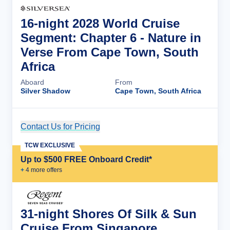
16-night 2028 World Cruise
Segment: Chapter 6 - Nature in
Verse From Cape Town, South
Africa
Aboard
From
Silver Shadow
Cape Town, South Africa
Contact Us for Pricing
Cruise Details
TCW EXCLUSIVE
Up to $500 FREE Onboard Credit*
+
4
more offer
s
31-night Shores Of Silk & Sun
Cruise From Singapore,