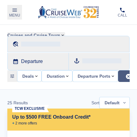
MENU
CALL
Cruises and Cruise Tours
Departure
Deals
Duration
Departure Ports
25
Results
Sort
Default
TCW EXCLUSIVE
Up to $500 FREE Onboard Credit*
+
2
more offer
s