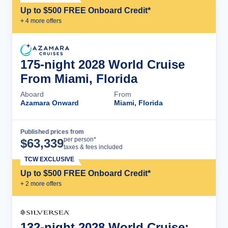
Up to $500 FREE Onboard Credit*
+
4
more offer
s
175-night 2028 World Cruise
From Miami, Florida
Aboard
From
Azamara Onward
Miami, Florida
Published prices from
Cruise Details
per person*
$
63,339
taxes & fees included
TCW EXCLUSIVE
Up to $500 FREE Onboard Credit*
+
2
more offer
s
132-night 2028 World Cruise: