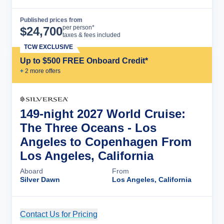
Published prices from
Cruise Details
per person*
$
24,700
taxes & fees included
TCW EXCLUSIVE
Up to $500 FREE Onboard Credit*
+
2
more offer
s
149-night 2027 World Cruise:
The Three Oceans - Los
Angeles to Copenhagen From
Los Angeles, California
Aboard
From
Silver Dawn
Los Angeles, California
Contact Us for Pricing
Cruise Details