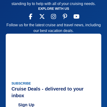
standing by to help with all of your cruising needs.
EXPLORE WITH US
Follow us for the latest cruise and travel news, including
our best vacation deals.
SUBSCRIBE
Cruise Deals - delivered to your
inbox
Sign Up