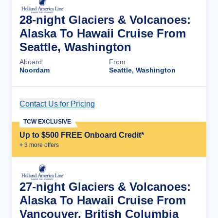
28-night Glaciers & Volcanoes:
Alaska To Hawaii Cruise From
Seattle, Washington
Aboard
From
Noordam
Seattle, Washington
Contact Us for Pricing
Cruise Details
TCW EXCLUSIVE
Up to $500 FREE Onboard Credit*
+
3
more offer
s
27-night Glaciers & Volcanoes:
Alaska To Hawaii Cruise From
Vancouver, British Columbia