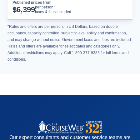
Published prices from
Cruise Details
per person*
$
6,399
taxes & fees included
*Rates and offers are per person, in US Dollars, based on double
occupancy, capacity controlled, subject to availability and confirmation,
and may change without notice. Government taxes and fees are included.
Rates and offers are available for select dates and categories only.
Additional restrictions may apply. Call 1-800-377-9383 for full terms and
conditions.
Our expert consultants and customer service teams are