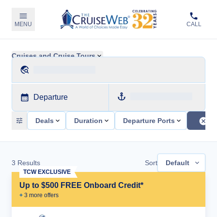
MENU
CALL
Cruises and Cruise Tours
Departure
Deals
Duration
Departure Ports
3
Results
Sort
Default
TCW EXCLUSIVE
Up to $500 FREE Onboard Credit*
+
3
more offer
s