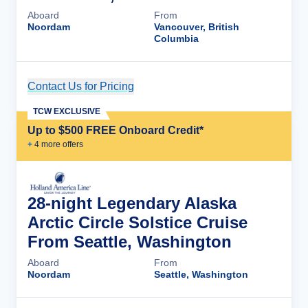
Aboard
From
Noordam
Vancouver, British
Columbia
Contact Us for Pricing
Cruise Details
TCW EXCLUSIVE
Up to $500 FREE Onboard Credit*
+
4
more offer
s
28-night Legendary Alaska
Arctic Circle Solstice Cruise
From Seattle, Washington
Aboard
From
Noordam
Seattle, Washington