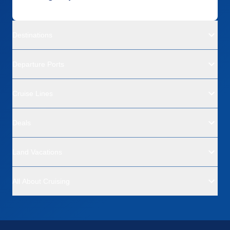
Destinations
Departure Ports
Cruise Lines
Deals
Land Vacations
All About Cruising