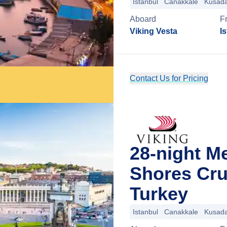
Istanbul
Canakkale
Kusada
Aboard
F
Viking Vesta
I
Contact Us for Pricing
28-night Me
Shores Cru
Turkey
Istanbul
Canakkale
Kusada