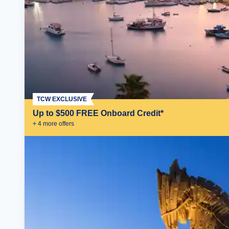
TCW EXCLUSIVE
Up to $500 FREE Onboard Credit*
+
4
more offer
s