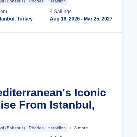
si (Ephesus)
Rhodes
Heraklion
rom
4
Sailing
s
stanbul, Turkey
Aug 18, 2026
- Mar 25, 2027
Cruise Details
diterranean's Iconic
ise From Istanbul,
si (Ephesus)
Rhodes
Heraklion
+18 more