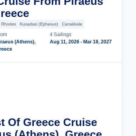
Cruise From Piraeus
Greece
Rhodes
Kusadasi (Ephesus)
Canakkale
rom
4
Sailing
s
iraeus (Athens),
Aug 11, 2026
- Mar 18, 2027
reece
Cruise Details
st Of Greece Cruise
us (Athens), Greece