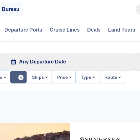
s Bureau
Departure Ports
Cruise Lines
Deals
Land Tours
Any Departure Date
ts
Ships
Price
Type
Route