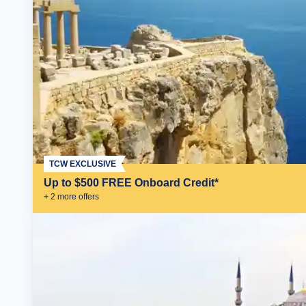
TCW EXCLUSIVE
Up to $500 FREE Onboard Credit*
+
2
more offer
s