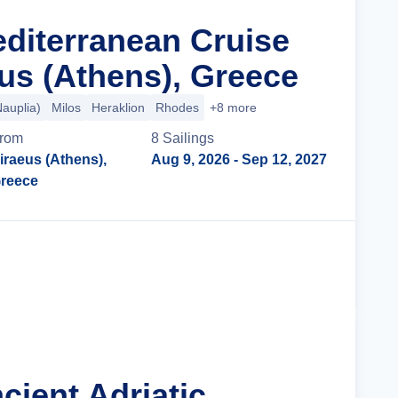
editerranean Cruise
us (Athens), Greece
Nauplia)
Milos
Heraklion
Rhodes
+8 more
rom
8
Sailing
s
iraeus (Athens),
Aug 9, 2026
- Sep 12, 2027
reece
Cruise Details
cient Adriatic