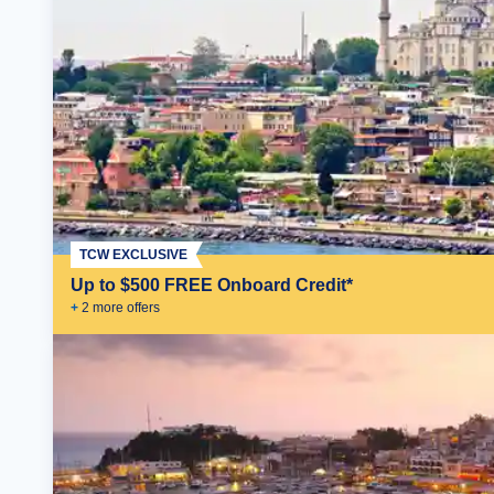
TCW EXCLUSIVE
Up to $500 FREE Onboard Credit*
+
2
more offer
s