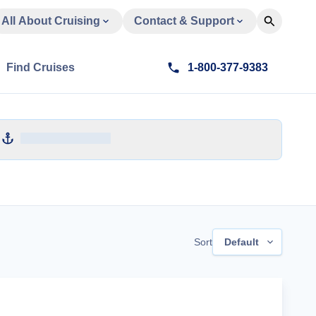
All About Cruising
Contact & Support
Find Cruises
1-800-377-9383
Sort
Default