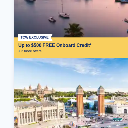
TCW EXCLUSIVE
Up to $500 FREE Onboard Credit*
+
2
more offer
s