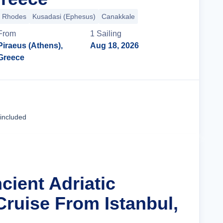
Rhodes
Kusadasi (Ephesus)
Canakkale
From
1
Sailing
Piraeus (Athens),
Aug 18, 2026
Greece
Cruise Details
 included
cient Adriatic
Cruise From Istanbul,