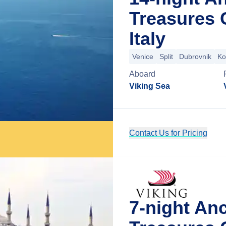
Treasures 
Italy
Venice
Split
Dubrovnik
Ko
Aboard
Viking Sea
Contact Us for Pricing
7-night An