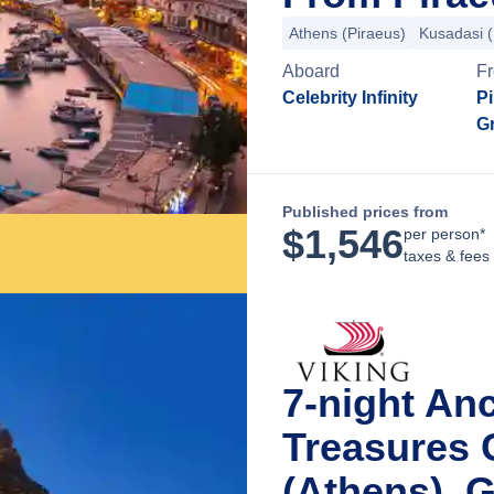
Athens (Piraeus)
Kusadasi 
Aboard
F
Celebrity Infinity
Pi
G
Published prices from
$
1,546
per person*
taxes & fees
7-night An
Treasures 
(Athens), 