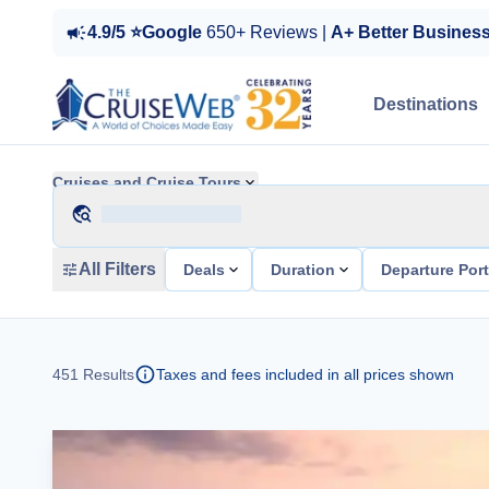
4.9/5 ⭐Google
650+ Reviews |
A+ Better Busines
Destinations
Cruises and Cruise Tours
All Filters
Deals
Duration
Departure Por
451
Results
Taxes and fees included in all prices shown