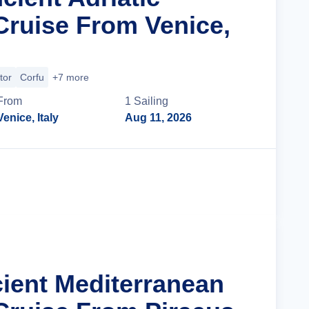
Cruise From Venice,
tor
Corfu
+7 more
From
1
Sailing
Venice, Italy
Aug 11, 2026
Cruise Details
cient Mediterranean