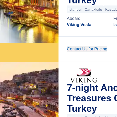
Turkey
Istanbul
Canakkale
Kusada
Aboard
F
Viking Vesta
I
Contact Us for Pricing
7-night An
Treasures 
Turkey