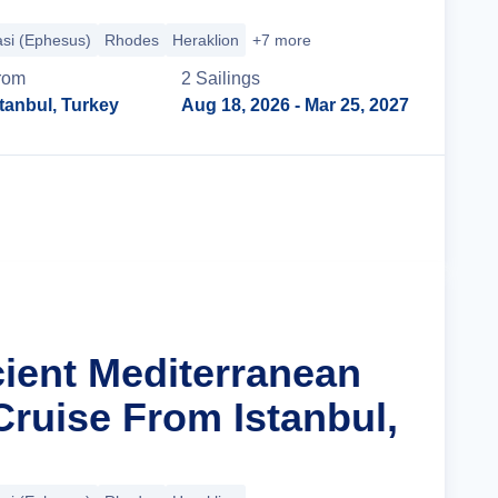
si (Ephesus)
Rhodes
Heraklion
+7 more
rom
2
Sailing
s
stanbul, Turkey
Aug 18, 2026
- Mar 25, 2027
Cruise Details
cient Mediterranean
Cruise From Istanbul,