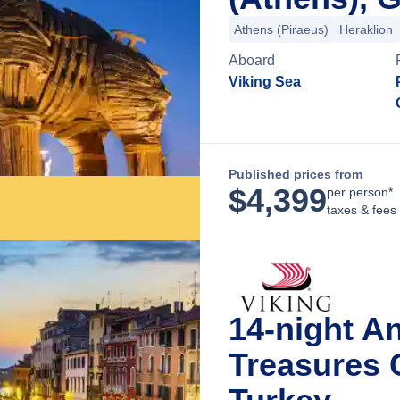
Athens (Piraeus)
Heraklion
Aboard
Viking Sea
Published prices from
$
4,399
per person*
taxes & fees
14-night An
Treasures 