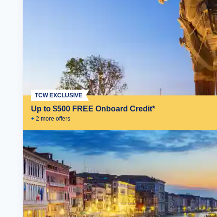
TCW EXCLUSIVE
Up to $500 FREE Onboard Credit*
+
2
more offer
s