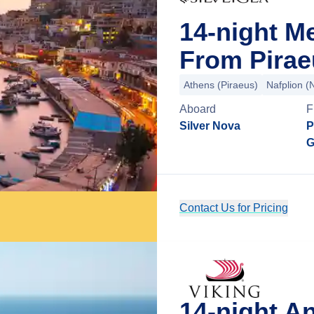
14-night M
From Pirae
Athens (Piraeus)
Nafplion (
Aboard
F
Silver Nova
P
G
Contact Us for Pricing
14-night An