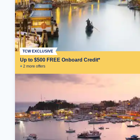
TCW EXCLUSIVE
Up to $500 FREE Onboard Credit*
+
2
more offer
s