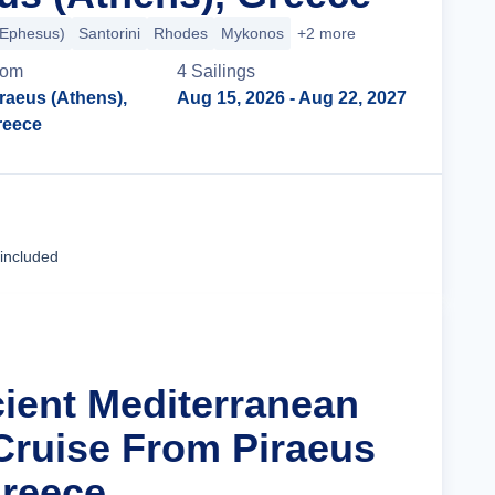
(Ephesus)
Santorini
Rhodes
Mykonos
+2 more
rom
4
Sailing
s
raeus (Athens),
Aug 15, 2026
- Aug 22, 2027
reece
Cruise Details
 included
cient Mediterranean
Cruise From Piraeus
Greece