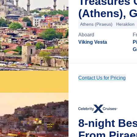
Treasures 
(Athens), 
Athens (Piraeus)
Heraklion
Aboard
F
Viking Vesta
P
G
Contact Us for Pricing
8-night Be
From Pirae