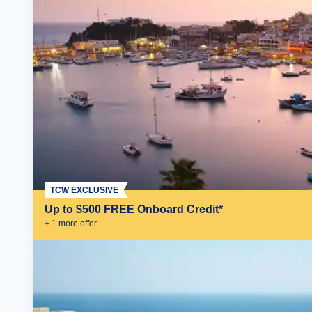
TCW EXCLUSIVE
Up to $500 FREE Onboard Credit*
+
1
more offer