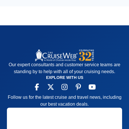
Our expert consultants and customer service teams are
standing by to help with all of your cruising needs.
EXPLORE WITH US
Follow us for the latest cruise and travel news, including
our best vacation deals.