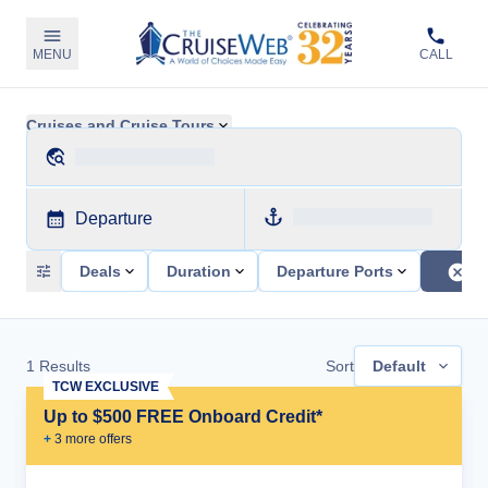
MENU
CALL
Cruises and Cruise Tours
Departure
Deals
Duration
Departure Ports
1
Results
Sort
Default
TCW EXCLUSIVE
Up to $500 FREE Onboard Credit*
+
3
more offer
s