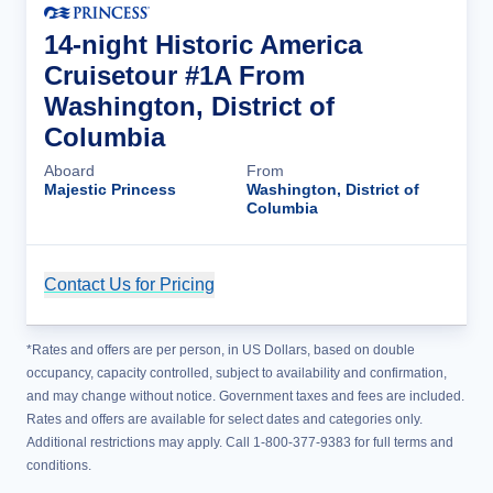
14-night Historic America
Cruisetour #1A From
Washington, District of
Columbia
Aboard
From
Majestic Princess
Washington, District of
Columbia
Contact Us for Pricing
Cruise Details
*Rates and offers are per person, in US Dollars, based on double
occupancy, capacity controlled, subject to availability and confirmation,
and may change without notice. Government taxes and fees are included.
Rates and offers are available for select dates and categories only.
Additional restrictions may apply. Call 1-800-377-9383 for full terms and
conditions.