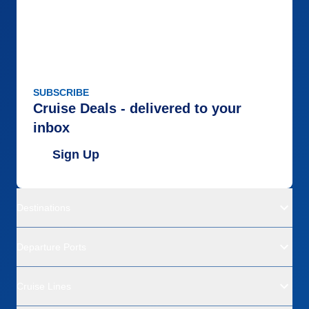
SUBSCRIBE
Cruise Deals - delivered to your
inbox
Sign Up
Destinations
Departure Ports
Cruise Lines